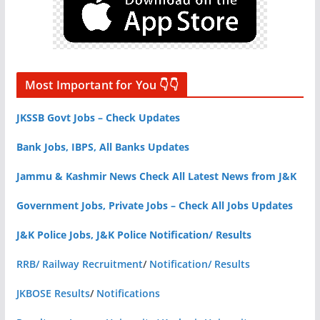
Most Important for You 👇👇
JKSSB Govt Jobs – Check Updates
Bank Jobs, IBPS, All Banks Updates
Jammu & Kashmir News Check All Latest News from J&K
Government Jobs, Private Jobs – Check All Jobs Updates
J&K Police Jobs, J&K Police Notification/ Results
RRB/ Railway Recruitment
/
Notification/ Results
JKBOSE Results
/
Notifications