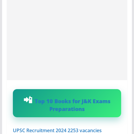
Top 10 Books for J&K Exams
Preparations
UPSC Recruitment 2024 2253 vacancies