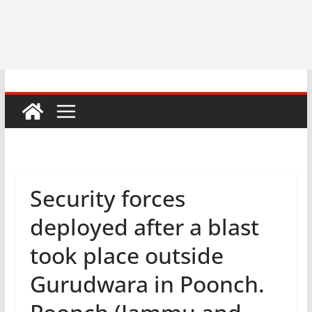
Security forces
deployed after a blast
took place outside
Gurudwara in Poonch.