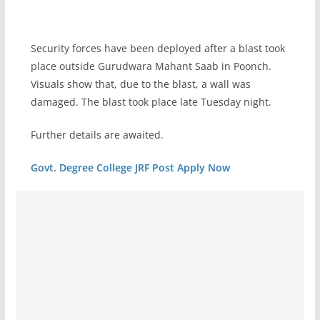
Security forces have been deployed after a blast took
place outside Gurudwara Mahant Saab in Poonch.
Visuals show that, due to the blast, a wall was
damaged. The blast took place late Tuesday night.
Further details are awaited.
Govt. Degree College JRF Post Apply Now