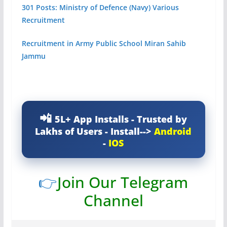
301 Posts: Ministry of Defence (Navy) Various
Recruitment
Recruitment in Army Public School Miran Sahib
Jammu
5L+ App Installs - Trusted by
Lakhs of Users - Install-->
Android
-
IOS
👉
Join Our Telegram
Channel