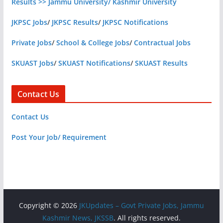
Results >> Jammu University/ Kashmir University
JKPSC Jobs
/
JKPSC Results
/
JKPSC Notifications
Private Jobs
/
School & College Jobs
/
Contractual Jobs
SKUAST Jobs
/
SKUAST Notifications
/
SKUAST Results
Contact Us
Contact Us
Post Your Job/ Requirement
Copyright © 2026
JKUpdates – Govt Private Jobs, Jammu
Kashmir News, JKSSB
. All rights reserved.