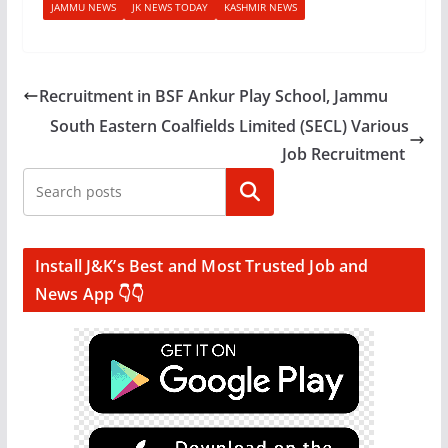
JAMMU NEWS
JK NEWS TODAY
KASHMIR NEWS
Recruitment in BSF Ankur Play School, Jammu
South Eastern Coalfields Limited (SECL) Various
Job Recruitment
Search
Install J&K’s Best and Most Trusted Job and
News App 👇👇