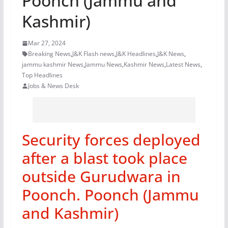
Poonch (Jammu and
Kashmir)
Mar 27, 2024
Breaking News
,
J&K Flash news
,
J&K Headlines
,
J&K News
,
jammu kashmir News
,
Jammu News
,
Kashmir News
,
Latest News
,
Top Headlines
Jobs & News Desk
Security forces deployed
after a blast took place
outside Gurudwara in
Poonch. Poonch (Jammu
and Kashmir)