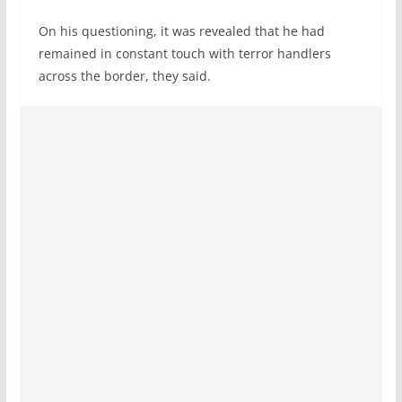
On his questioning, it was revealed that he had
remained in constant touch with terror handlers
across the border, they said.