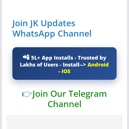
Join JK Updates
WhatsApp Channel
5L+ App Installs - Trusted by
Lakhs of Users - Install-->
Android
-
IOS
👉
Join Our Telegram
Channel