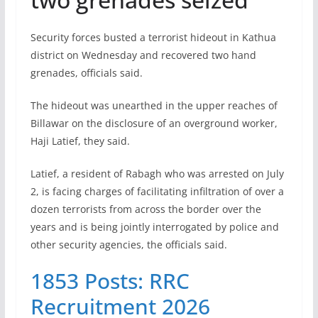
Security forces busted a terrorist hideout in Kathua
district on Wednesday and recovered two hand
grenades, officials said.
The hideout was unearthed in the upper reaches of
Billawar on the disclosure of an overground worker,
Haji Latief, they said.
Latief, a resident of Rabagh who was arrested on July
2, is facing charges of facilitating infiltration of over a
dozen terrorists from across the border over the
years and is being jointly interrogated by police and
other security agencies, the officials said.
1853 Posts: RRC
Recruitment 2026