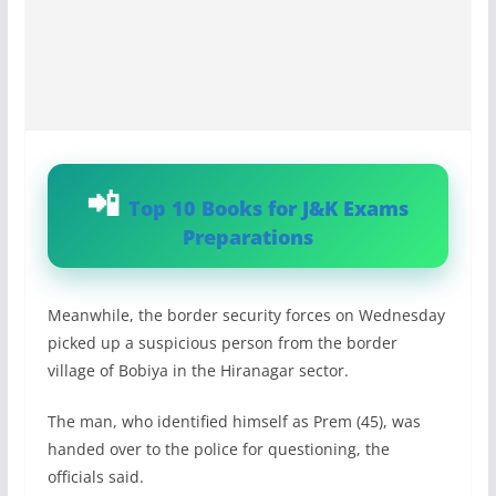
Top 10 Books for J&K Exams
Preparations
Meanwhile, the border security forces on Wednesday
picked up a suspicious person from the border
village of Bobiya in the Hiranagar sector.
The man, who identified himself as Prem (45), was
handed over to the police for questioning, the
officials said.