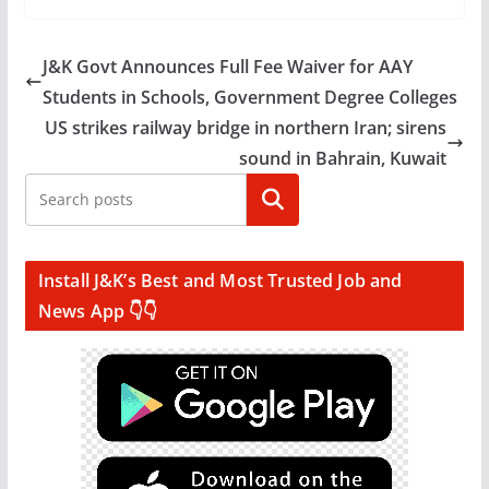
J&K Govt Announces Full Fee Waiver for AAY
Students in Schools, Government Degree Colleges
US strikes railway bridge in northern Iran; sirens
sound in Bahrain, Kuwait
Search
Install J&K’s Best and Most Trusted Job and
News App 👇👇