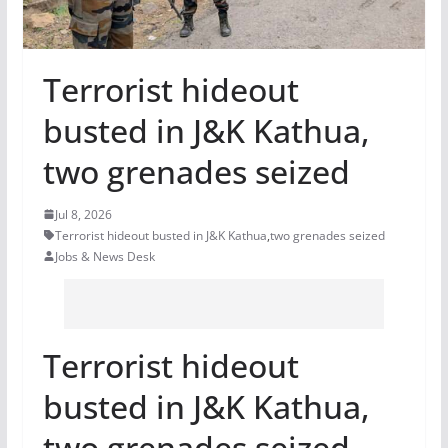
Terrorist hideout
busted in J&K Kathua,
two grenades seized
Jul 8, 2026
Terrorist hideout busted in J&K Kathua
,
two grenades seized
Jobs & News Desk
Terrorist hideout
busted in J&K Kathua,
two grenades seized