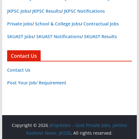
JKPSC Jobs
/
JKPSC Results
/
JKPSC Notifications
Private Jobs
/
School & College Jobs
/
Contractual Jobs
SKUAST Jobs
/
SKUAST Notifications
/
SKUAST Results
Contact Us
Contact Us
Post Your Job/ Requirement
Copyright © 2026
JKUpdates – Govt Private Jobs, Jammu
Kashmir News, JKSSB
. All rights reserved.