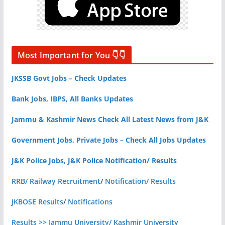
Most Important for You 👇👇
JKSSB Govt Jobs – Check Updates
Bank Jobs, IBPS, All Banks Updates
Jammu & Kashmir News Check All Latest News from J&K
Government Jobs, Private Jobs – Check All Jobs Updates
J&K Police Jobs, J&K Police Notification/ Results
RRB/ Railway Recruitment
/
Notification/ Results
JKBOSE Results
/
Notifications
Results >> Jammu University/ Kashmir University