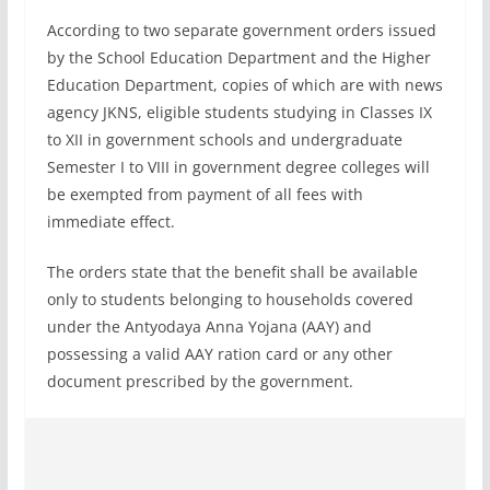
According to two separate government orders issued
by the School Education Department and the Higher
Education Department, copies of which are with news
agency JKNS, eligible students studying in Classes IX
to XII in government schools and undergraduate
Semester I to VIII in government degree colleges will
be exempted from payment of all fees with
immediate effect.
The orders state that the benefit shall be available
only to students belonging to households covered
under the Antyodaya Anna Yojana (AAY) and
possessing a valid AAY ration card or any other
document prescribed by the government.