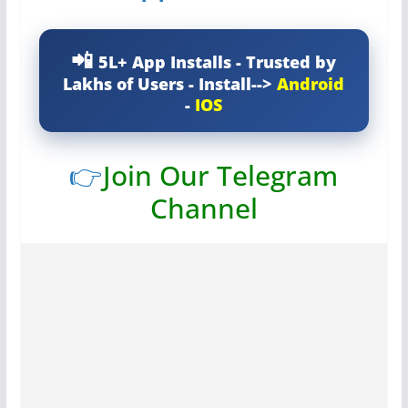
5L+ App Installs - Trusted by
Lakhs of Users - Install-->
Android
-
IOS
👉
Join Our Telegram
Channel