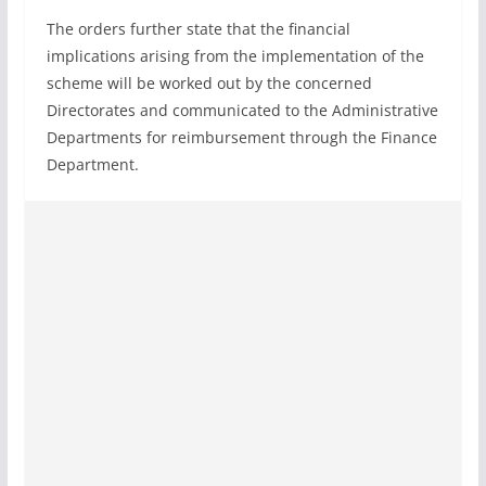
The orders further state that the financial
implications arising from the implementation of the
scheme will be worked out by the concerned
Directorates and communicated to the Administrative
Departments for reimbursement through the Finance
Department.