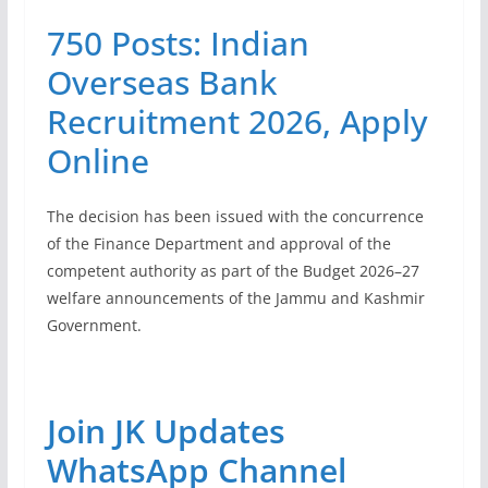
750 Posts: Indian
Overseas Bank
Recruitment 2026, Apply
Online
The decision has been issued with the concurrence
of the Finance Department and approval of the
competent authority as part of the Budget 2026–27
welfare announcements of the Jammu and Kashmir
Government.
Join JK Updates
WhatsApp Channel