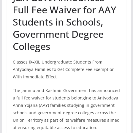
Full Fee Waiver for AAY
Students in Schools,
Government Degree
Colleges
Classes IX–XII, Undergraduate Students From
Antyodaya Families to Get Complete Fee Exemption
With Immediate Effect
The Jammu and Kashmir Government has announced
a full fee waiver for students belonging to Antyodaya
Anna Yojana (AAY) families studying in government
schools and government degree colleges across the
Union Territory as part of its welfare measures aimed
at ensuring equitable access to education.