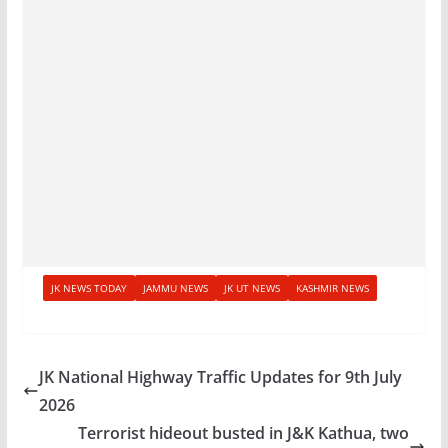
JK NEWS TODAY
JAMMU NEWS
JK UT NEWS
KASHMIR NEWS
JK National Highway Traffic Updates for 9th July
2026
Terrorist hideout busted in J&K Kathua, two