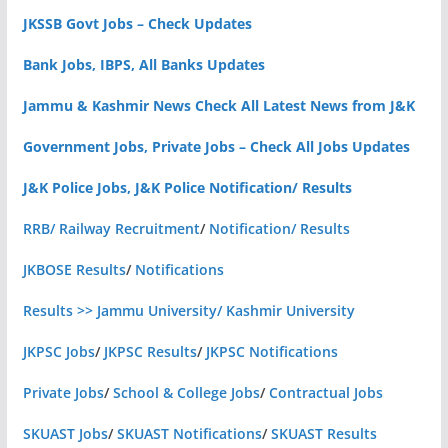
JKSSB Govt Jobs – Check Updates
Bank Jobs, IBPS, All Banks Updates
Jammu & Kashmir News Check All Latest News from J&K
Government Jobs, Private Jobs – Check All Jobs Updates
J&K Police Jobs, J&K Police Notification/ Results
RRB/ Railway Recruitment
/
Notification/ Results
JKBOSE Results
/
Notifications
Results >> Jammu University/ Kashmir University
JKPSC Jobs
/
JKPSC Results
/
JKPSC Notifications
Private Jobs
/
School & College Jobs
/
Contractual Jobs
SKUAST Jobs
/
SKUAST Notifications
/
SKUAST Results