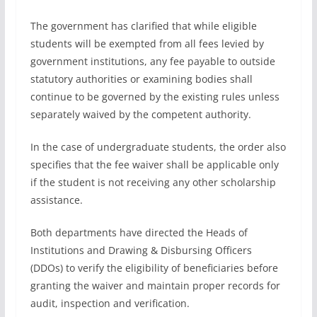
The government has clarified that while eligible
students will be exempted from all fees levied by
government institutions, any fee payable to outside
statutory authorities or examining bodies shall
continue to be governed by the existing rules unless
separately waived by the competent authority.
In the case of undergraduate students, the order also
specifies that the fee waiver shall be applicable only
if the student is not receiving any other scholarship
assistance.
Both departments have directed the Heads of
Institutions and Drawing & Disbursing Officers
(DDOs) to verify the eligibility of beneficiaries before
granting the waiver and maintain proper records for
audit, inspection and verification.