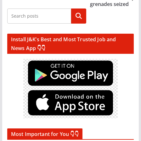
grenades seized
Search
Install J&K’s Best and Most Trusted Job and
News App 👇👇
Most Important for You 👇👇