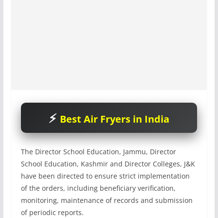
Best Air Fryers in India
The Director School Education, Jammu, Director
School Education, Kashmir and Director Colleges, J&K
have been directed to ensure strict implementation
of the orders, including beneficiary verification,
monitoring, maintenance of records and submission
of periodic reports.