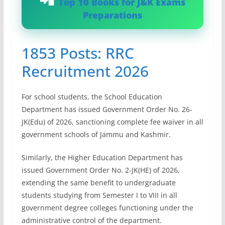
Top 10 Books for J&K Exams
Preparations
1853 Posts: RRC
Recruitment 2026
For school students, the School Education
Department has issued Government Order No. 26-
JK(Edu) of 2026, sanctioning complete fee waiver in all
government schools of Jammu and Kashmir.
Similarly, the Higher Education Department has
issued Government Order No. 2-JK(HE) of 2026,
extending the same benefit to undergraduate
students studying from Semester I to VIII in all
government degree colleges functioning under the
administrative control of the department.