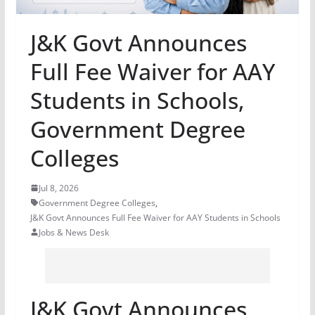
J&K Govt Announces
Full Fee Waiver for AAY
Students in Schools,
Government Degree
Colleges
Jul 8, 2026
Government Degree Colleges
,
J&K Govt Announces Full Fee Waiver for AAY Students in Schools
Jobs & News Desk
J&K Govt Announces