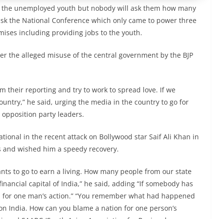
to the unemployed youth but nobody will ask them how many
l ask the National Conference which only came to power three
omises including providing jobs to the youth.
er the alleged misuse of the central government by the BJP
 their reporting and try to work to spread love. If we
untry,” he said, urging the media in the country to go for
 opposition party leaders.
ional in the recent attack on Bollywood star Saif Ali Khan in
s and wished him a speedy recovery.
nts to go to earn a living. How many people from our state
financial capital of India,” he said, adding “If somebody has
on for one man’s action.” “You remember what had happened
n India. How can you blame a nation for one person’s