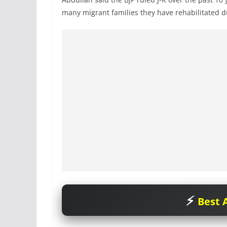
many migrant families they have rehabilitated du
Best A