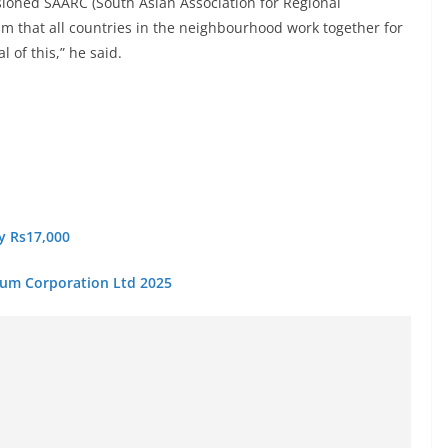
sioned SAARC (South Asian Association for Regional
im that all countries in the neighbourhood work together for
 of this,” he said.
ry Rs17,000
eum Corporation Ltd 2025