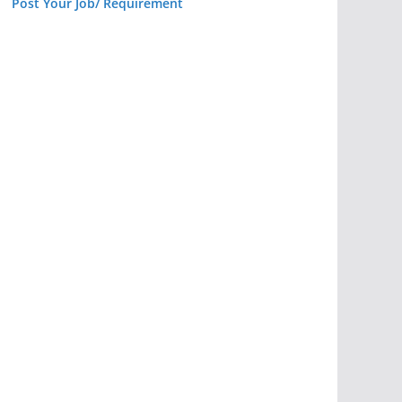
Post Your Job/ Requirement