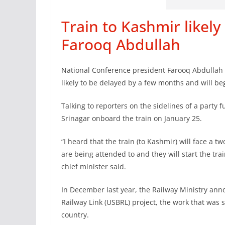
Train to Kashmir likely
Farooq Abdullah
National Conference president Farooq Abdullah 
likely to be delayed by a few months and will be
Talking to reporters on the sidelines of a party 
Srinagar onboard the train on January 25.
“I heard that the train (to Kashmir) will face a
are being attended to and they will start the tra
chief minister said.
In December last year, the Railway Ministry a
Railway Link (USBRL) project, the work that was 
country.