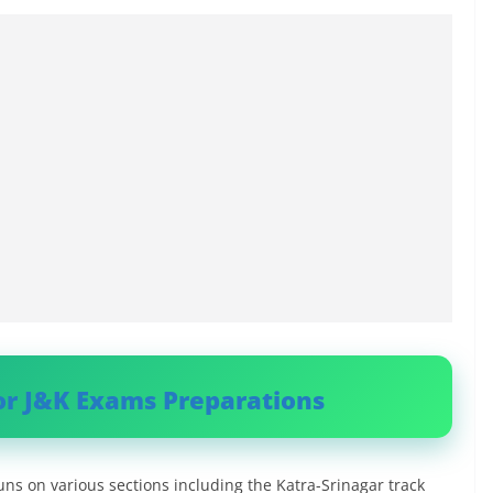
or J&K Exams Preparations
runs on various sections including the Katra-Srinagar track