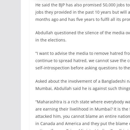
He said the BJP has also promised 50,000 jobs 
jobs they provided in the past 10 years but wil
months ago and has five years to fulfil all its pr
Abdullah questioned the silence of the media ov
in the elections.
“I want to advise the media to remove hatred from
continue to spread hatred, we cannot save the co
self-introspection before asking questions to the
Asked about the involvement of a Bangladeshi nat
Mumbai, Abdullah said he is against such thing
“Maharashtra is a rich state where everybody wa
are earning their livelihood in Mumbai? It is the 
attacked him, you cannot blame an entire nati
in Canada and America and they put the blame o