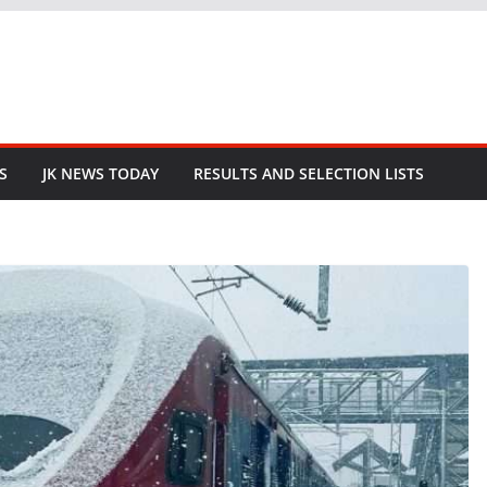
S
JK NEWS TODAY
RESULTS AND SELECTION LISTS