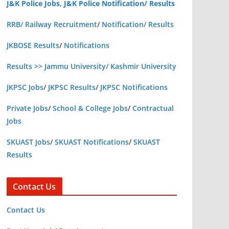
J&K Police Jobs, J&K Police Notification/ Results
RRB/ Railway Recruitment
/
Notification/ Results
JKBOSE Results
/
Notifications
Results >> Jammu University/ Kashmir University
JKPSC Jobs
/
JKPSC Results
/
JKPSC Notifications
Private Jobs
/
School & College Jobs
/
Contractual
Jobs
SKUAST Jobs
/
SKUAST Notifications
/
SKUAST
Results
Contact Us
Contact Us