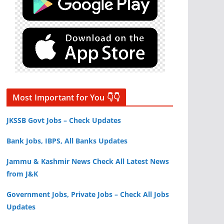
Most Important for You 👇👇
JKSSB Govt Jobs – Check Updates
Bank Jobs, IBPS, All Banks Updates
Jammu & Kashmir News Check All Latest News
from J&K
Government Jobs, Private Jobs – Check All Jobs
Updates