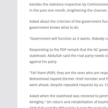
besides the statutory inspection by Commission
in the past one month, brightening the chances o
Asked about the criticism of the government fun
government knows what to do.
“Government will function as it wants. Nobody c
Responding to the PDP remark that the NC gover
statehood, Abdullah said the rival party needs t
against his party.
“Tell them (PDP), they are the ones who are respo
Mohammad Sayeed (former chief minister and PDP
went ahead, despite repeated requests by us, Co
Asked when the statehood was restored to Jamm
Almighty.” On return and rehabilitation of Kashm
Abdullah said the BJP ruled J-K over the past 1