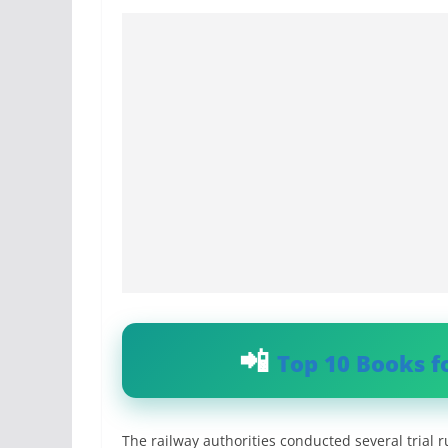
Top 10 Books f
The railway authorities conducted several trial 