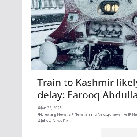
Train to Kashmir like
delay: Farooq Abdull
Jan 22, 2025
Breaking News
,
J&K News
,
Jammu News
,
jk news live
,
JK N
Jobs & News Desk