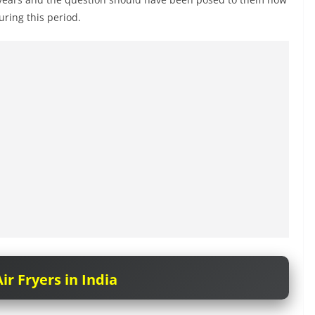
ring this period.
ir Fryers in India