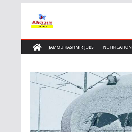
Skip
to
content
JAMMU KASHMIR JOBS
NOTIFICATION