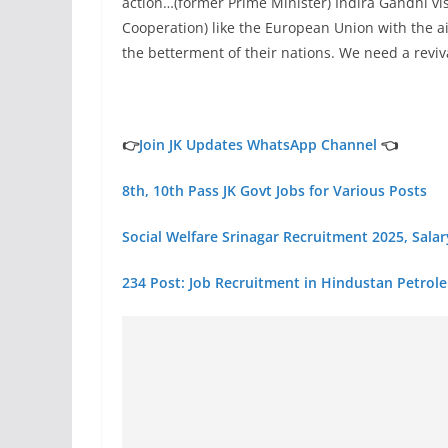
action…(former Prime Minister) Indira Gandhi vi
Cooperation) like the European Union with the a
the betterment of their nations. We need a revival
👉
Join JK Updates WhatsApp Channel
👈
8th, 10th Pass JK Govt Jobs for Various Posts
Social Welfare Srinagar Recruitment 2025, Sala
234 Post: Job Recruitment in Hindustan Petrol