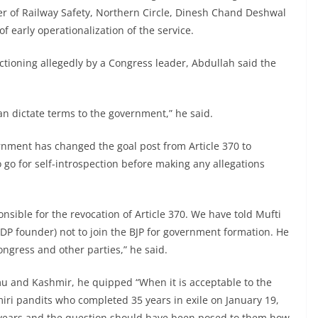
er of Railway Safety, Northern Circle, Dinesh Chand Deshwal
f early operationalization of the service.
ctioning allegedly by a Congress leader, Abdullah said the
an dictate terms to the government,” he said.
nment has changed the goal post from Article 370 to
o go for self-introspection before making any allegations
nsible for the revocation of Article 370. We have told Mufti
 founder) not to join the BJP for government formation. He
ngress and other parties,” he said.
u and Kashmir, he quipped “When it is acceptable to the
iri pandits who completed 35 years in exile on January 19,
0 years and the question should have been posed to them how