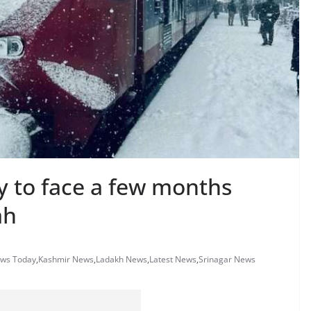
ly to face a few months
ah
ews Today
,
Kashmir News
,
Ladakh News
,
Latest News
,
Srinagar News