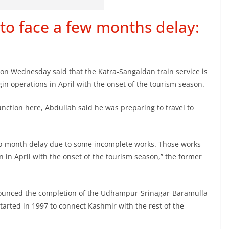
 to face a few months delay:
on Wednesday said that the Katra-Sangaldan train service is
gin operations in April with the onset of the tourism season.
function here, Abdullah said he was preparing to travel to
 two-month delay due to some incomplete works. Those works
in in April with the onset of the tourism season,” the former
nnounced the completion of the Udhampur-Srinagar-Baramulla
started in 1997 to connect Kashmir with the rest of the