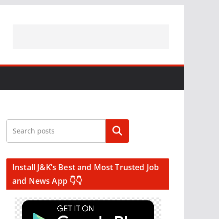
Search
Install J&K’s Best and Most Trusted Job
and News App 👇👇