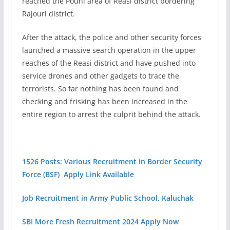
reached the Pouni area of Reasi district bordering
Rajouri district.
After the attack, the police and other security forces
launched a massive search operation in the upper
reaches of the Reasi district and have pushed into
service drones and other gadgets to trace the
terrorists. So far nothing has been found and
checking and frisking has been increased in the
entire region to arrest the culprit behind the attack.
1526 Posts: Various Recruitment in Border Security
Force (BSF) Apply Link Available
Job Recruitment in Army Public School, Kaluchak
SBI More Fresh Recruitment 2024 Apply Now