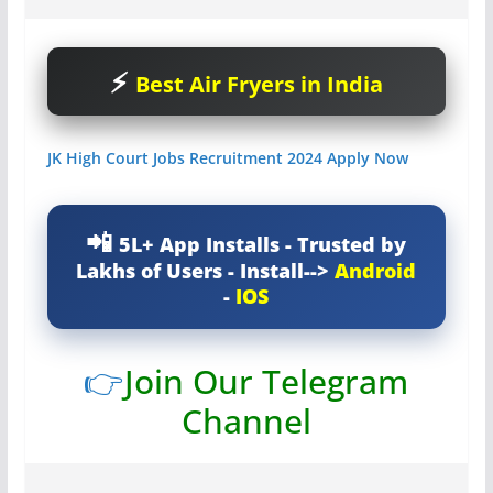
Best Air Fryers in India
JK High Court Jobs Recruitment 2024 Apply Now
5L+ App Installs - Trusted by
Lakhs of Users - Install-->
Android
-
IOS
👉
Join Our Telegram
Channel