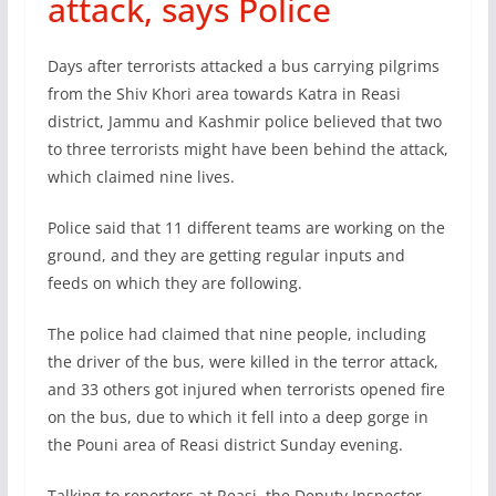
attack, says Police
Days after terrorists attacked a bus carrying pilgrims
from the Shiv Khori area towards Katra in Reasi
district, Jammu and Kashmir police believed that two
to three terrorists might have been behind the attack,
which claimed nine lives.
Police said that 11 different teams are working on the
ground, and they are getting regular inputs and
feeds on which they are following.
The police had claimed that nine people, including
the driver of the bus, were killed in the terror attack,
and 33 others got injured when terrorists opened fire
on the bus, due to which it fell into a deep gorge in
the Pouni area of Reasi district Sunday evening.
Talking to reporters at Reasi, the Deputy Inspector