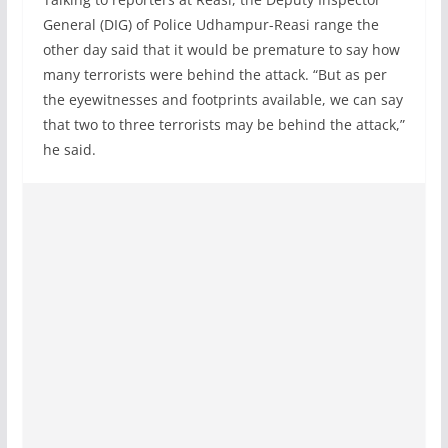
General (DIG) of Police Udhampur-Reasi range the
other day said that it would be premature to say how
many terrorists were behind the attack. “But as per
the eyewitnesses and footprints available, we can say
that two to three terrorists may be behind the attack,”
he said.