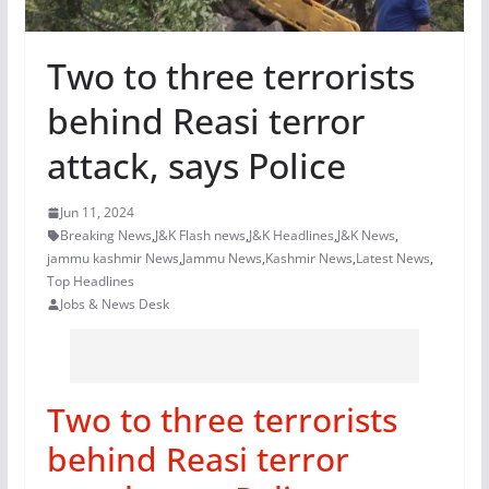
Two to three terrorists
behind Reasi terror
attack, says Police
Jun 11, 2024
Breaking News
,
J&K Flash news
,
J&K Headlines
,
J&K News
,
jammu kashmir News
,
Jammu News
,
Kashmir News
,
Latest News
,
Top Headlines
Jobs & News Desk
Two to three terrorists
behind Reasi terror