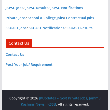
JKPSC Jobs
/
JKPSC Results
/
JKPSC Notifications
Private Jobs
/
School & College Jobs
/
Contractual Jobs
SKUAST Jobs
/
SKUAST Notifications
/
SKUAST Results
Contact Us
Contact Us
Post Your Job/ Requirement
Copyright © 2026
JKUpdates – Govt Private Jobs, Jammu
Kashmir News, JKSSB
. All rights reserved.