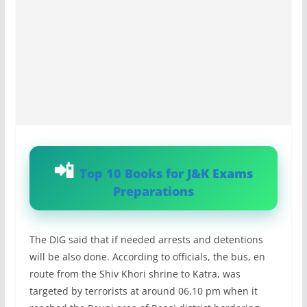
Top 10 Books for J&K Exams
Preparations
The DIG said that if needed arrests and detentions
will be also done. According to officials, the bus, en
route from the Shiv Khori shrine to Katra, was
targeted by terrorists at around 06.10 pm when it