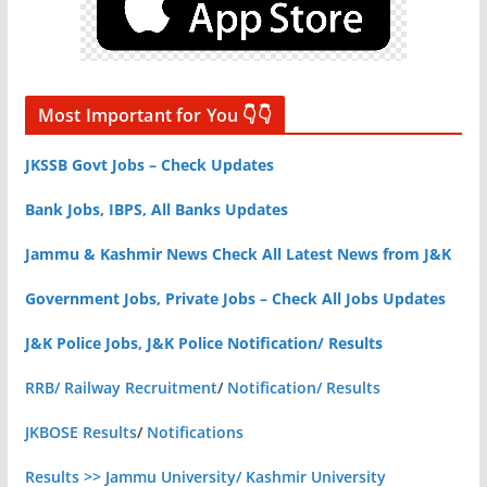
Most Important for You 👇👇
JKSSB Govt Jobs – Check Updates
Bank Jobs, IBPS, All Banks Updates
Jammu & Kashmir News Check All Latest News from J&K
Government Jobs, Private Jobs – Check All Jobs Updates
J&K Police Jobs, J&K Police Notification/ Results
RRB/ Railway Recruitment
/
Notification/ Results
JKBOSE Results
/
Notifications
Results >> Jammu University/ Kashmir University