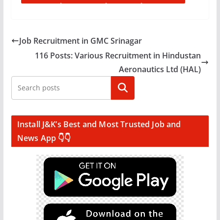
Job Recruitment in GMC Srinagar
116 Posts: Various Recruitment in Hindustan
Aeronautics Ltd (HAL)
Search
Install J&K’s Best and Most Trusted Job and
News App 👇👇