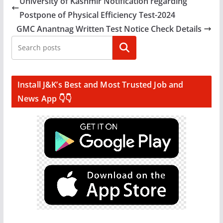
University of Kashmir Notification regarding
Postpone of Physical Efficiency Test-2024
GMC Anantnag Written Test Notice Check Details
Search
Install J&K’s Best and Most Trusted Job and
News App 👇👇