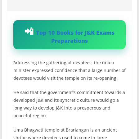
Top 10 Books for J&K Exams
Preparations
Addressing the gathering of devotees, the union
minister expressed confidence that a large number of
devotees would visit the temple on its re-opening.
He said that the government’s commitment towards a
developed J&K and its syncretic culture would go a
long way to develop J&K into a prosperous and
peaceful region.
Uma Bhagwati temple at Brariangan is an ancient
shrine where devotees used to come in large