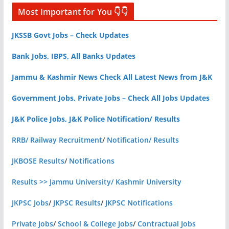
Most Important for You 👇👇
JKSSB Govt Jobs – Check Updates
Bank Jobs, IBPS, All Banks Updates
Jammu & Kashmir News Check All Latest News from J&K
Government Jobs, Private Jobs – Check All Jobs Updates
J&K Police Jobs, J&K Police Notification/ Results
RRB/ Railway Recruitment
/
Notification/ Results
JKBOSE Results
/
Notifications
Results >> Jammu University/ Kashmir University
JKPSC Jobs
/
JKPSC Results
/
JKPSC Notifications
Private Jobs
/
School & College Jobs
/
Contractual Jobs