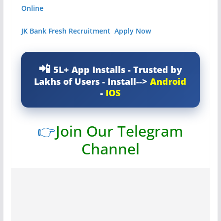
Online
JK Bank Fresh Recruitment Apply Now
5L+ App Installs - Trusted by
Lakhs of Users - Install-->
Android
-
IOS
👉
Join Our Telegram
Channel