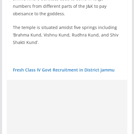
numbers from different parts of the J&K to pay
obeisance to the goddess.
The temple is situated amidst five springs including
‘Brahma Kund, Vishnu Kund, Rudhra Kund, and Shiv
Shakti Kund’.
Fresh Class IV Govt Recruitment in District Jammu