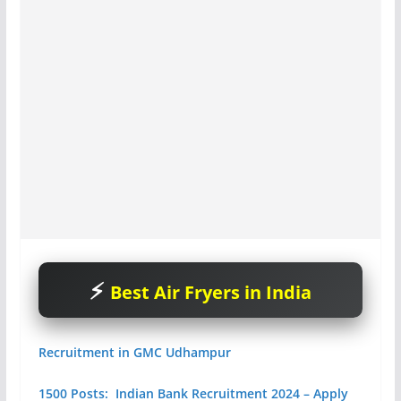
Best Air Fryers in India
Recruitment in GMC Udhampur
1500 Posts: Indian Bank Recruitment 2024 – Apply