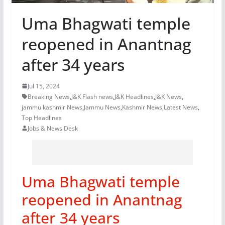
Uma Bhagwati temple
reopened in Anantnag
after 34 years
Jul 15, 2024
Breaking News
,
J&K Flash news
,
J&K Headlines
,
J&K News
,
jammu kashmir News
,
Jammu News
,
Kashmir News
,
Latest News
,
Top Headlines
Jobs & News Desk
Uma Bhagwati temple
reopened in Anantnag
after 34 years