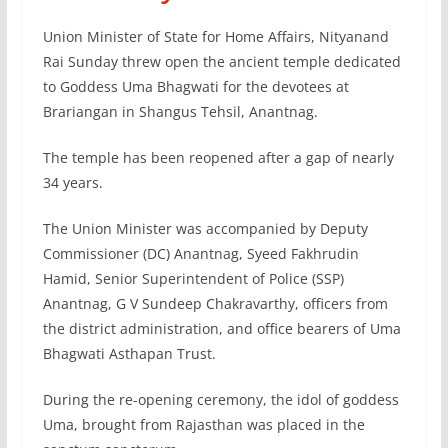
Union Minister of State for Home Affairs, Nityanand
Rai Sunday threw open the ancient temple dedicated
to Goddess Uma Bhagwati for the devotees at
Brariangan in Shangus Tehsil, Anantnag.
The temple has been reopened after a gap of nearly
34 years.
The Union Minister was accompanied by Deputy
Commissioner (DC) Anantnag, Syeed Fakhrudin
Hamid, Senior Superintendent of Police (SSP)
Anantnag, G V Sundeep Chakravarthy, officers from
the district administration, and office bearers of Uma
Bhagwati Asthapan Trust.
During the re-opening ceremony, the idol of goddess
Uma, brought from Rajasthan was placed in the