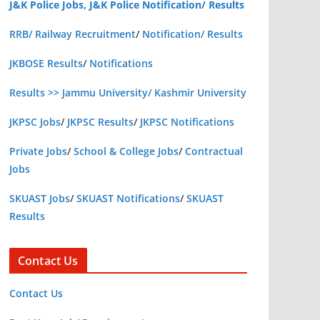
J&K Police Jobs, J&K Police Notification/ Results
RRB/ Railway Recruitment
/
Notification/ Results
JKBOSE Results
/
Notifications
Results >> Jammu University/ Kashmir University
JKPSC Jobs
/
JKPSC Results
/
JKPSC Notifications
Private Jobs
/
School & College Jobs
/
Contractual
Jobs
SKUAST Jobs
/
SKUAST Notifications
/
SKUAST
Results
Contact Us
Contact Us