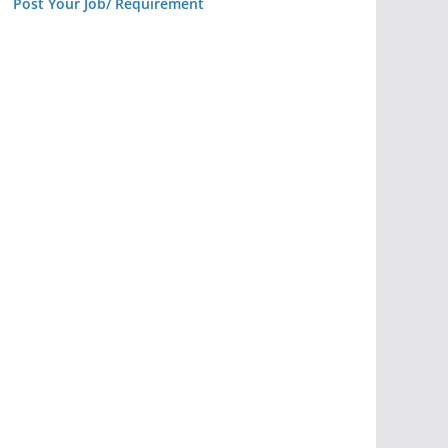
Post Your Job/ Requirement