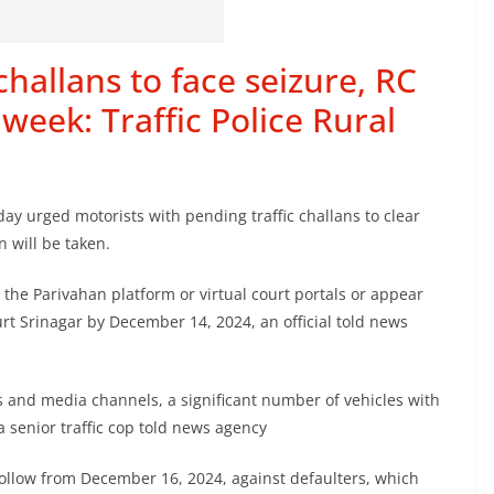
hallans to face seizure, RC
week: Traffic Police Rural
day urged motorists with pending traffic challans to clear
n will be taken.
 the Parivahan platform or virtual court portals or appear
urt Srinagar by December 14, 2024, an official told news
 and media channels, a significant number of vehicles with
a senior traffic cop told news agency
 follow from December 16, 2024, against defaulters, which