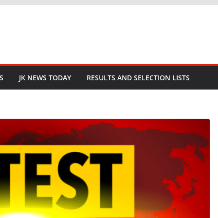
S
JK NEWS TODAY
RESULTS AND SELECTION LISTS