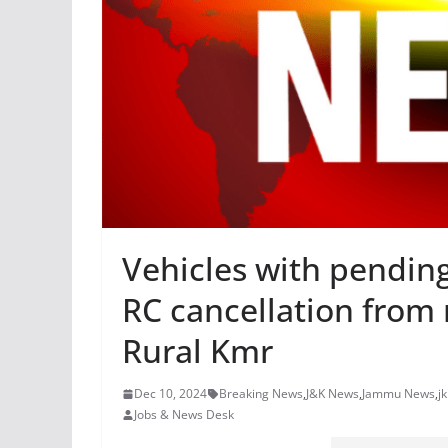
Vehicles with pending
RC cancellation from 
Rural Kmr
Dec 10, 2024
Breaking News
,
J&K News
,
Jammu News
,
j
Jobs & News Desk