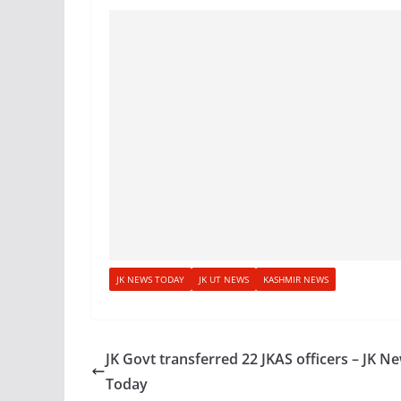
JK NEWS TODAY
JK UT NEWS
KASHMIR NEWS
JK Govt transferred 22 JKAS officers – JK N
Today