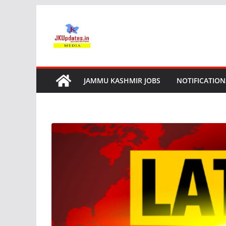
Skip
to
content
JAMMU KASHMIR JOBS
NOTIFICATION