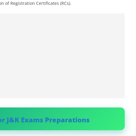
n of Registration Certificates (RCs).
or J&K Exams Preparations