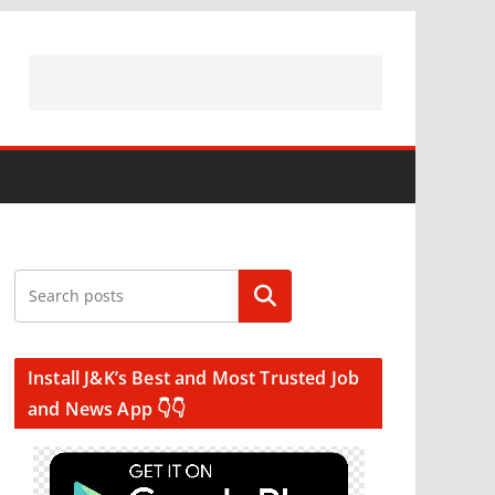
Search
Install J&K’s Best and Most Trusted Job
and News App 👇👇