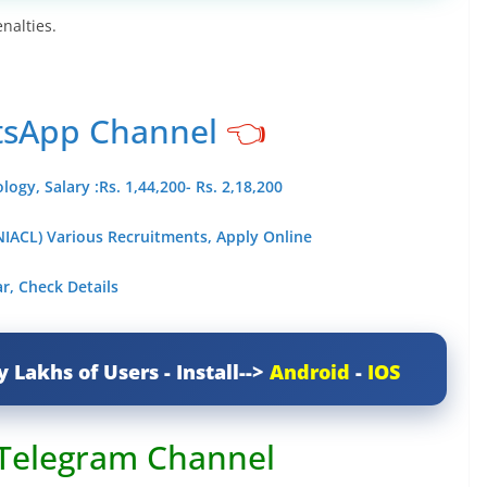
nalties.
tsApp Channel
👈
gy, Salary :Rs. 1,44,200- Rs. 2,18,200
IACL) Various Recruitments, Apply Online
r, Check Details
y Lakhs of Users - Install-->
Android
-
IOS
 Telegram Channel