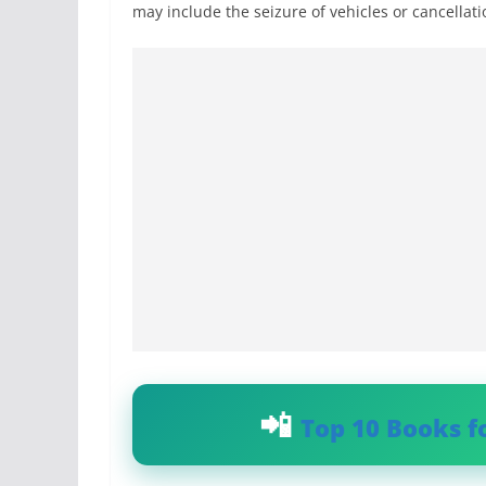
may include the seizure of vehicles or cancellatio
Top 10 Books f