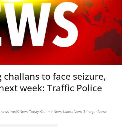
 challans to face seizure,
next week: Traffic Police
k news live
,
JK News Today
,
Kashmir News
,
Latest News
,
Srinagar News