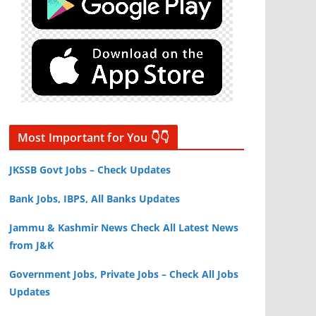
Most Important for You 👇👇
JKSSB Govt Jobs – Check Updates
Bank Jobs, IBPS, All Banks Updates
Jammu & Kashmir News Check All Latest News
from J&K
Government Jobs, Private Jobs – Check All Jobs
Updates