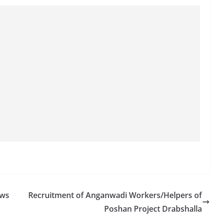
ews
Recruitment of Anganwadi Workers/Helpers of
Poshan Project Drabshalla