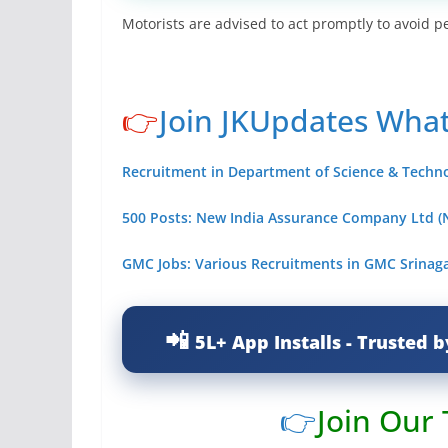
Motorists are advised to act promptly to avoid pe
👉
Join JKUpdates Wha
Recruitment in Department of Science & Technolo
500 Posts: New India Assurance Company Ltd (N
GMC Jobs: Various Recruitments in GMC Srinaga
5L+ App Installs - Trusted b
👉
Join Our