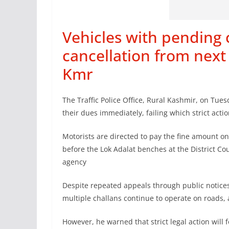
Vehicles with pending c
cancellation from next 
Kmr
The Traffic Police Office, Rural Kashmir, on Tues
their dues immediately, failing which strict actio
Motorists are directed to pay the fine amount on
before the Lok Adalat benches at the District Co
agency
Despite repeated appeals through public notices
multiple challans continue to operate on roads, 
However, he warned that strict legal action will