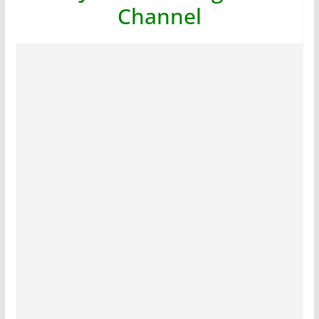
Channel