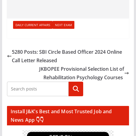
DAILY CURRENT AFFAIRS
NEXT EXAM
5280 Posts: SBI Circle Based Officer 2024 Online
Call Letter Released
JKBOPEE Provisional Selection List of
Rehabilitation Psychology Courses
Search
Install J&K’s Best and Most Trusted Job and
News App 👇👇