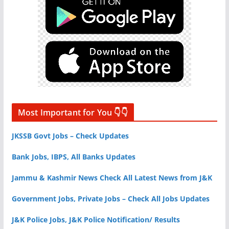
Most Important for You 👇👇
JKSSB Govt Jobs – Check Updates
Bank Jobs, IBPS, All Banks Updates
Jammu & Kashmir News Check All Latest News from J&K
Government Jobs, Private Jobs – Check All Jobs Updates
J&K Police Jobs, J&K Police Notification/ Results