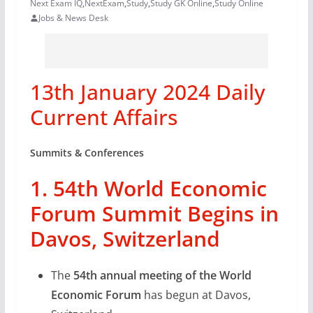
Next Exam IQ
,
NextExam
,
Study
,
Study GK Online
,
Study Online
Jobs & News Desk
13th January 2024 Daily
Current Affairs
Summits & Conferences
1. 54th World Economic
Forum Summit Begins in
Davos, Switzerland
The
54th annual meeting of the World
Economic Forum
has begun at Davos,