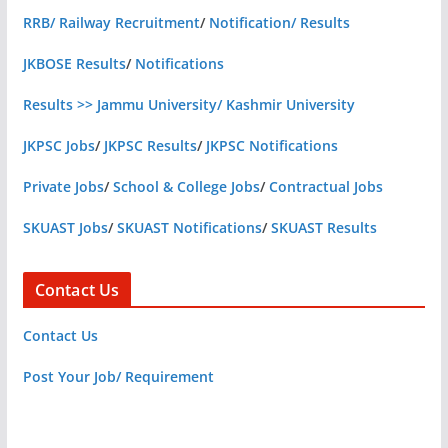
RRB/ Railway Recruitment
/
Notification/ Results
JKBOSE Results
/
Notifications
Results >> Jammu University/ Kashmir University
JKPSC Jobs
/
JKPSC Results
/
JKPSC Notifications
Private Jobs
/
School & College Jobs
/
Contractual Jobs
SKUAST Jobs
/
SKUAST Notifications
/
SKUAST Results
Contact Us
Contact Us
Post Your Job/ Requirement