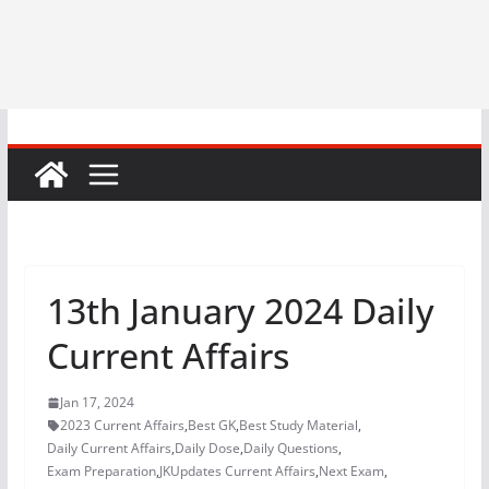
13th January 2024 Daily
Current Affairs
Jan 17, 2024
2023 Current Affairs
,
Best GK
,
Best Study Material
,
Daily Current Affairs
,
Daily Dose
,
Daily Questions
,
Exam Preparation
,
JKUpdates Current Affairs
,
Next Exam
,