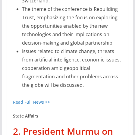
Switzerland.
The theme of the conference is Rebuilding
Trust, emphasizing the focus on exploring
the opportunities enabled by the new
technologies and their implications on
decision-making and global partnership.
Issues related to climate change, threats
from artificial intelligence, economic issues,
cooperation amid geopolitical
fragmentation and other problems across
the globe will be discussed.
Read Full News >>
State Affairs
2. President Murmu on