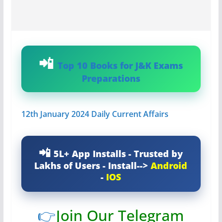
Top 10 Books for J&K Exams
Preparations
12th January 2024 Daily Current Affairs
5L+ App Installs - Trusted by
Lakhs of Users - Install-->
Android
-
IOS
👉
Join Our Telegram