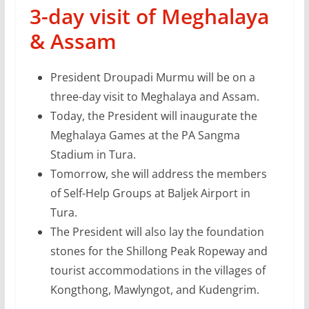
3-day visit of Meghalaya
& Assam
President Droupadi Murmu will be on a
three-day visit to Meghalaya and Assam.
Today, the President will inaugurate the
Meghalaya Games at the PA Sangma
Stadium in Tura.
Tomorrow, she will address the members
of Self-Help Groups at Baljek Airport in
Tura.
The President will also lay the foundation
stones for the Shillong Peak Ropeway and
tourist accommodations in the villages of
Kongthong, Mawlyngot, and Kudengrim.