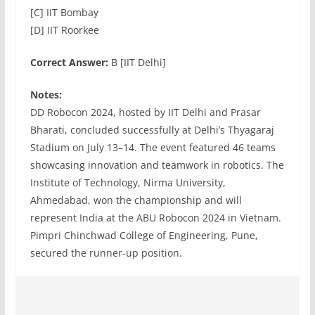
[C] IIT Bombay
[D] IIT Roorkee
Correct Answer:
B [IIT Delhi]
Notes:
DD Robocon 2024, hosted by IIT Delhi and Prasar
Bharati, concluded successfully at Delhi’s Thyagaraj
Stadium on July 13–14. The event featured 46 teams
showcasing innovation and teamwork in robotics. The
Institute of Technology, Nirma University,
Ahmedabad, won the championship and will
represent India at the ABU Robocon 2024 in Vietnam.
Pimpri Chinchwad College of Engineering, Pune,
secured the runner-up position.