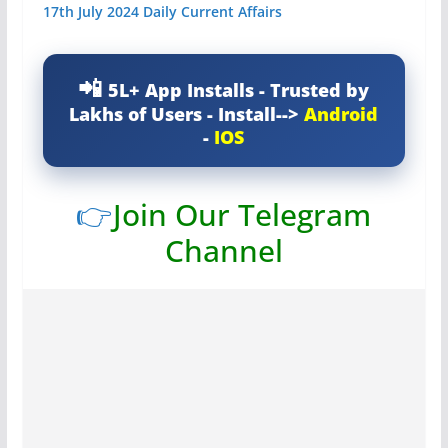
17th July 2024 Daily Current Affairs
5L+ App Installs - Trusted by
Lakhs of Users - Install-->
Android
-
IOS
👉
Join Our Telegram
Channel