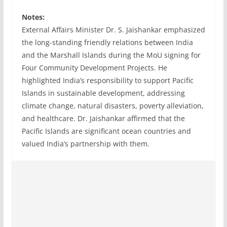
Notes:
External Affairs Minister Dr. S. Jaishankar emphasized
the long-standing friendly relations between India
and the Marshall Islands during the MoU signing for
Four Community Development Projects. He
highlighted India’s responsibility to support Pacific
Islands in sustainable development, addressing
climate change, natural disasters, poverty alleviation,
and healthcare. Dr. Jaishankar affirmed that the
Pacific Islands are significant ocean countries and
valued India’s partnership with them.