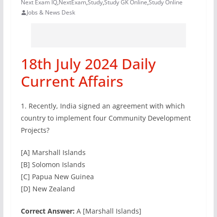
Next Exam IQ
,
NextExam
,
Study
,
Study GK Online
,
Study Online
Jobs & News Desk
18th July 2024 Daily
Current Affairs
1. Recently, India signed an agreement with which
country to implement four Community Development
Projects?
[A] Marshall Islands
[B] Solomon Islands
[C] Papua New Guinea
[D] New Zealand
Correct Answer:
A [Marshall Islands]