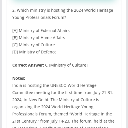
2. Which ministry is hosting the 2024 World Heritage
Young Professionals Forum?
[A] Ministry of External Affairs
[B] Ministry of Home Affairs
[C] Ministry of Culture
[D] Ministry of Defence
Correct Answer:
C [Ministry of Culture]
Notes:
India is hosting the UNESCO World Heritage
Committee meeting for the first time from July 21-31,
2024, in New Delhi. The Ministry of Culture is
organizing the 2024 World Heritage Young
Professionals Forum, themed “World Heritage in the
21st Century,” from July 14-23. The forum, held at the