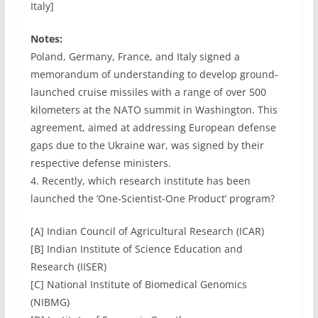
Italy]
Notes:
Poland, Germany, France, and Italy signed a
memorandum of understanding to develop ground-
launched cruise missiles with a range of over 500
kilometers at the NATO summit in Washington. This
agreement, aimed at addressing European defense
gaps due to the Ukraine war, was signed by their
respective defense ministers.
4. Recently, which research institute has been
launched the ‘One-Scientist-One Product’ program?
[A] Indian Council of Agricultural Research (ICAR)
[B] Indian Institute of Science Education and
Research (IISER)
[C] National Institute of Biomedical Genomics
(NIBMG)