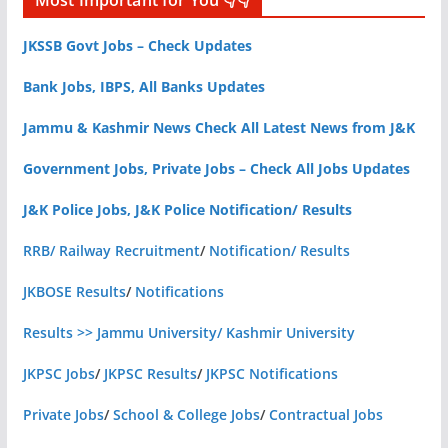
Most Important for You 👇👇
JKSSB Govt Jobs – Check Updates
Bank Jobs, IBPS, All Banks Updates
Jammu & Kashmir News Check All Latest News from J&K
Government Jobs, Private Jobs – Check All Jobs Updates
J&K Police Jobs, J&K Police Notification/ Results
RRB/ Railway Recruitment
/
Notification/ Results
JKBOSE Results
/
Notifications
Results >> Jammu University/ Kashmir University
JKPSC Jobs
/
JKPSC Results
/
JKPSC Notifications
Private Jobs
/
School & College Jobs
/
Contractual Jobs