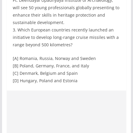
Pt. Deendayal Upadhyaya Institute of Archaeology,
will see 50 young professionals globally presenting to
enhance their skills in heritage protection and
sustainable development.
3. Which European countries recently launched an
initiative to develop long-range cruise missiles with a
range beyond 500 kilometres?
[A] Romania, Russia, Norway and Sweden
[B] Poland, Germany, France, and Italy
[C] Denmark, Belgium and Spain
[D] Hungary, Poland and Estonia