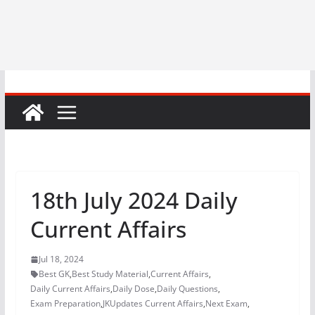
18th July 2024 Daily
Current Affairs
Jul 18, 2024
Best GK
,
Best Study Material
,
Current Affairs
,
Daily Current Affairs
,
Daily Dose
,
Daily Questions
,
Exam Preparation
,
JKUpdates Current Affairs
,
Next Exam
,