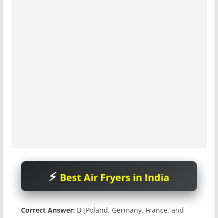
Best Air Fryers in India
Correct Answer:
B [Poland, Germany, France, and