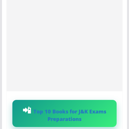
Top 10 Books for J&K Exams
Preparations