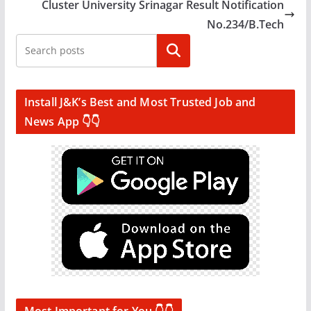
Cluster University Srinagar Result Notification
No.234/B.Tech
Search
Install J&K’s Best and Most Trusted Job and
News App 👇👇