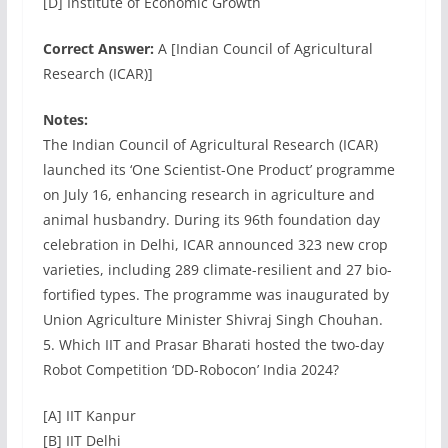
[D] Institute of Economic Growth
Correct Answer:
A [Indian Council of Agricultural
Research (ICAR)]
Notes:
The Indian Council of Agricultural Research (ICAR)
launched its ‘One Scientist-One Product’ programme
on July 16, enhancing research in agriculture and
animal husbandry. During its 96th foundation day
celebration in Delhi, ICAR announced 323 new crop
varieties, including 289 climate-resilient and 27 bio-
fortified types. The programme was inaugurated by
Union Agriculture Minister Shivraj Singh Chouhan.
5. Which IIT and Prasar Bharati hosted the two-day
Robot Competition ‘DD-Robocon’ India 2024?
[A] IIT Kanpur
[B] IIT Delhi