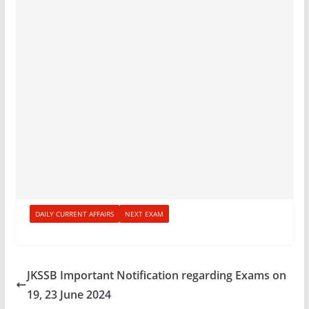
DAILY CURRENT AFFAIRS
NEXT EXAM
JKSSB Important Notification regarding Exams on
19, 23 June 2024