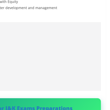
with Equity
 water development and management
or J&K Exams Preparations