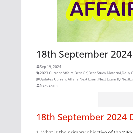
18th September 2024 
Sep 19, 2024
2023 Current Affairs
,
Best GK
,
Best Study Material
,
Daily C
JKUpdates Current Affairs
,
Next Exam
,
Next Exam IQ
,
NextE
Next Exam
18th September 2024 Da
1.
What is the primary objective of the ‘NP