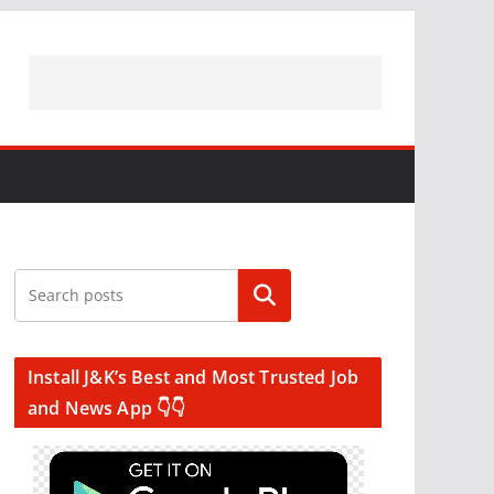
Search
Install J&K’s Best and Most Trusted Job
and News App 👇👇