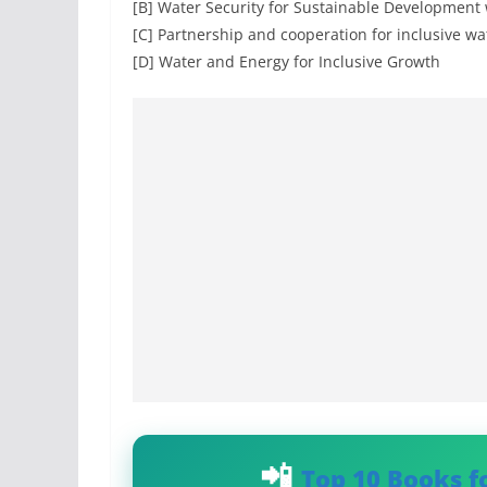
[B] Water Security for Sustainable Development 
[C] Partnership and cooperation for inclusive
[D] Water and Energy for Inclusive Growth
Top 10 Books f