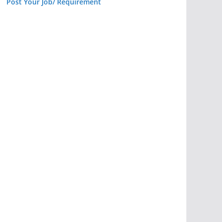
Post Your Job/ Requirement