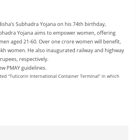
sha’s Subhadra Yojana on his 74th birthday,
Subhadra Yojana aims to empower women, offering
women aged 21-60. Over one crore women will benefit,
 lakh women. He also inaugurated railway and highway
rupees, respectively.
ew PMAY guidelines.
ted “Tuticorin International Container Terminal” in which