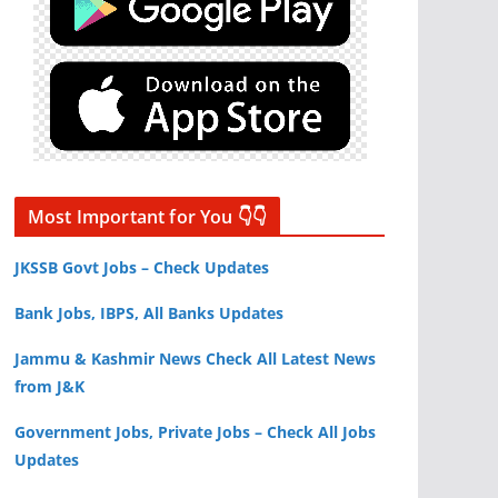
Most Important for You 👇👇
JKSSB Govt Jobs – Check Updates
Bank Jobs, IBPS, All Banks Updates
Jammu & Kashmir News Check All Latest News
from J&K
Government Jobs, Private Jobs – Check All Jobs
Updates