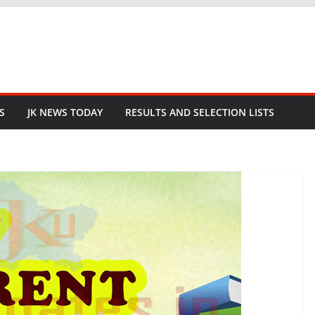
S
JK NEWS TODAY
RESULTS AND SELECTION LISTS