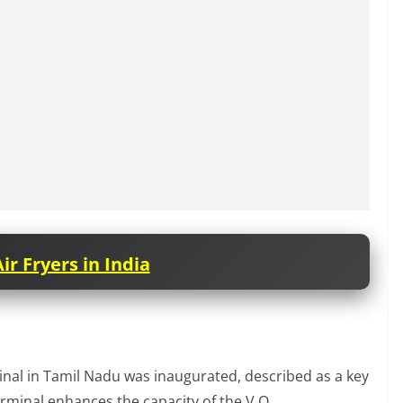
ir Fryers in India
inal in Tamil Nadu was inaugurated, described as a key
erminal enhances the capacity of the V.O.