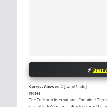
Best A
Correct Answer:
C [Tamil Nadu]
Notes:
The Tuticorin International Container Term
part of India’s marine infrastructure. The t