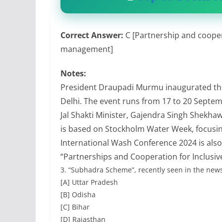
Correct Answer:
C [Partnership and cooper
management]
Notes:
President Draupadi Murmu inaugurated th
Delhi. The event runs from 17 to 20 Septe
Jal Shakti Minister, Gajendra Singh Shekha
is based on Stockholm Water Week, focus
International Wash Conference 2024 is also
“Partnerships and Cooperation for Inclus
3.
“Subhadra Scheme”, recently seen in the news
[A] Uttar Pradesh
[B] Odisha
[C] Bihar
[D] Rajasthan