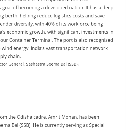
s goal of becoming a developed nation. It has a deep
g berth, helping reduce logistics costs and save
nder diversity, with 40% of its workforce being
ia’s economic growth, with significant investments in
our Container Terminal. The port is also recognized
 wind energy. India’s vast transportation network
pply chain.
ctor General, Sashastra Seema Bal (SSB)?
r from the Odisha cadre, Amrit Mohan, has been
ma Bal (SSB). He is currently serving as Special