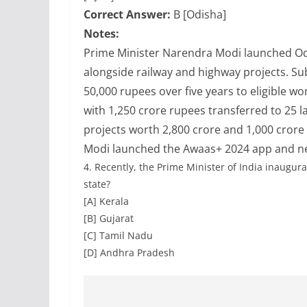
Correct Answer:
B [Odisha]
Notes:
Prime Minister Narendra Modi launched Odi
alongside railway and highway projects. 
50,000 rupees over five years to eligible 
with 1,250 crore rupees transferred to 25
projects worth 2,800 crore and 1,000 crore 
Modi launched the Awaas+ 2024 app and n
4.
Recently, the Prime Minister of India inaugura
state?
[A] Kerala
[B] Gujarat
[C] Tamil Nadu
[D] Andhra Pradesh