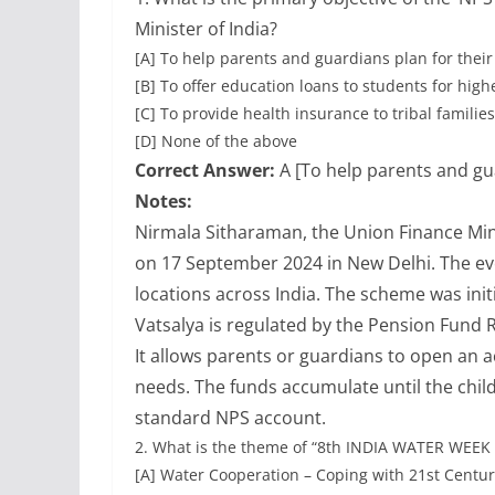
Minister of India?
[A] To help parents and guardians plan for their 
[B] To offer education loans to students for hig
[C] To provide health insurance to tribal families
[D] None of the above
Correct Answer:
A [To help parents and gua
Notes:
Nirmala Sitharaman, the Union Finance Min
on 17 September 2024 in New Delhi. The ev
locations across India. The scheme was ini
Vatsalya is regulated by the Pension Fund
It allows parents or guardians to open an ac
needs. The funds accumulate until the child
standard NPS account.
2.
What is the theme of “8th INDIA WATER WEEK 
[A] Water Cooperation – Coping with 21st Centu