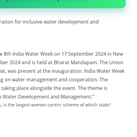
ation for inclusive water development and
e 8th India Water Week on 17 September 2024 in New
mber 2024 and is held at Bharat Mandapam. The Union
wat, was present at the inauguration. India Water Week
ing on water management and cooperation. The
 taking place alongside the event. The theme is
ive Water Development and Management.”
, is the largest women-centric scheme of which state?