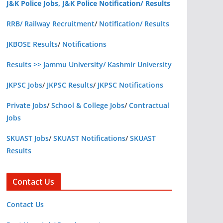
J&K Police Jobs, J&K Police Notification/ Results
RRB/ Railway Recruitment
/
Notification/ Results
JKBOSE Results
/
Notifications
Results >> Jammu University/ Kashmir University
JKPSC Jobs
/
JKPSC Results
/
JKPSC Notifications
Private Jobs
/
School & College Jobs
/
Contractual
Jobs
SKUAST Jobs
/
SKUAST Notifications
/
SKUAST
Results
Contact Us
Contact Us