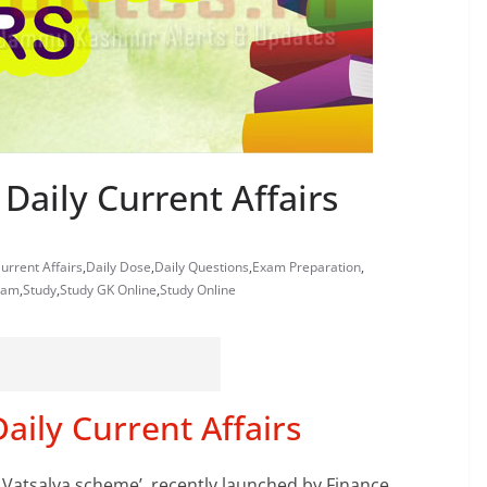
Daily Current Affairs
urrent Affairs
,
Daily Dose
,
Daily Questions
,
Exam Preparation
,
xam
,
Study
,
Study GK Online
,
Study Online
ily Current Affairs
S Vatsalya scheme’, recently launched by Finance