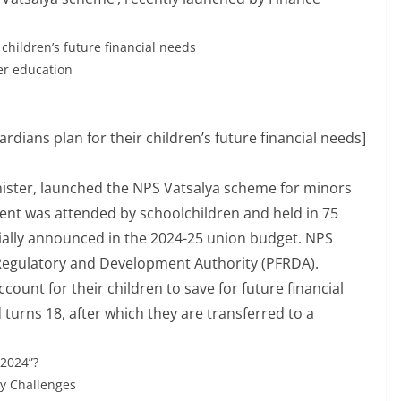
children’s future financial needs
her education
rdians plan for their children’s future financial needs]
ister, launched the NPS Vatsalya scheme for minors
ent was attended by schoolchildren and held in 75
tially announced in the 2024-25 union budget. NPS
 Regulatory and Development Authority (PFRDA).
count for their children to save for future financial
 turns 18, after which they are transferred to a
2024”?
ry Challenges