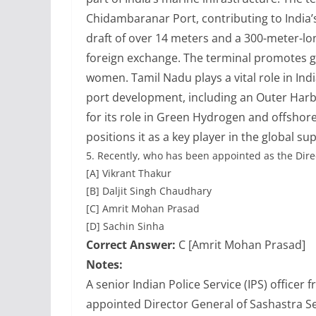
Chidambaranar Port, contributing to India’
draft of over 14 meters and a 300-meter-lon
foreign exchange. The terminal promotes ge
women. Tamil Nadu plays a vital role in Ind
port development, including an Outer Harb
for its role in Green Hydrogen and offshore
positions it as a key player in the global su
5.
Recently, who has been appointed as the Dire
[A] Vikrant Thakur
[B] Daljit Singh Chaudhary
[C] Amrit Mohan Prasad
[D] Sachin Sinha
Correct Answer:
C [Amrit Mohan Prasad]
Notes:
A senior Indian Police Service (IPS) office
appointed Director General of Sashastra See