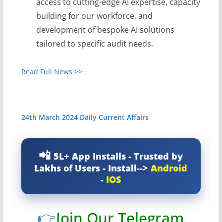
access to cutting-edge AI expertise, capacity
building for our workforce, and
development of bespoke AI solutions
tailored to specific audit needs.
Read Full News >>
24th March 2024 Daily Current Affairs
5L+ App Installs - Trusted by
Lakhs of Users - Install-->
Android
-
IOS
👉
Join Our Telegram