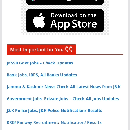
Most Important for You 👇👇
JKSSB Govt Jobs – Check Updates
Bank Jobs, IBPS, All Banks Updates
Jammu & Kashmir News Check All Latest News from J&K
Government Jobs, Private Jobs – Check All Jobs Updates
J&K Police Jobs, J&K Police Notification/ Results
RRB/ Railway Recruitment
/
Notification/ Results