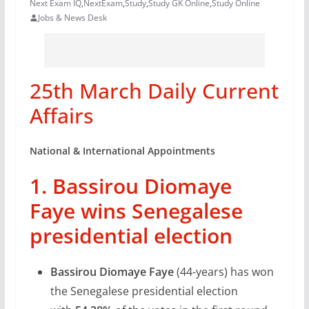
Next Exam IQ
,
NextExam
,
Study
,
Study GK Online
,
Study Online
Jobs & News Desk
25th March Daily Current
Affairs
National & International Appointments
1. Bassirou Diomaye
Faye wins Senegalese
presidential election
Bassirou Diomaye Faye
(44-years) has won
the Senegalese presidential election