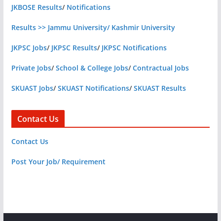
JKBOSE Results
/
Notifications
Results >> Jammu University/ Kashmir University
JKPSC Jobs
/
JKPSC Results
/
JKPSC Notifications
Private Jobs
/
School & College Jobs
/
Contractual Jobs
SKUAST Jobs
/
SKUAST Notifications
/
SKUAST Results
Contact Us
Contact Us
Post Your Job/ Requirement