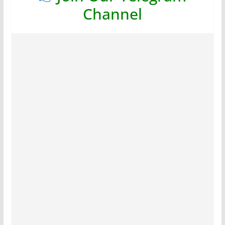
Channel