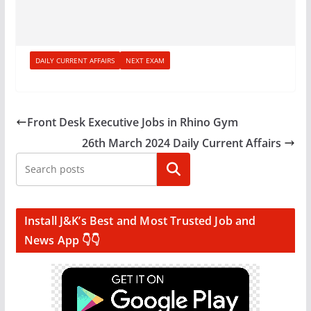
DAILY CURRENT AFFAIRS
NEXT EXAM
Front Desk Executive Jobs in Rhino Gym
26th March 2024 Daily Current Affairs
Search
Install J&K’s Best and Most Trusted Job and
News App 👇👇