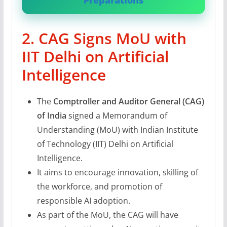
Preparations
2. CAG Signs MoU with
IIT Delhi on Artificial
Intelligence
The
Comptroller and Auditor General (CAG)
of India
signed a Memorandum of
Understanding (MoU) with Indian Institute
of Technology (IIT) Delhi on Artificial
Intelligence.
It aims to encourage innovation, skilling of
the workforce, and promotion of
responsible AI adoption.
As part of the MoU, the CAG will have