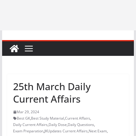
25th March Daily
Current Affairs
Mar 29, 2024
Best GK
,
Best Study Material
,
Current Affairs
,
Daily Current Affairs
,
Daily Dose
,
Daily Questions
,
Exam Preparation
,
JKUpdates Current Affairs
,
Next Exam
,