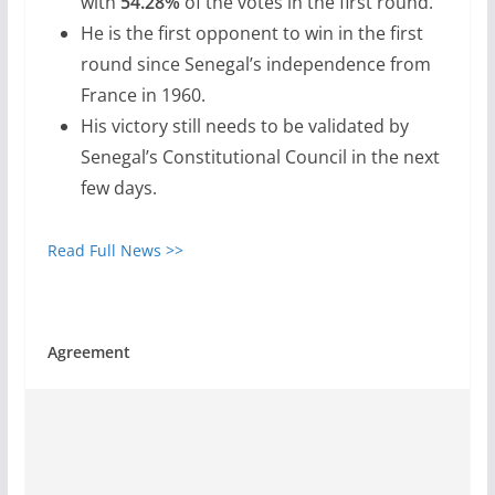
with
54.28%
of the votes in the first round.
He is the first opponent to win in the first
round since Senegal’s independence from
France in 1960.
His victory still needs to be validated by
Senegal’s Constitutional Council in the next
few days.
Read Full News >>
Agreement