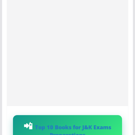
Top 10 Books for J&K Exams