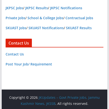
JKPSC Jobs
/
JKPSC Results
/
JKPSC Notifications
Private Jobs
/
School & College Jobs
/
Contractual Jobs
SKUAST Jobs
/
SKUAST Notifications
/
SKUAST Results
Contact Us
Contact Us
Post Your Job/ Requirement
Copyright © 2026
JKUpdates – Govt Private Jobs, Jammu
Kashmir News, JKSSB
. All rights reserved.