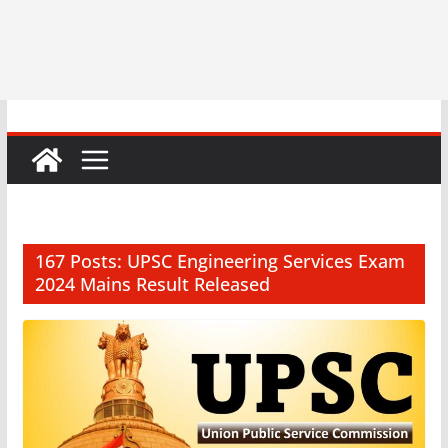
167 Posts: UPSC Engineering Services Exam
2024 Mains Result Released