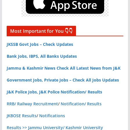
Most Important for You 👇👇
JKSSB Govt Jobs – Check Updates
Bank Jobs, IBPS, All Banks Updates
Jammu & Kashmir News Check All Latest News from J&K
Government Jobs, Private Jobs – Check All Jobs Updates
J&K Police Jobs, J&K Police Notification/ Results
RRB/ Railway Recruitment
/
Notification/ Results
JKBOSE Results
/
Notifications
Results >> Jammu University/ Kashmir University