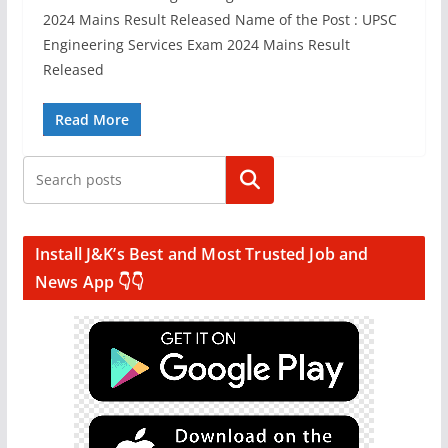
2024 Mains Result Released Name of the Post : UPSC
Engineering Services Exam 2024 Mains Result
Released
Read More
Search
Install J&K’s Best and Most Trusted Job and
News App 👇👇