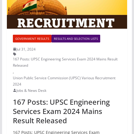
GOVERNMENT RESULTS
RESULTS AND SELECTION LISTS
Jul 31, 2024
167 Posts: UPSC Engineering Services Exam 2024 Mains Result
Released
,
Union Public Service Commission (UPSC) Various Recruitment
2024
Jobs & News Desk
167 Posts: UPSC Engineering
Services Exam 2024 Mains
Result Released
167 Posts: UPSC Engineering Services Exam