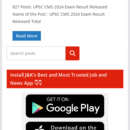
827 Posts: UPSC CMS 2024 Exam Result Released
Name of the Post : UPSC CMS 2024 Exam Result
Released Total
Read More
Search
Install J&K’s Best and Most Trusted Job and
News App 👇👇