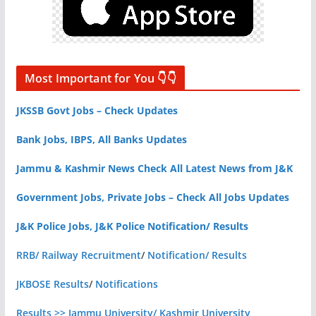
Most Important for You 👇👇
JKSSB Govt Jobs – Check Updates
Bank Jobs, IBPS, All Banks Updates
Jammu & Kashmir News Check All Latest News from J&K
Government Jobs, Private Jobs – Check All Jobs Updates
J&K Police Jobs, J&K Police Notification/ Results
RRB/ Railway Recruitment
/
Notification/ Results
JKBOSE Results
/
Notifications
Results >> Jammu University/ Kashmir University