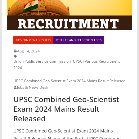
GOVERNMENT RESULTS
RESULTS AND SELECTION LISTS
Aug 14, 2024
Union Public Service Commission (UPSC) Various Recruitment
2024
,
UPSC Combined Geo-Scientist Exam 2024 Mains Result Released
Jobs & News Desk
UPSC Combined Geo-Scientist
Exam 2024 Mains Result
Released
UPSC Combined Geo-Scientist Exam 2024 Mains
Result Released Name of the Post : UPSC Combined