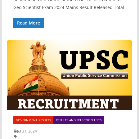
Geo-Scientist Exam 2024 Mains Result Released Total
Read More
GOVERNMENT RESULTS
RESULTS AND SELECTION LISTS
Jul 31, 2024