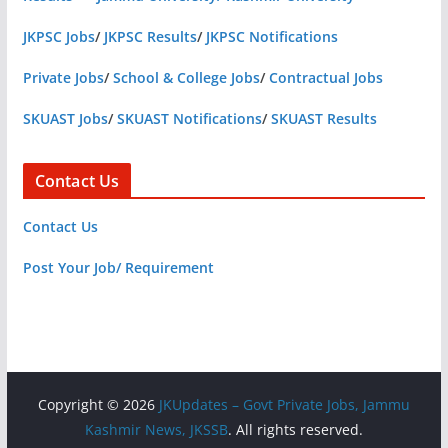
JKPSC Jobs
/
JKPSC Results
/
JKPSC Notifications
Private Jobs
/
School & College Jobs
/
Contractual Jobs
SKUAST Jobs
/
SKUAST Notifications
/
SKUAST Results
Contact Us
Contact Us
Post Your Job/ Requirement
Copyright © 2026
JKUpdates – Govt Private Jobs, Jammu
Kashmir News, JKSSB
. All rights reserved.