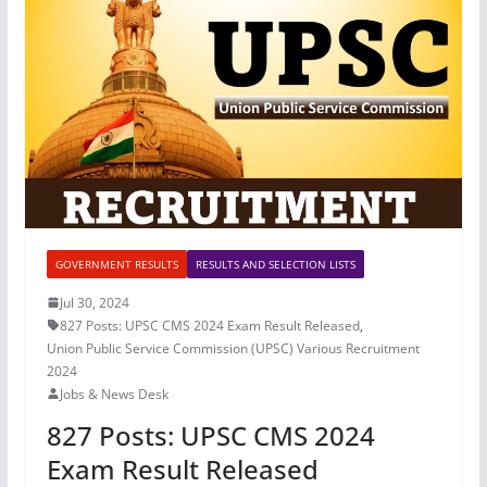
GOVERNMENT RESULTS
RESULTS AND SELECTION LISTS
Jul 30, 2024
827 Posts: UPSC CMS 2024 Exam Result Released
,
Union Public Service Commission (UPSC) Various Recruitment
2024
Jobs & News Desk
827 Posts: UPSC CMS 2024
Exam Result Released