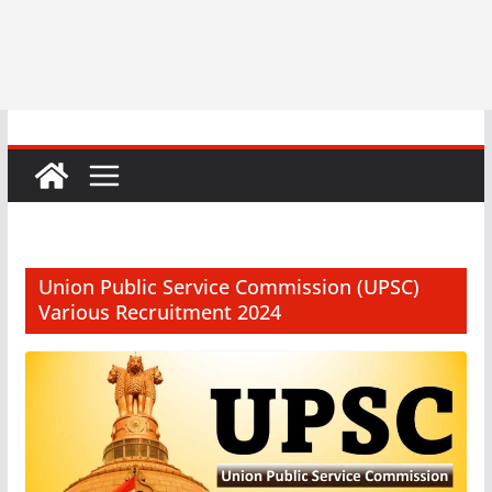
Union Public Service Commission (UPSC)
Various Recruitment 2024