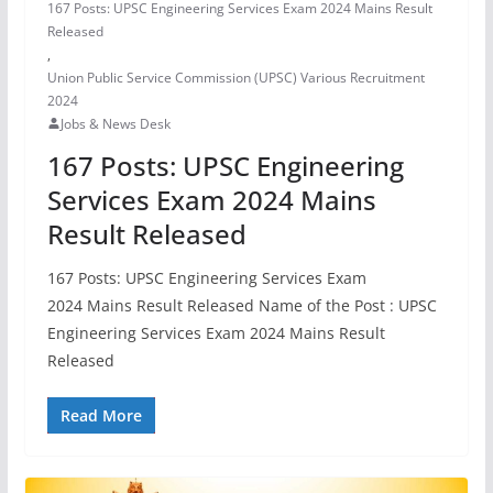
167 Posts: UPSC Engineering Services Exam 2024 Mains Result
Released
,
Union Public Service Commission (UPSC) Various Recruitment
2024
Jobs & News Desk
167 Posts: UPSC Engineering
Services Exam 2024 Mains
Result Released
167 Posts: UPSC Engineering Services Exam
2024 Mains Result Released Name of the Post : UPSC
Engineering Services Exam 2024 Mains Result
Released
Read More