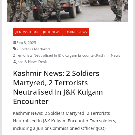
JK NEWS TODAY
JK UT NEWS
KASHMIR NEWS
Sep 8, 2025
2 Soldiers Martyred
,
2 Terrorists Neutralised In J&K Kulgam Encounter
,
Kashmir News
Jobs & News Desk
Kashmir News: 2 Soldiers
Martyred, 2 Terrorists
Neutralised In J&K Kulgam
Encounter
Kashmir News: 2 Soldiers Martyred, 2 Terrorists
Neutralised In J&K Kulgam Encounter Two soldiers,
including a Junior Commissioned Officer (JCO),