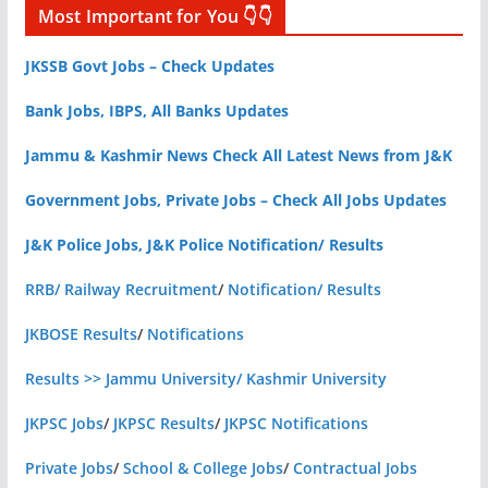
Most Important for You 👇👇
JKSSB Govt Jobs – Check Updates
Bank Jobs, IBPS, All Banks Updates
Jammu & Kashmir News Check All Latest News from J&K
Government Jobs, Private Jobs – Check All Jobs Updates
J&K Police Jobs, J&K Police Notification/ Results
RRB/ Railway Recruitment
/
Notification/ Results
JKBOSE Results
/
Notifications
Results >> Jammu University/ Kashmir University
JKPSC Jobs
/
JKPSC Results
/
JKPSC Notifications
Private Jobs
/
School & College Jobs
/
Contractual Jobs