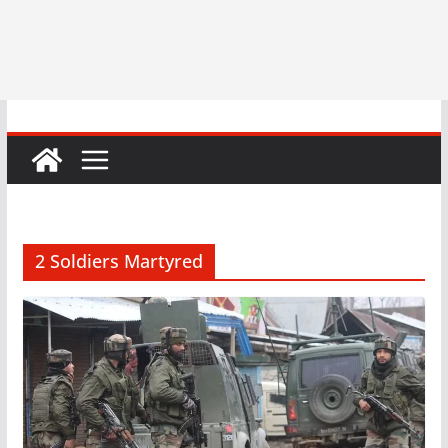
2 Soldiers Martyred