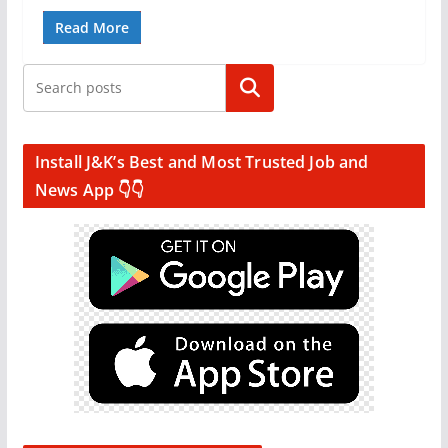
Read More
Search
Install J&K’s Best and Most Trusted Job and
News App 👇👇