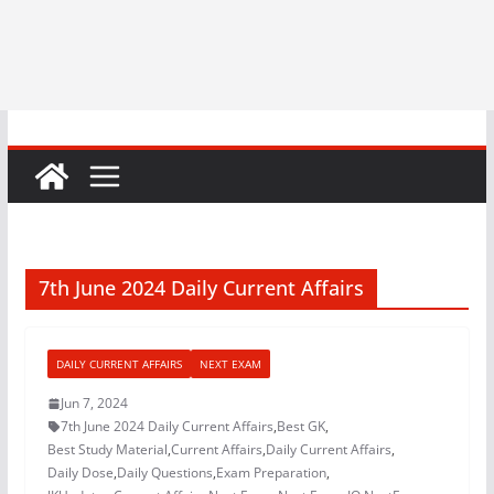
7th June 2024 Daily Current Affairs
DAILY CURRENT AFFAIRS
NEXT EXAM
Jun 7, 2024
7th June 2024 Daily Current Affairs
,
Best GK
,
Best Study Material
,
Current Affairs
,
Daily Current Affairs
,
Daily Dose
,
Daily Questions
,
Exam Preparation
,