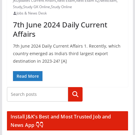
JKUpdates Current Affairs
,
Next Exam
,
Next Exam IQ
,
NextExam
,
Study
,
Study GK Online
,
Study Online
Jobs & News Desk
7th June 2024 Daily Current
Affairs
7th June 2024 Daily Current Affairs 1. Recently, which
country emerged as India’s third largest export
destination in 2023-24? [A]
Read More
Search
Install J&K’s Best and Most Trusted Job and
News App 👇👇