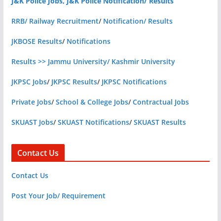
J&K Police Jobs, J&K Police Notification/ Results
RRB/ Railway Recruitment
/
Notification/ Results
JKBOSE Results
/
Notifications
Results >> Jammu University/ Kashmir University
JKPSC Jobs
/
JKPSC Results
/
JKPSC Notifications
Private Jobs
/
School & College Jobs
/
Contractual Jobs
SKUAST Jobs
/
SKUAST Notifications
/
SKUAST Results
Contact Us
Contact Us
Post Your Job/ Requirement