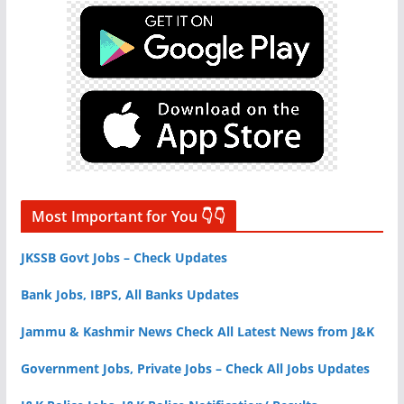
Most Important for You 👇👇
JKSSB Govt Jobs – Check Updates
Bank Jobs, IBPS, All Banks Updates
Jammu & Kashmir News Check All Latest News from J&K
Government Jobs, Private Jobs – Check All Jobs Updates