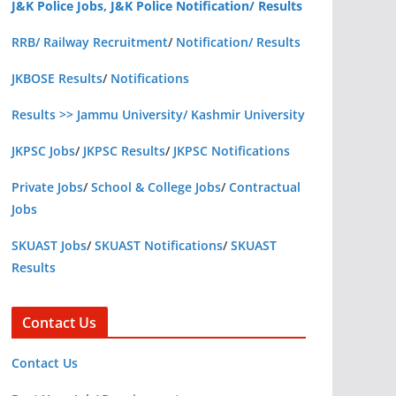
J&K Police Jobs, J&K Police Notification/ Results
RRB/ Railway Recruitment
/
Notification/ Results
JKBOSE Results
/
Notifications
Results >> Jammu University/ Kashmir University
JKPSC Jobs
/
JKPSC Results
/
JKPSC Notifications
Private Jobs
/
School & College Jobs
/
Contractual
Jobs
SKUAST Jobs
/
SKUAST Notifications
/
SKUAST
Results
Contact Us
Contact Us