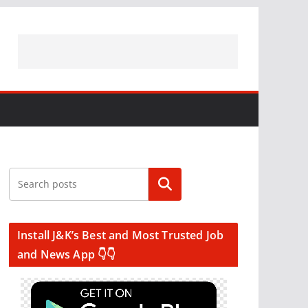
Search
Install J&K’s Best and Most Trusted Job
and News App 👇👇