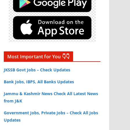
Most Important for You 👇👇
JKSSB Govt Jobs – Check Updates
Bank Jobs, IBPS, All Banks Updates
Jammu & Kashmir News Check All Latest News
from J&K
Government Jobs, Private Jobs – Check All Jobs
Updates