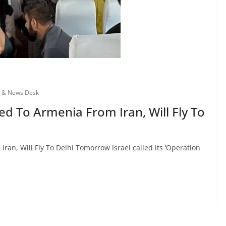
s & News Desk
d To Armenia From Iran, Will Fly To
an, Will Fly To Delhi Tomorrow Israel called its ‘Operation