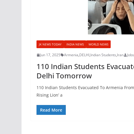
JK NEWS TODAY
INDIA NEWS
WORLD NEWS
Jun 17, 2025
Armenia
,
DELHI
,
Indian Students
,
Iran
Job
110 Indian Students Evacuate
Delhi Tomorrow
110 Indian Students Evacuated To Armenia From Ir
Rising Lion’ a
Read More