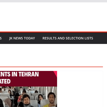
S
JK NEWS TODAY
RESULTS AND SELECTION LISTS