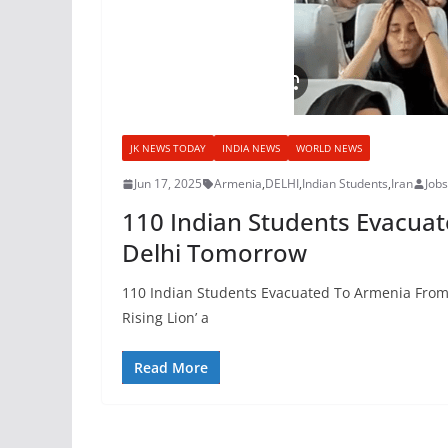
JK NEWS TODAY
INDIA NEWS
WORLD NEWS
Jun 17, 2025
Armenia
,
DELHI
,
Indian Students
,
Iran
Job
110 Indian Students Evacuate
Delhi Tomorrow
110 Indian Students Evacuated To Armenia From Ir
Rising Lion’ a
Read More