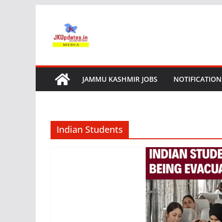
Skip
to
content
JAMMU KASHMIR JOBS
NOTIFICATION
Indian Students