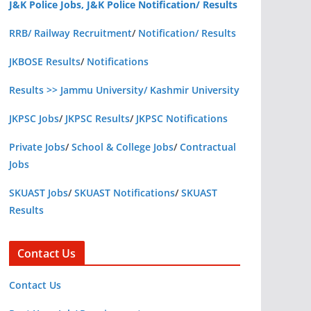
J&K Police Jobs, J&K Police Notification/ Results
RRB/ Railway Recruitment
/
Notification/ Results
JKBOSE Results
/
Notifications
Results >> Jammu University/ Kashmir University
JKPSC Jobs
/
JKPSC Results
/
JKPSC Notifications
Private Jobs
/
School & College Jobs
/
Contractual
Jobs
SKUAST Jobs
/
SKUAST Notifications
/
SKUAST
Results
Contact Us
Contact Us