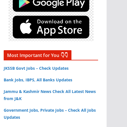
Most Important for You 👇👇
JKSSB Govt Jobs – Check Updates
Bank Jobs, IBPS, All Banks Updates
Jammu & Kashmir News Check All Latest News
from J&K
Government Jobs, Private Jobs – Check All Jobs
Updates