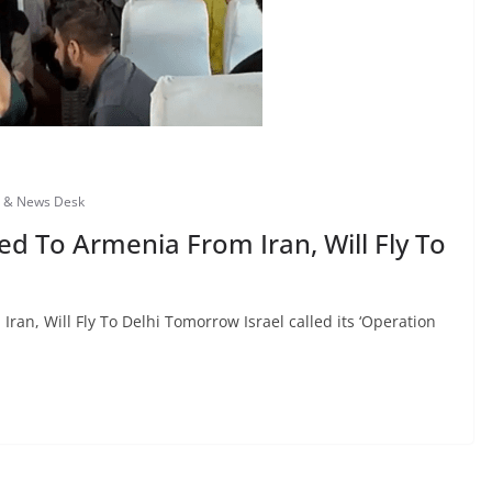
s & News Desk
d To Armenia From Iran, Will Fly To
an, Will Fly To Delhi Tomorrow Israel called its ‘Operation