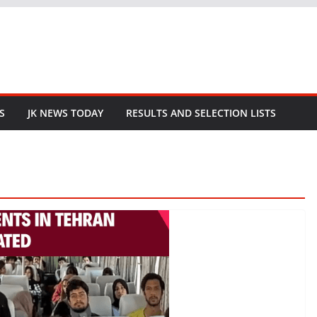
S
JK NEWS TODAY
RESULTS AND SELECTION LISTS