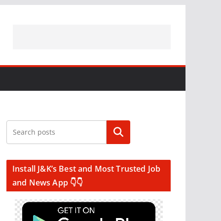
Search
Install J&K’s Best and Most Trusted Job
and News App 👇👇