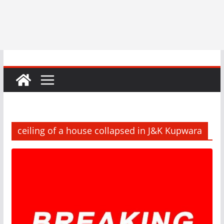
ceiling of a house collapsed in J&K Kupwara