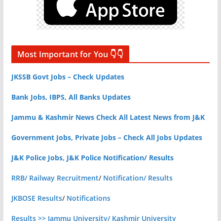
Most Important for You 👇👇
JKSSB Govt Jobs – Check Updates
Bank Jobs, IBPS, All Banks Updates
Jammu & Kashmir News Check All Latest News from J&K
Government Jobs, Private Jobs – Check All Jobs Updates
J&K Police Jobs, J&K Police Notification/ Results
RRB/ Railway Recruitment
/
Notification/ Results
JKBOSE Results
/
Notifications
Results >> Jammu University/ Kashmir University