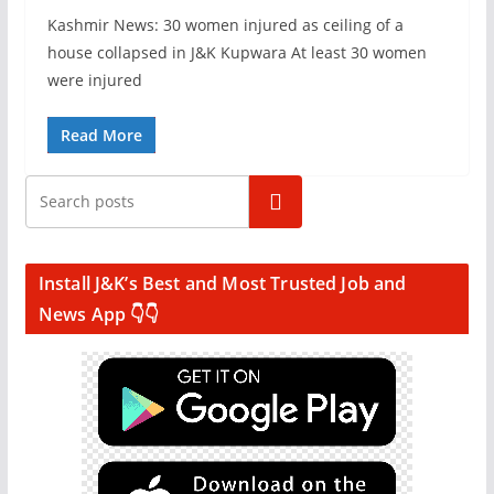
Kashmir News: 30 women injured as ceiling of a
house collapsed in J&K Kupwara At least 30 women
were injured
Read More
Search
Install J&K’s Best and Most Trusted Job and
News App 👇👇