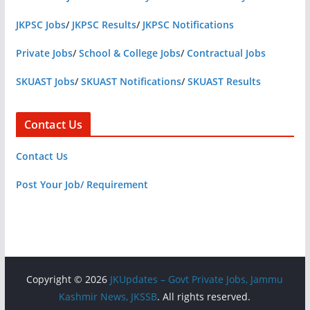
JKPSC Jobs
/
JKPSC Results
/
JKPSC Notifications
Private Jobs
/
School & College Jobs
/
Contractual Jobs
SKUAST Jobs
/
SKUAST Notifications
/
SKUAST Results
Contact Us
Contact Us
Post Your Job/ Requirement
Copyright © 2026
JKUpdates – Govt Private Jobs, Jammu
Kashmir News, JKSSB
. All rights reserved.