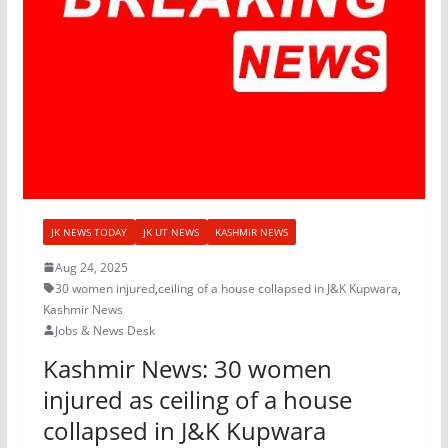
JK NEWS TODAY
JK UT NEWS
KASHMIR NEWS
Aug 24, 2025
30 women injured
,
ceiling of a house collapsed in J&K Kupwara
,
Kashmir News
Jobs & News Desk
Kashmir News: 30 women
injured as ceiling of a house
collapsed in J&K Kupwara