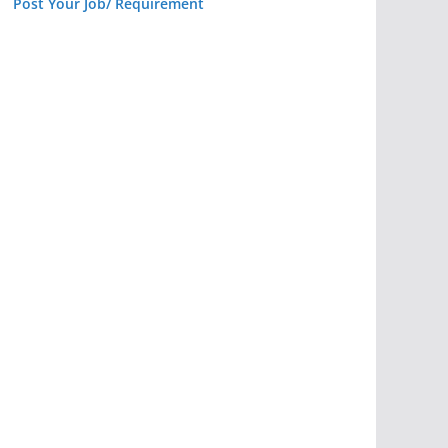
Post Your Job/ Requirement