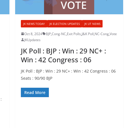
JK NEWS TODAY
JK ELECTION UPDATES
JK UT NEWS
Oct 8, 2024
BJP
,
Cong-NC
,
Exit Polls
,
J&K Poll
,
NC-Cong
,
Vote
JKUpdates
JK Poll : BJP : Win : 29 NC+ :
Win : 42 Congress : 06
JK Poll : BJP : Win : 29 NC+ : Win : 42 Congress : 06
Seats : 90/90 BJP
Read More
: