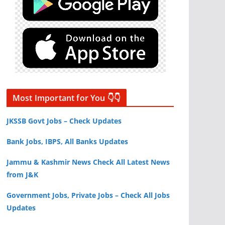
Most Important for You 👇👇
JKSSB Govt Jobs – Check Updates
Bank Jobs, IBPS, All Banks Updates
Jammu & Kashmir News Check All Latest News
from J&K
Government Jobs, Private Jobs – Check All Jobs
Updates