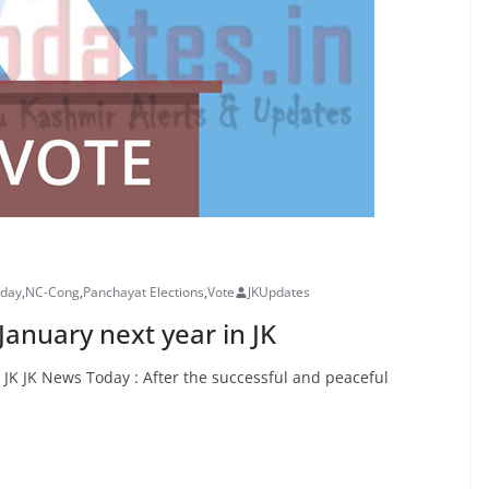
oday
,
NC-Cong
,
Panchayat Elections
,
Vote
JKUpdates
 January next year in JK
n JK JK News Today : After the successful and peaceful