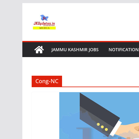
Skip
to
content
JAMMU KASHMIR JOBS
NOTIFICATION
Cong-NC