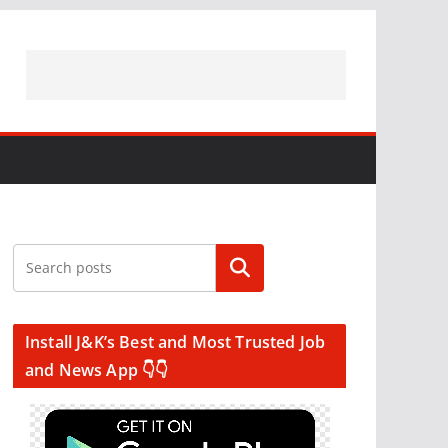
Search
Install J&K’s Best and Most Trusted Job
and News App 👇👇