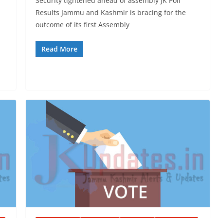
Security tightened ahead of assembly JK Poll
Results Jammu and Kashmir is bracing for the
outcome of its first Assembly
Read More