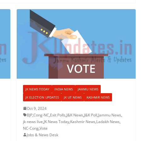
JK NEWS TODAY
INDIA NEWS
JAMMU NEWS
JK ELECTION UPDATES
JK UT NEWS
KASHMIR NEWS
Oct 9, 2024
BJP
,
Cong-NC
,
Exit Polls
,
J&K News
,
J&K Poll
,
Jammu News
,
jk news live
,
JK News Today
,
Kashmir News
,
Ladakh News
,
NC-Cong
,
Vote
Jobs & News Desk