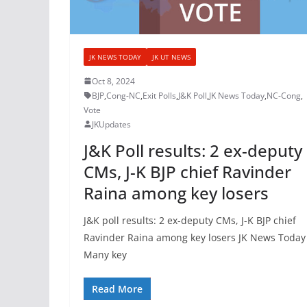
JK NEWS TODAY
JK UT NEWS
Oct 8, 2024
BJP
,
Cong-NC
,
Exit Polls
,
J&K Poll
,
JK News Today
,
NC-Cong
,
Vote
JKUpdates
J&K Poll results: 2 ex-deputy
CMs, J-K BJP chief Ravinder
Raina among key losers
J&K poll results: 2 ex-deputy CMs, J-K BJP chief
Ravinder Raina among key losers JK News Today 
Many key
Read More