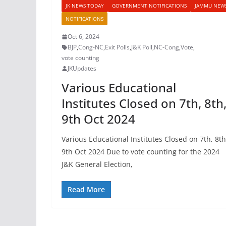
JK NEWS TODAY
GOVERNMENT NOTIFICATIONS
JAMMU NEW
NOTIFICATIONS
Oct 6, 2024
BJP
,
Cong-NC
,
Exit Polls
,
J&K Poll
,
NC-Cong
,
Vote
,
vote counting
JKUpdates
Various Educational
Institutes Closed on 7th, 8th
9th Oct 2024
Various Educational Institutes Closed on 7th, 8th
9th Oct 2024 Due to vote counting for the 2024
J&K General Election,
Read More