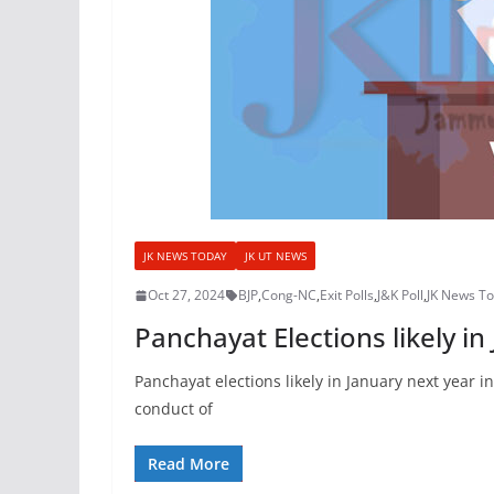
JK NEWS TODAY
JK UT NEWS
Oct 27, 2024
BJP
,
Cong-NC
,
Exit Polls
,
J&K Poll
,
JK News T
Panchayat Elections likely in
Panchayat elections likely in January next year i
conduct of
Read More