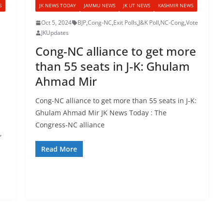
S
JK NEWS TODAY
JAMMU NEWS
JK UT NEWS
KASHMIR NEWS
Oct 5, 2024
BJP
,
Cong-NC
,
Exit Polls
,
J&K Poll
,
NC-Cong
,
Vote
JKUpdates
Cong-NC alliance to get more
than 55 seats in J-K: Ghulam
Ahmad Mir
,
Cong-NC alliance to get more than 55 seats in J-K:
Ghulam Ahmad Mir JK News Today : The
Congress-NC alliance
,
Read More