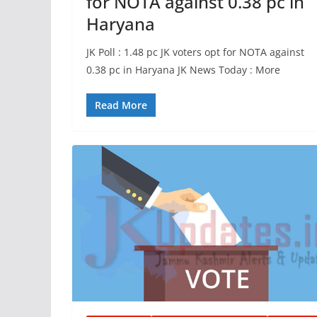
for NOTA against 0.38 pc in
Haryana
JK Poll : 1.48 pc JK voters opt for NOTA against
0.38 pc in Haryana JK News Today : More
Read More