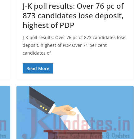
J-K poll results: Over 76 pc of
873 candidates lose deposit,
highest of PDP
J-K poll results: Over 76 pc of 873 candidates lose
deposit, highest of PDP Over 71 per cent
candidates of
Read More