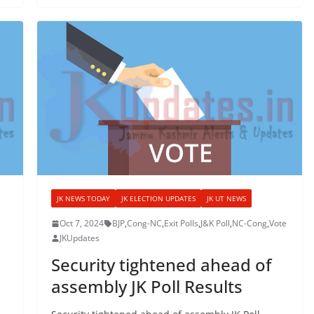
JK NEWS TODAY
JK ELECTION UPDATES
JK UT NEWS
Oct 7, 2024
BJP
,
Cong-NC
,
Exit Polls
,
J&K Poll
,
NC-Cong
,
Vote
JKUpdates
Security tightened ahead of
assembly JK Poll Results