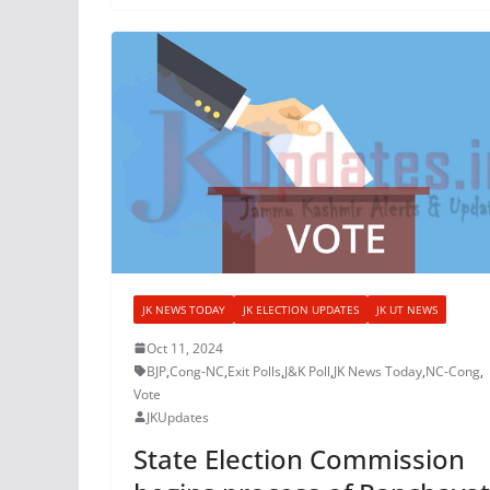
JK NEWS TODAY
JK ELECTION UPDATES
JK UT NEWS
Oct 11, 2024
BJP
,
Cong-NC
,
Exit Polls
,
J&K Poll
,
JK News Today
,
NC-Cong
,
Vote
JKUpdates
State Election Commission