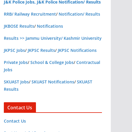
J&K Police Jobs, J&K Police Notification/ Results
RRB/ Railway Recruitment
/
Notification/ Results
JKBOSE Results
/
Notifications
Results >> Jammu University/ Kashmir University
JKPSC Jobs
/
JKPSC Results
/
JKPSC Notifications
Private Jobs
/
School & College Jobs
/
Contractual
Jobs
SKUAST Jobs
/
SKUAST Notifications
/
SKUAST
Results
Contact Us
Contact Us