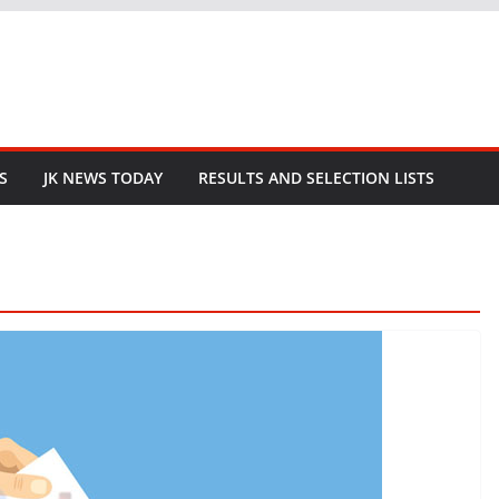
S
JK NEWS TODAY
RESULTS AND SELECTION LISTS