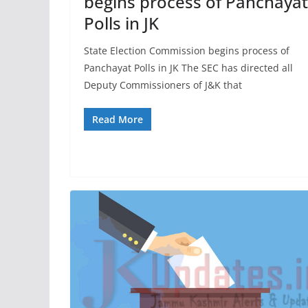
begins process of Panchayat
Polls in JK
State Election Commission begins process of
Panchayat Polls in JK The SEC has directed all
Deputy Commissioners of J&K that
Read More