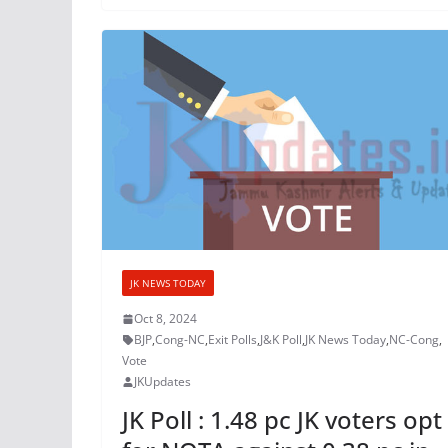
JK NEWS TODAY
Oct 8, 2024
BJP
,
Cong-NC
,
Exit Polls
,
J&K Poll
,
JK News Today
,
NC-Cong
,
Vote
JKUpdates
JK Poll : 1.48 pc JK voters opt