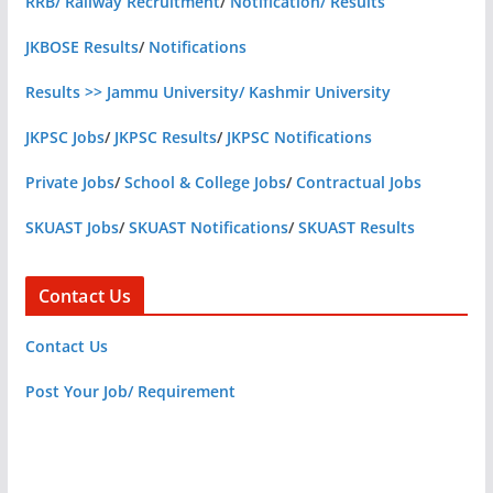
RRB/ Railway Recruitment
/
Notification/ Results
JKBOSE Results
/
Notifications
Results >> Jammu University/ Kashmir University
JKPSC Jobs
/
JKPSC Results
/
JKPSC Notifications
Private Jobs
/
School & College Jobs
/
Contractual Jobs
SKUAST Jobs
/
SKUAST Notifications
/
SKUAST Results
Contact Us
Contact Us
Post Your Job/ Requirement