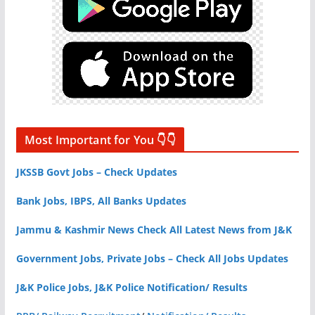
Most Important for You 👇👇
JKSSB Govt Jobs – Check Updates
Bank Jobs, IBPS, All Banks Updates
Jammu & Kashmir News Check All Latest News from J&K
Government Jobs, Private Jobs – Check All Jobs Updates
J&K Police Jobs, J&K Police Notification/ Results