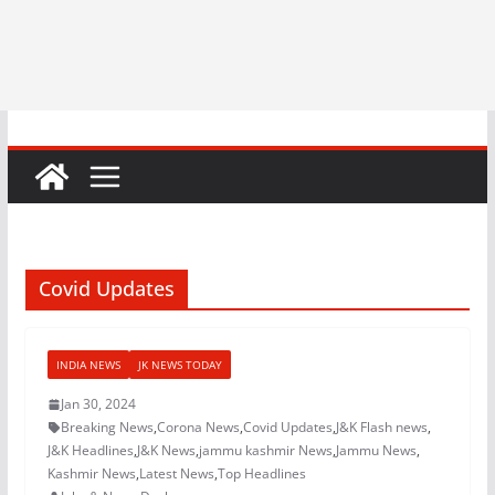
Covid Updates
INDIA NEWS
JK NEWS TODAY
Jan 30, 2024
Breaking News
,
Corona News
,
Covid Updates
,
J&K Flash news
,
J&K Headlines
,
J&K News
,
jammu kashmir News
,
Jammu News
,
Kashmir News
,
Latest News
,
Top Headlines