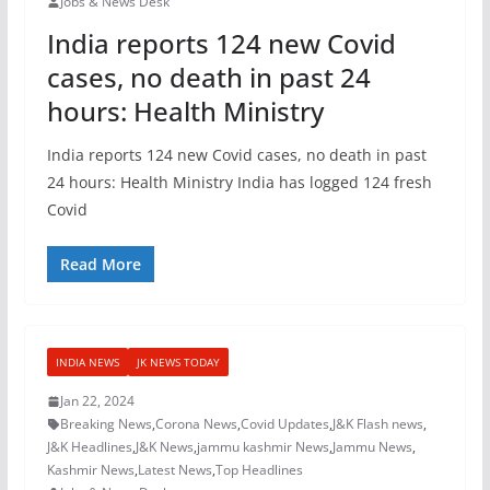
Jobs & News Desk
India reports 124 new Covid
cases, no death in past 24
hours: Health Ministry
India reports 124 new Covid cases, no death in past
24 hours: Health Ministry India has logged 124 fresh
Covid
Read More
INDIA NEWS
JK NEWS TODAY
Jan 22, 2024
Breaking News
,
Corona News
,
Covid Updates
,
J&K Flash news
,
J&K Headlines
,
J&K News
,
jammu kashmir News
,
Jammu News
,
Kashmir News
,
Latest News
,
Top Headlines