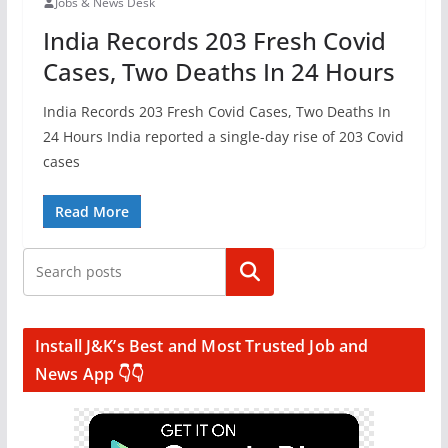
Jobs & News Desk
India Records 203 Fresh Covid
Cases, Two Deaths In 24 Hours
India Records 203 Fresh Covid Cases, Two Deaths In
24 Hours India reported a single-day rise of 203 Covid
cases
Read More
Search
Install J&K’s Best and Most Trusted Job and
News App 👇👇