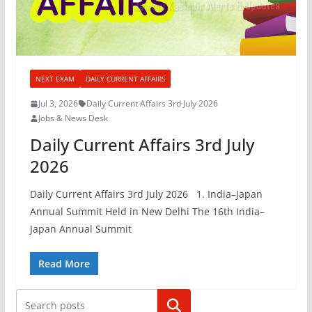
NEXT EXAM
DAILY CURRENT AFFAIRS
Jul 3, 2026
Daily Current Affairs 3rd July 2026
Jobs & News Desk
Daily Current Affairs 3rd July
2026
Daily Current Affairs 3rd July 2026 1. India–Japan
Annual Summit Held in New Delhi The 16th India–
Japan Annual Summit
Read More
Search