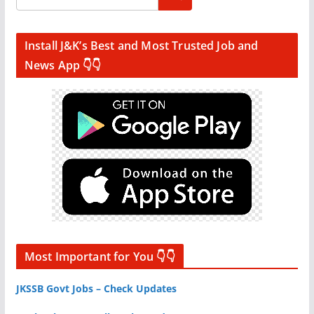
Install J&K’s Best and Most Trusted Job and
News App 👇👇
Most Important for You 👇👇
JKSSB Govt Jobs – Check Updates