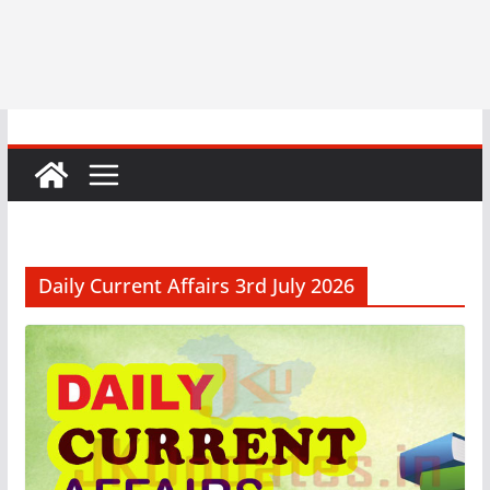
Daily Current Affairs 3rd July 2026