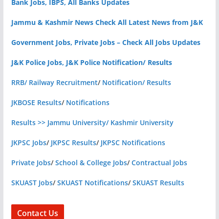
Bank Jobs, IBPS, All Banks Updates
Jammu & Kashmir News Check All Latest News from J&K
Government Jobs, Private Jobs – Check All Jobs Updates
J&K Police Jobs, J&K Police Notification/ Results
RRB/ Railway Recruitment
/
Notification/ Results
JKBOSE Results
/
Notifications
Results >> Jammu University/ Kashmir University
JKPSC Jobs
/
JKPSC Results
/
JKPSC Notifications
Private Jobs
/
School & College Jobs
/
Contractual Jobs
SKUAST Jobs
/
SKUAST Notifications
/
SKUAST Results
Contact Us