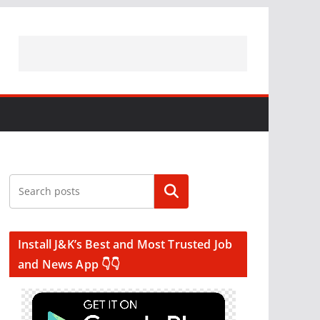
Search
Install J&K’s Best and Most Trusted Job
and News App 👇👇