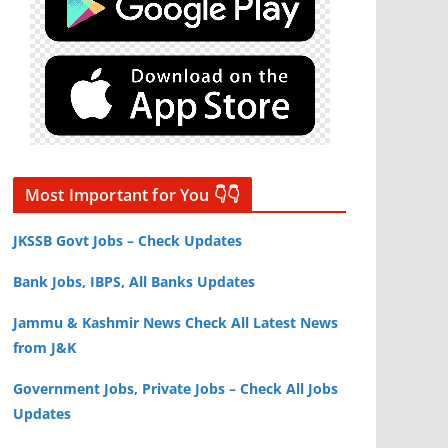
Most Important for You 👇👇
JKSSB Govt Jobs – Check Updates
Bank Jobs, IBPS, All Banks Updates
Jammu & Kashmir News Check All Latest News
from J&K
Government Jobs, Private Jobs – Check All Jobs
Updates