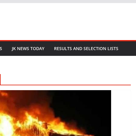
S
JK NEWS TODAY
RESULTS AND SELECTION LISTS