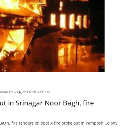
shmir News
Jobs & News Desk
t in Srinagar Noor Bagh, fire
Bagh, fire tenders on spot A fire broke out in Pamposh Colony