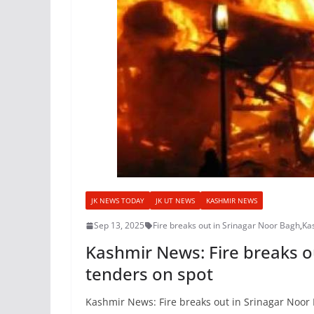
JK NEWS TODAY
JK UT NEWS
KASHMIR NEWS
Sep 13, 2025
Fire breaks out in Srinagar Noor Bagh
,
Ka
Kashmir News: Fire breaks ou
tenders on spot
Kashmir News: Fire breaks out in Srinagar Noor 