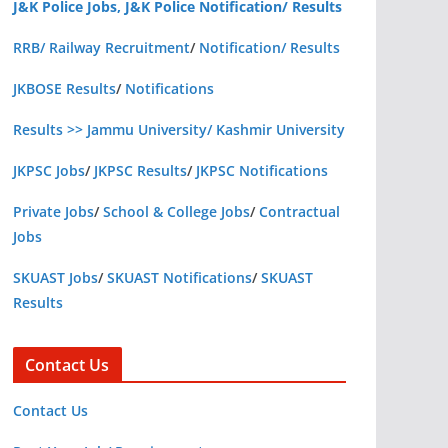
J&K Police Jobs, J&K Police Notification/ Results
RRB/ Railway Recruitment
/
Notification/ Results
JKBOSE Results
/
Notifications
Results >> Jammu University/ Kashmir University
JKPSC Jobs
/
JKPSC Results
/
JKPSC Notifications
Private Jobs
/
School & College Jobs
/
Contractual
Jobs
SKUAST Jobs
/
SKUAST Notifications
/
SKUAST
Results
Contact Us
Contact Us