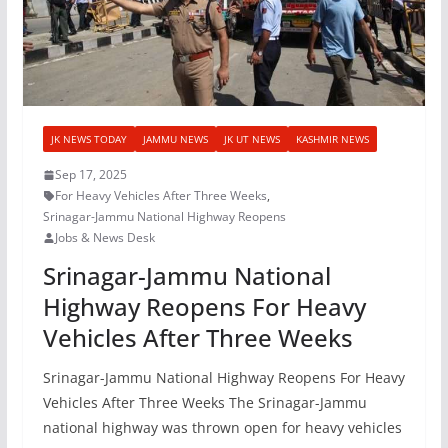
JK NEWS TODAY
JAMMU NEWS
JK UT NEWS
KASHMIR NEWS
Sep 17, 2025
For Heavy Vehicles After Three Weeks
,
Srinagar-Jammu National Highway Reopens
Jobs & News Desk
Srinagar-Jammu National
Highway Reopens For Heavy
Vehicles After Three Weeks
Srinagar-Jammu National Highway Reopens For Heavy
Vehicles After Three Weeks The Srinagar-Jammu
national highway was thrown open for heavy vehicles