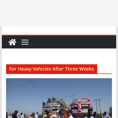
For Heavy Vehicles After Three Weeks