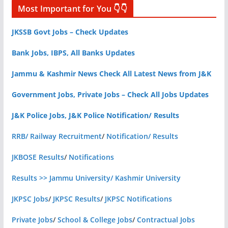
Most Important for You 👇👇
JKSSB Govt Jobs – Check Updates
Bank Jobs, IBPS, All Banks Updates
Jammu & Kashmir News Check All Latest News from J&K
Government Jobs, Private Jobs – Check All Jobs Updates
J&K Police Jobs, J&K Police Notification/ Results
RRB/ Railway Recruitment
/
Notification/ Results
JKBOSE Results
/
Notifications
Results >> Jammu University/ Kashmir University
JKPSC Jobs
/
JKPSC Results
/
JKPSC Notifications
Private Jobs
/
School & College Jobs
/
Contractual Jobs