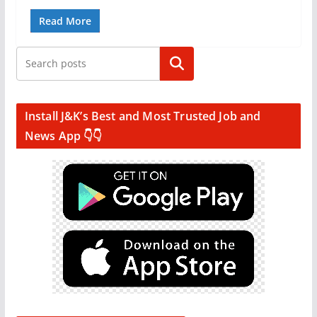
Read More
Search
Install J&K’s Best and Most Trusted Job and
News App 👇👇