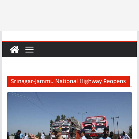
Srinagar-Jammu National Highway Reopens