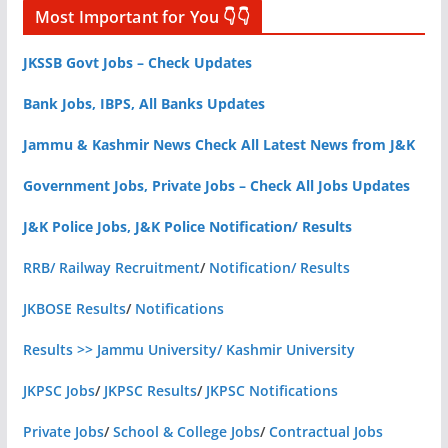
Most Important for You 👇👇
JKSSB Govt Jobs – Check Updates
Bank Jobs, IBPS, All Banks Updates
Jammu & Kashmir News Check All Latest News from J&K
Government Jobs, Private Jobs – Check All Jobs Updates
J&K Police Jobs, J&K Police Notification/ Results
RRB/ Railway Recruitment
/
Notification/ Results
JKBOSE Results
/
Notifications
Results >> Jammu University/ Kashmir University
JKPSC Jobs
/
JKPSC Results
/
JKPSC Notifications
Private Jobs
/
School & College Jobs
/
Contractual Jobs