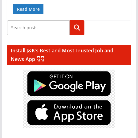
Read More
Search
Install J&K’s Best and Most Trusted Job and
News App 👇👇