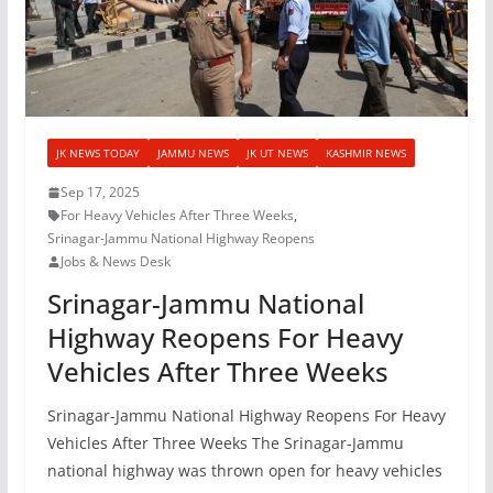
JK NEWS TODAY
JAMMU NEWS
JK UT NEWS
KASHMIR NEWS
Sep 17, 2025
For Heavy Vehicles After Three Weeks
,
Srinagar-Jammu National Highway Reopens
Jobs & News Desk
Srinagar-Jammu National
Highway Reopens For Heavy
Vehicles After Three Weeks
Srinagar-Jammu National Highway Reopens For Heavy
Vehicles After Three Weeks The Srinagar-Jammu
national highway was thrown open for heavy vehicles