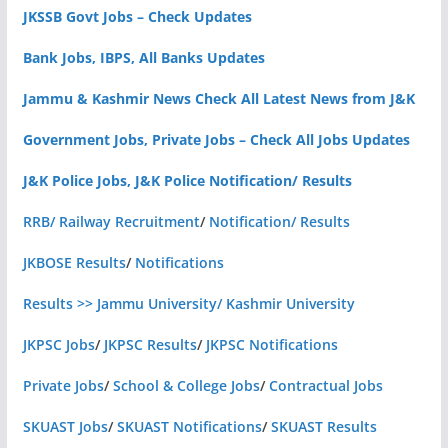
JKSSB Govt Jobs – Check Updates
Bank Jobs, IBPS, All Banks Updates
Jammu & Kashmir News Check All Latest News from J&K
Government Jobs, Private Jobs – Check All Jobs Updates
J&K Police Jobs, J&K Police Notification/ Results
RRB/ Railway Recruitment
/
Notification/ Results
JKBOSE Results
/
Notifications
Results >> Jammu University/ Kashmir University
JKPSC Jobs
/
JKPSC Results
/
JKPSC Notifications
Private Jobs
/
School & College Jobs
/
Contractual Jobs
SKUAST Jobs
/
SKUAST Notifications
/
SKUAST Results