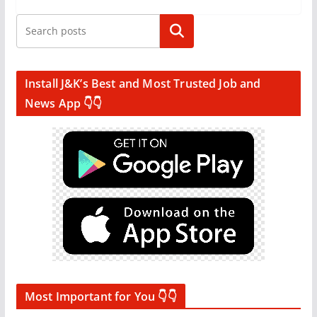
Search
Install J&K’s Best and Most Trusted Job and
News App 👇👇
Most Important for You 👇👇