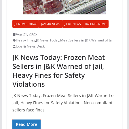
JK NEWS TODAY
JAMMU NEWS
JK UT NEWS
KASHMIR NEWS
Aug 21, 2025
Heavy Fines
,
JK News Today
,
Meat Sellers in J&K Warned of Jail
Jobs & News Desk
JK News Today: Frozen Meat
Sellers in J&K Warned of Jail,
Heavy Fines for Safety
Violations
JK News Today: Frozen Meat Sellers in J&K Warned of
Jail, Heavy Fines for Safety Violations Non-compliant
sellers face fines
Read More