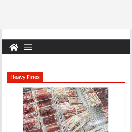
Heavy Fines