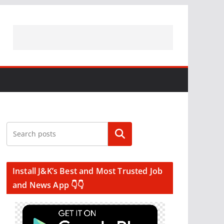
Search
Install J&K’s Best and Most Trusted Job
and News App 👇👇