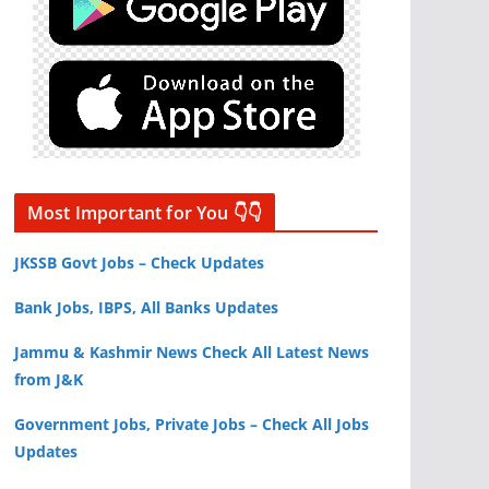
Most Important for You 👇👇
JKSSB Govt Jobs – Check Updates
Bank Jobs, IBPS, All Banks Updates
Jammu & Kashmir News Check All Latest News
from J&K
Government Jobs, Private Jobs – Check All Jobs
Updates