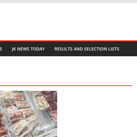
S
JK NEWS TODAY
RESULTS AND SELECTION LISTS