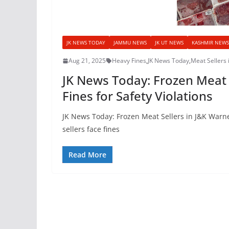
JK NEWS TODAY
JAMMU NEWS
JK UT NEWS
KASHMIR NEWS
Aug 21, 2025
Heavy Fines
,
JK News Today
,
Meat Sellers 
JK News Today: Frozen Meat S
Fines for Safety Violations
JK News Today: Frozen Meat Sellers in J&K Warned
sellers face fines
Read More