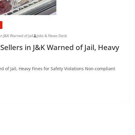
in J&K Warned of Jail
Jobs & News Desk
ellers in J&K Warned of Jail, Heavy
 of Jail, Heavy Fines for Safety Violations Non-compliant