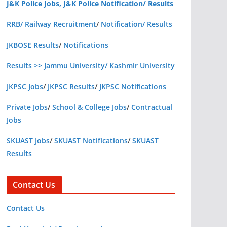
J&K Police Jobs, J&K Police Notification/ Results
RRB/ Railway Recruitment
/
Notification/ Results
JKBOSE Results
/
Notifications
Results >> Jammu University/ Kashmir University
JKPSC Jobs
/
JKPSC Results
/
JKPSC Notifications
Private Jobs
/
School & College Jobs
/
Contractual
Jobs
SKUAST Jobs
/
SKUAST Notifications
/
SKUAST
Results
Contact Us
Contact Us