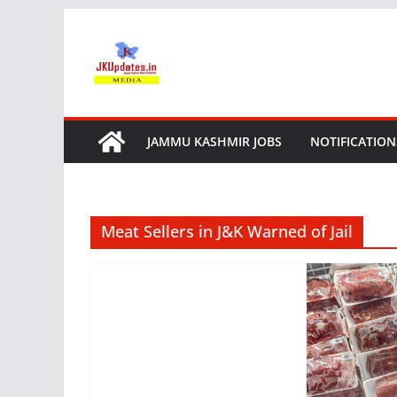
Skip
to
content
JAMMU KASHMIR JOBS
NOTIFICATION
Meat Sellers in J&K Warned of Jail