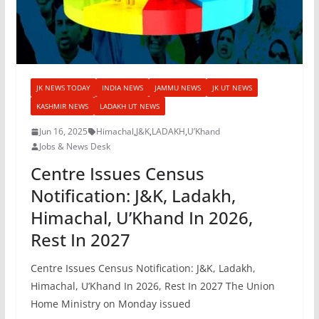
JK NEWS TODAY
INDIA NEWS
JAMMU NEWS
JK UT NEWS
KASHMIR NEWS
LADAKH UT NEWS
Jun 16, 2025
Himachal
,
J&K
,
LADAKH
,
U’Khand
Jobs & News Desk
Centre Issues Census
Notification: J&K, Ladakh,
Himachal, U’Khand In 2026,
Rest In 2027
Centre Issues Census Notification: J&K, Ladakh,
Himachal, U’Khand In 2026, Rest In 2027 The Union
Home Ministry on Monday issued