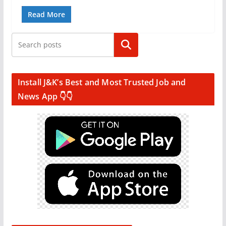
Read More
Search
Install J&K’s Best and Most Trusted Job and
News App 👇👇