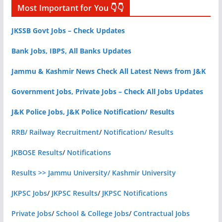
Most Important for You 👇👇
JKSSB Govt Jobs – Check Updates
Bank Jobs, IBPS, All Banks Updates
Jammu & Kashmir News Check All Latest News from J&K
Government Jobs, Private Jobs – Check All Jobs Updates
J&K Police Jobs, J&K Police Notification/ Results
RRB/ Railway Recruitment
/
Notification/ Results
JKBOSE Results
/
Notifications
Results >> Jammu University/ Kashmir University
JKPSC Jobs
/
JKPSC Results
/
JKPSC Notifications
Private Jobs
/
School & College Jobs
/
Contractual Jobs