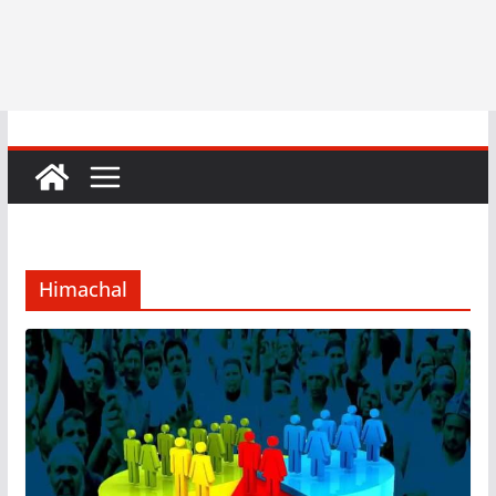
Himachal