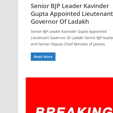
Senior BJP Leader Kavinder
Gupta Appointed Lieutenant
Governor Of Ladakh
Senior BJP Leader Kavinder Gupta Appointed
Lieutenant Governor Of Ladakh Senior BJP leade
and former Deputy Chief Minister of Jammu
Read More