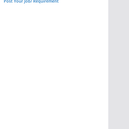
Post Your Job/ Requirement