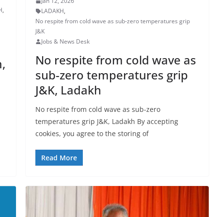
Jan 12, 2026
H
,
LADAKH
,
No respite from cold wave as sub-zero temperatures grip
J&K
Jobs & News Desk
No respite from cold wave as
,
sub-zero temperatures grip
J&K, Ladakh
No respite from cold wave as sub-zero
temperatures grip J&K, Ladakh By accepting
cookies, you agree to the storing of
Read More