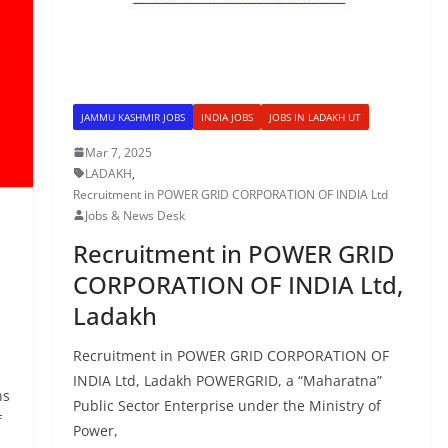
JAMMU KASHMIR JOBS
INDIA JOBS
JOBS IN LADAKH UT
Mar 7, 2025
LADAKH
,
Recruitment in POWER GRID CORPORATION OF INDIA Ltd
Jobs & News Desk
Recruitment in POWER GRID
CORPORATION OF INDIA Ltd,
Ladakh
Recruitment in POWER GRID CORPORATION OF
INDIA Ltd, Ladakh POWERGRID, a “Maharatna”
ns
Public Sector Enterprise under the Ministry of
f
Power,