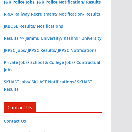
J&K Police Jobs, J&K Police Notification/ Results
RRB/ Railway Recruitment
/
Notification/ Results
JKBOSE Results
/
Notifications
Results >> Jammu University/ Kashmir University
JKPSC Jobs
/
JKPSC Results
/
JKPSC Notifications
Private Jobs
/
School & College Jobs
/
Contractual
Jobs
SKUAST Jobs
/
SKUAST Notifications
/
SKUAST
Results
Contact Us
Contact Us