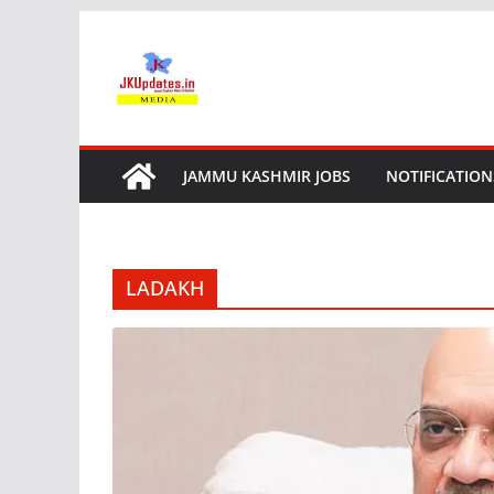
Skip
to
content
JAMMU KASHMIR JOBS
NOTIFICATION
LADAKH