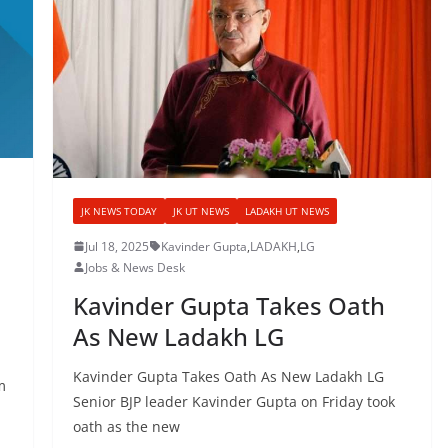
JK NEWS TODAY
JK UT NEWS
LADAKH UT NEWS
Jul 18, 2025
Kavinder Gupta
,
LADAKH
,
LG
Jobs & News Desk
Kavinder Gupta Takes Oath
As New Ladakh LG
Kavinder Gupta Takes Oath As New Ladakh LG
m
Senior BJP leader Kavinder Gupta on Friday took
oath as the new