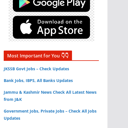
Most Important for You 👇👇
JKSSB Govt Jobs – Check Updates
Bank Jobs, IBPS, All Banks Updates
Jammu & Kashmir News Check All Latest News
from J&K
Government Jobs, Private Jobs – Check All Jobs
Updates