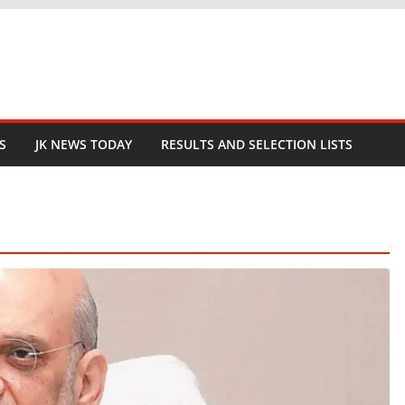
S
JK NEWS TODAY
RESULTS AND SELECTION LISTS