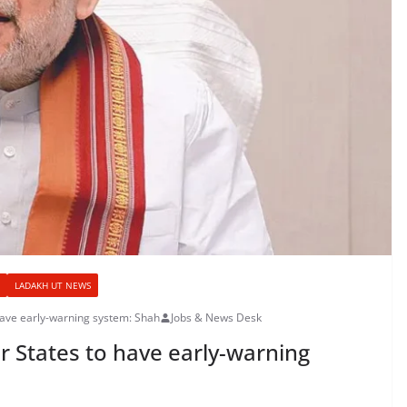
LADAKH UT NEWS
have early-warning system: Shah
Jobs & News Desk
er States to have early-warning