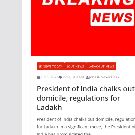
JK NEWS TODAY
JK UT NEWS
LADAKH UT NEWS
Jun 3, 2025
India
,
LADAKH
Jobs & News Desk
President of India chalks out
domicile, regulations for
Ladakh
President of India chalks out domicile, regulatio
for Ladakh In a significant move, the President o
India has promulgated the