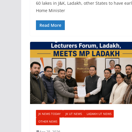
60 lakes in J&K, Ladakh, other States to have ea
Home Minister
Read More
JK NEWS TODAY
JK UT NEWS
LADAKH UT NEWS
OTHER NEWS
Apr 25, 2026