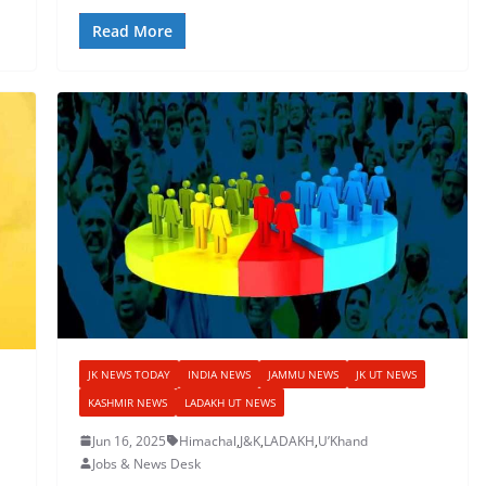
Read More
JK NEWS TODAY
INDIA NEWS
JAMMU NEWS
JK UT NEWS
KASHMIR NEWS
LADAKH UT NEWS
Jun 16, 2025
Himachal
,
J&K
,
LADAKH
,
U’Khand
Jobs & News Desk