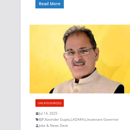
Read More
UNCATEGORIZED
Jul 14, 2025
BJP
,
Kavinder Gupta
,
LADAKH
,
Lieutenant Governor
Jobs & News Desk