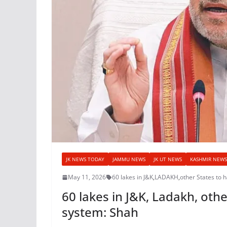
JK NEWS TODAY
JAMMU NEWS
JK UT NEWS
KASHMIR NEWS
May 11, 2026
60 lakes in J&K
,
LADAKH
,
other States to 
60 lakes in J&K, Ladakh, oth
system: Shah