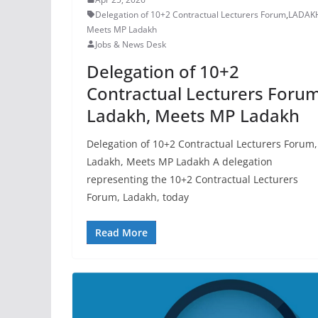
Delegation of 10+2 Contractual Lecturers Forum
,
LADAK
Meets MP Ladakh
Jobs & News Desk
Delegation of 10+2
Contractual Lecturers Forum
Ladakh, Meets MP Ladakh
Delegation of 10+2 Contractual Lecturers Forum,
Ladakh, Meets MP Ladakh A delegation
representing the 10+2 Contractual Lecturers
Forum, Ladakh, today
Read More