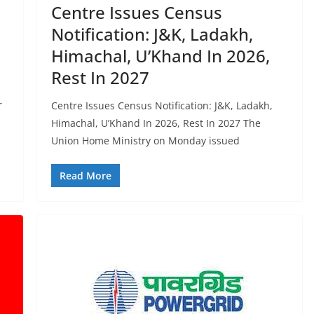
Centre Issues Census
Notification: J&K, Ladakh,
Himachal, U’Khand In 2026,
Rest In 2027
r
Centre Issues Census Notification: J&K, Ladakh,
Himachal, U’Khand In 2026, Rest In 2027 The
Union Home Ministry on Monday issued
Read More