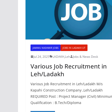
JAMMU KASHMIR JOBS
JOBS IN LADAKH UT
Jul 24, 2025
LADAKH
,
Leh
Jobs & News Desk
Various Job Recruitment in
Leh/Ladakh
Various Job Recruitment in Leh/Ladakh M/s
Kapahi Construction Company ,Leh/Ladakh
REQUIRED Post : Project Manager (Civil) Minimu
Qualification : B.Tech/Diploma