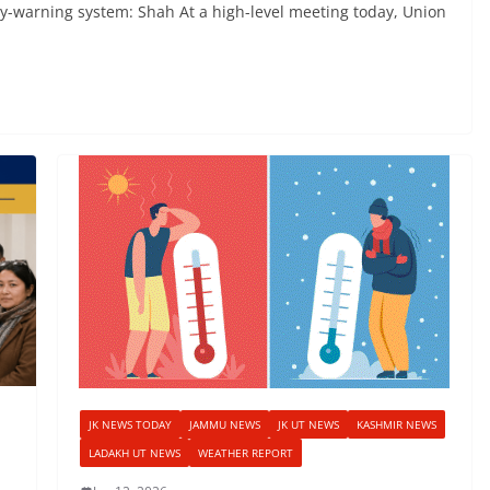
rly-warning system: Shah At a high-level meeting today, Union
JK NEWS TODAY
JAMMU NEWS
JK UT NEWS
KASHMIR NEWS
LADAKH UT NEWS
WEATHER REPORT