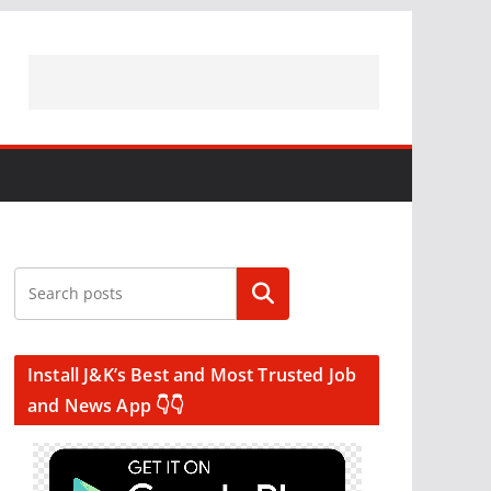
Search
Install J&K’s Best and Most Trusted Job
and News App 👇👇