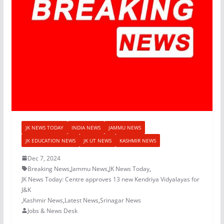
JK NEWS TODAY
INDIA NEWS
JAMMU NEWS
JK EDUCATION NEWS
JK UT NEWS
KASHMIR NEWS
Dec 7, 2024
Breaking News
,
Jammu News
,
JK News Today
,
JK News Today: Centre approves 13 new Kendriya Vidyalayas for
J&K
,
Kashmir News
,
Latest News
,
Srinagar News
Jobs & News Desk