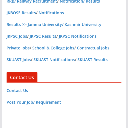
RRB/ Railway Recruitment
/
Notification/ Results
JKBOSE Results
/
Notifications
Results >> Jammu University/ Kashmir University
JKPSC Jobs
/
JKPSC Results
/
JKPSC Notifications
Private Jobs
/
School & College Jobs
/
Contractual Jobs
SKUAST Jobs
/
SKUAST Notifications
/
SKUAST Results
Contact Us
Contact Us
Post Your Job/ Requirement