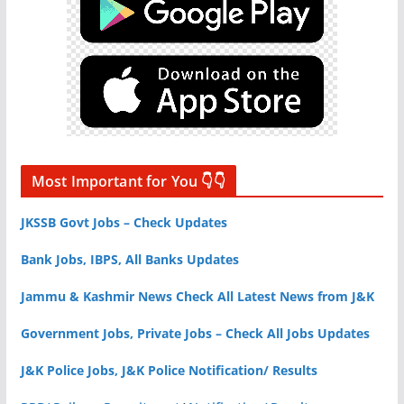
Most Important for You 👇👇
JKSSB Govt Jobs – Check Updates
Bank Jobs, IBPS, All Banks Updates
Jammu & Kashmir News Check All Latest News from J&K
Government Jobs, Private Jobs – Check All Jobs Updates
J&K Police Jobs, J&K Police Notification/ Results