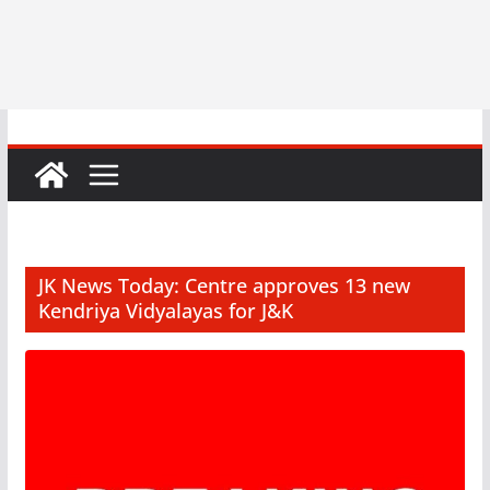
JK News Today: Centre approves 13 new
Kendriya Vidyalayas for J&K