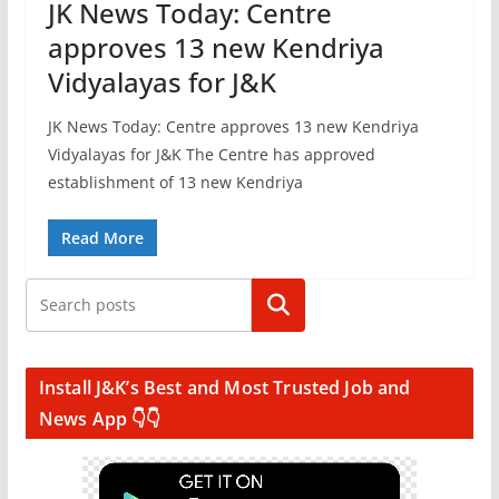
JK News Today: Centre
approves 13 new Kendriya
Vidyalayas for J&K
JK News Today: Centre approves 13 new Kendriya
Vidyalayas for J&K The Centre has approved
establishment of 13 new Kendriya
Read More
Search
Install J&K’s Best and Most Trusted Job and
News App 👇👇