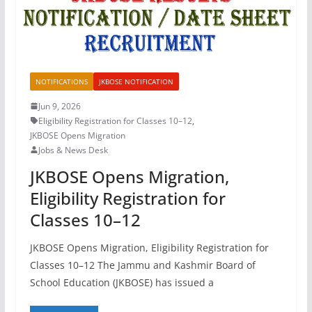
NOTIFICATIONS
JKBOSE NOTIFICATION
Jun 9, 2026
Eligibility Registration for Classes 10–12
,
JKBOSE Opens Migration
Jobs & News Desk
JKBOSE Opens Migration,
Eligibility Registration for
Classes 10–12
JKBOSE Opens Migration, Eligibility Registration for
Classes 10–12 The Jammu and Kashmir Board of
School Education (JKBOSE) has issued a