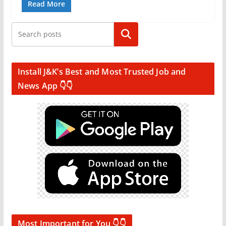
Read More
Search
Install J&K’s Best and Most Trusted Job and
News App 👇👇
Most Important for You 👇👇