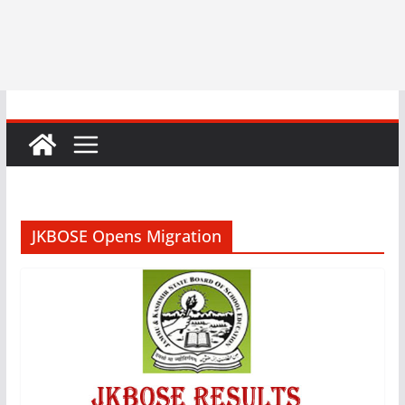
JKBOSE Opens Migration