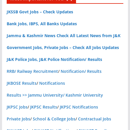
JKSSB Govt Jobs – Check Updates
Bank Jobs, IBPS, All Banks Updates
Jammu & Kashmir News Check All Latest News from J&K
Government Jobs, Private Jobs – Check All Jobs Updates
J&K Police Jobs, J&K Police Notification/ Results
RRB/ Railway Recruitment
/
Notification/ Results
JKBOSE Results
/
Notifications
Results >> Jammu University/ Kashmir University
JKPSC Jobs
/
JKPSC Results
/
JKPSC Notifications
Private Jobs
/
School & College Jobs
/
Contractual Jobs