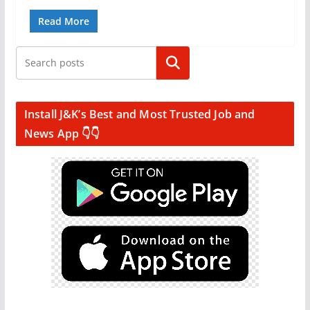
Read More
Search
Install J&K’s Best and Most Trusted Job and
News App 👇👇