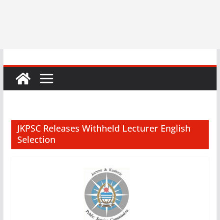
JKPSC Releases Withheld Lecturer English
Selection