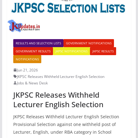
RESULTS AND SELECTION LISTS
GOVERNMENT NOTIFICATIONS
GOVERNMENT RESULTS
JKPSC NOTIFICATIONS
JKPSC RESULTS
NOTIFICATIONS
Jun 21, 2026
JKPSC Releases Withheld Lecturer English Selection
Jobs & News Desk
JKPSC Releases Withheld
Lecturer English Selection
JKPSC Releases Withheld Lecturer English Selection
Provisional Selection against one withheld post of
Lecturer, English, under RBA category in School