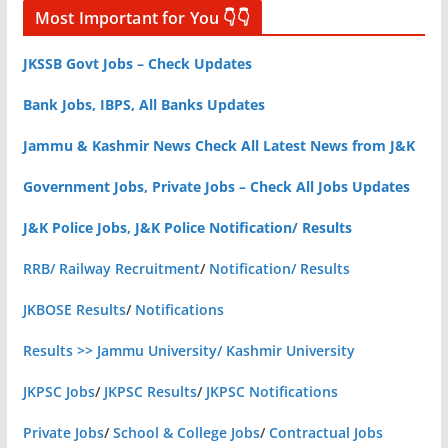
Most Important for You 👇👇
JKSSB Govt Jobs – Check Updates
Bank Jobs, IBPS, All Banks Updates
Jammu & Kashmir News Check All Latest News from J&K
Government Jobs, Private Jobs – Check All Jobs Updates
J&K Police Jobs, J&K Police Notification/ Results
RRB/ Railway Recruitment
/
Notification/ Results
JKBOSE Results
/
Notifications
Results >> Jammu University/ Kashmir University
JKPSC Jobs
/
JKPSC Results
/
JKPSC Notifications
Private Jobs
/
School & College Jobs
/
Contractual Jobs