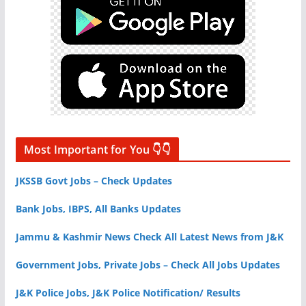
Most Important for You 👇👇
JKSSB Govt Jobs – Check Updates
Bank Jobs, IBPS, All Banks Updates
Jammu & Kashmir News Check All Latest News from J&K
Government Jobs, Private Jobs – Check All Jobs Updates
J&K Police Jobs, J&K Police Notification/ Results