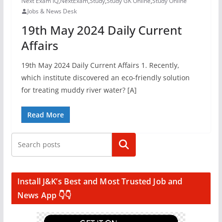
Next Exam IQ
,
NextExam
,
Study
,
Study GK Online
,
Study Online
Jobs & News Desk
19th May 2024 Daily Current
Affairs
19th May 2024 Daily Current Affairs 1. Recently,
which institute discovered an eco-friendly solution
for treating muddy river water? [A]
Read More
Search
Install J&K’s Best and Most Trusted Job and
News App 👇👇