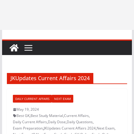
JKUpdates Current Affairs 2024
DAILY CURRENT AFFAIRS
NEXT EXAM
May 19, 2024
Best GK
,
Best Study Material
,
Current Affairs
,
Daily Current Affairs
,
Daily Dose
,
Daily Questions
,
Exam Preparation
,
JKUpdates Current Affairs 2024
,
Next Exam
,