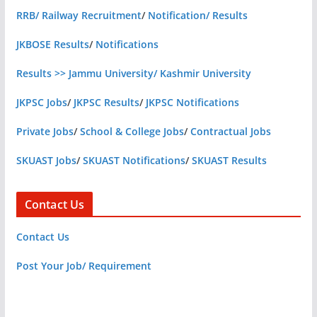
RRB/ Railway Recruitment
/
Notification/ Results
JKBOSE Results
/
Notifications
Results >> Jammu University/ Kashmir University
JKPSC Jobs
/
JKPSC Results
/
JKPSC Notifications
Private Jobs
/
School & College Jobs
/
Contractual Jobs
SKUAST Jobs
/
SKUAST Notifications
/
SKUAST Results
Contact Us
Contact Us
Post Your Job/ Requirement