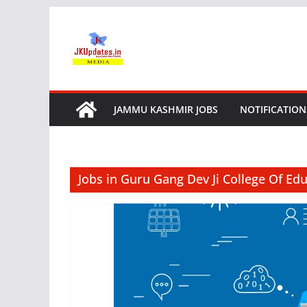
Skip
to
content
JAMMU KASHMIR JOBS
NOTIFICATION
Jobs in Guru Gang Dev Ji College Of Ed