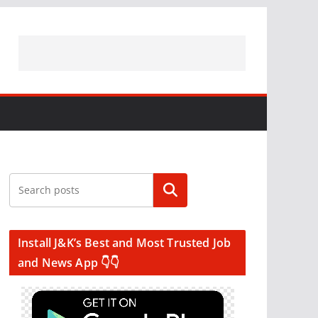
Search
Install J&K’s Best and Most Trusted Job
and News App 👇👇