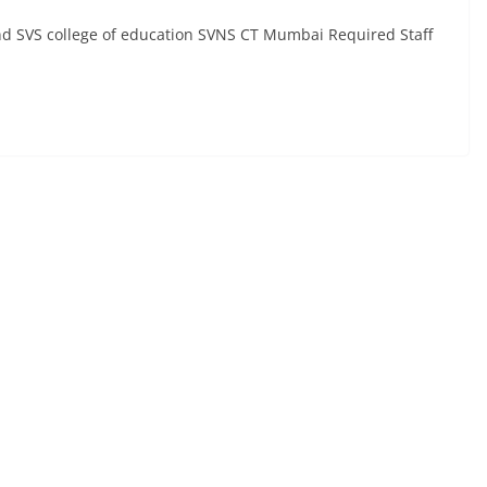
and SVS college of education SVNS CT Mumbai Required Staff