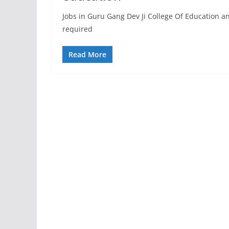
Jobs in Guru Gang Dev Ji College Of Education 
required
Read More