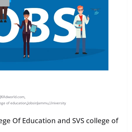
JKAdworld.com
,
lege of education
,
JobsinJammu
,
University
lege Of Education and SVS college of