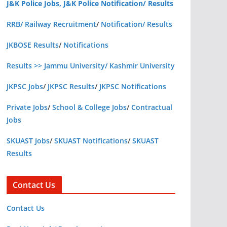
J&K Police Jobs, J&K Police Notification/ Results
RRB/ Railway Recruitment
/
Notification/ Results
JKBOSE Results
/
Notifications
Results >> Jammu University/ Kashmir University
JKPSC Jobs
/
JKPSC Results
/
JKPSC Notifications
Private Jobs
/
School & College Jobs
/
Contractual
Jobs
SKUAST Jobs
/
SKUAST Notifications
/
SKUAST
Results
Contact Us
Contact Us