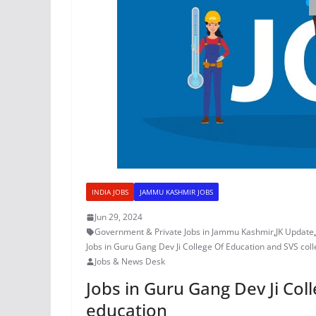
INDIA JOBS
JAMMU KASHMIR JOBS
Jun 29, 2024
Government & Private Jobs in Jammu Kashmir
,
JK Update
,
Jobs in Guru Gang Dev Ji College Of Education and SVS col
Jobs & News Desk
Jobs in Guru Gang Dev Ji Col
education