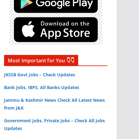
Most Important for You 👇👇
JKSSB Govt Jobs – Check Updates
Bank Jobs, IBPS, All Banks Updates
Jammu & Kashmir News Check All Latest News
from J&K
Government Jobs, Private Jobs – Check All Jobs
Updates