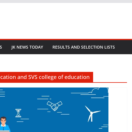
S
JK NEWS TODAY
RESULTS AND SELECTION LISTS
ucation and SVS college of education