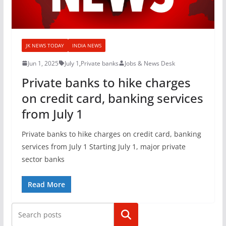
JK NEWS TODAY
INDIA NEWS
Jun 1, 2025
July 1
,
Private banks
Jobs & News Desk
Private banks to hike charges
on credit card, banking services
from July 1
Private banks to hike charges on credit card, banking
services from July 1 Starting July 1, major private
sector banks
Read More
Search