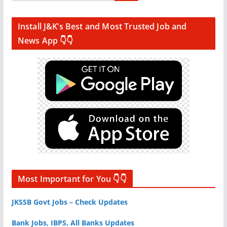
Install J&K’s Best and Most Trusted Job and
News App 👇👇
Most Important for You 👇👇
JKSSB Govt Jobs – Check Updates
Bank Jobs, IBPS, All Banks Updates