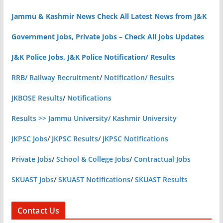
Jammu & Kashmir News Check All Latest News from J&K
Government Jobs, Private Jobs – Check All Jobs Updates
J&K Police Jobs, J&K Police Notification/ Results
RRB/ Railway Recruitment
/
Notification/ Results
JKBOSE Results
/
Notifications
Results >> Jammu University/ Kashmir University
JKPSC Jobs
/
JKPSC Results
/
JKPSC Notifications
Private Jobs
/
School & College Jobs
/
Contractual Jobs
SKUAST Jobs
/
SKUAST Notifications
/
SKUAST Results
Contact Us