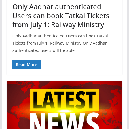
Only Aadhar authenticated
Users can book Tatkal Tickets
from July 1: Railway Ministry
Only Aadhar authenticated Users can book Tatkal
Tickets from July 1: Railway Ministry Only Aadhar
authenticated users will be able
Read More