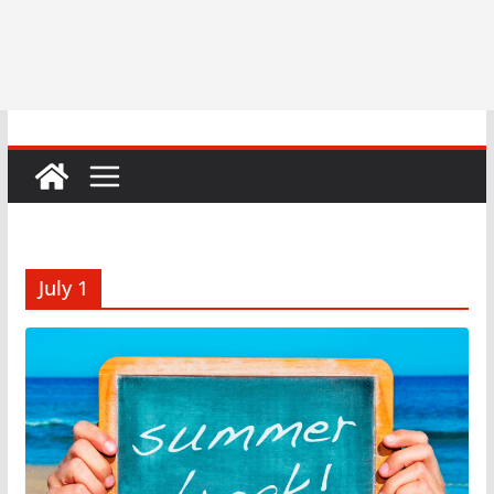
July 1