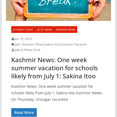
JK NEWS TODAY
JK UT NEWS
KASHMIR NEWS
Jun 19, 2025
July 1
,
Kashmir News
,
Sakina Itoo
,
Summer Vacation
Jobs & News Desk
Kashmir News: One week
summer vacation for schools
likely from July 1: Sakina Itoo
Kashmir News: One week summer vacation for
schools likely from July 1: Sakina Itoo Kashmir News:
On Thursday, Srinagar recorded
Read More