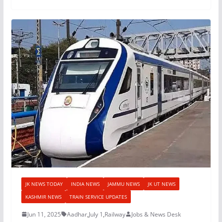
JK NEWS TODAY
INDIA NEWS
JAMMU NEWS
JK UT NEWS
KASHMIR NEWS
TRAIN SERVICE UPDATES
Jun 11, 2025
Aadhar
,
July 1
,
Railway
Jobs & News Desk