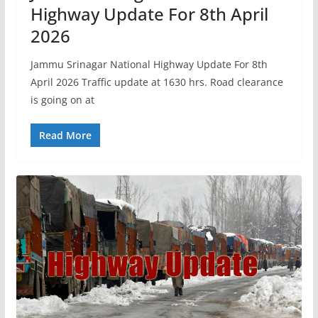
Highway Update For 8th April
2026
Jammu Srinagar National Highway Update For 8th
April 2026 Traffic update at 1630 hrs. Road clearance
is going on at
Read More