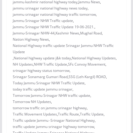
jammu kashmir national highway today
,
Jammu News
,
jammu srinagar national highway news today
,
jammu srinagar national highway traffic tomorrow
,
Jammu Srinagar NHW Traffic update
,
Jammu Srinagar NHW Traffic Update 19-06-2021.
,
Jammu-Srinagar NHW-44
,
Kashmir News
,
Mughal Road
,
Nation Highway News
,
National Highway traffic update Srinagar Jammu NHW Traffic
Update
,
National highway update j&k today
,
National Highway Updates
,
NH Updates
,
NHW Traffic Update
,
SFs Convoy Movement
,
srinagar highway status tomorrow
,
Srinagar Sonamarg Gumari Road
,
SSG (Leh-Kargil) ROAD
,
Today Jammu Srinagar NHW Traffic Update
,
today traffic update jammu srinagar
,
Tomorrow Jammu Srinagar NHW traffic update
,
Tomorrow NH Updates
,
tomorrow traffic on jammu srinagar highway
,
Traffic Movement Updates
,
Traffic Route
,
Traffic Update
,
Traffic update Jammu -Srinagar National Highway
,
traffic update jammu srinagar highway tomorrow
,
Traffic Update Jammu Srinagar National Highway
,