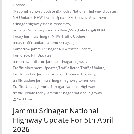
Update
,
National highway update j&k today
,
National Highway Updates
,
NH Updates
,
NHW Traffic Update
,
SFs Convoy Movement
,
srinagar highway status tomorrow
,
Srinagar Sonamarg Gumari Road
,
SSG (Leh-Kargil) ROAD
,
Today Jammu Srinagar NHW Traffic Update
,
today traffic update jammu srinagar
,
Tomorrow Jammu Srinagar NHW traffic update
,
Tomorrow NH Updates
,
tomorrow traffic on jammu srinagar highway
,
Traffic Movement Updates
,
Traffic Route
,
Traffic Update
,
Traffic update Jammu -Srinagar National Highway
,
traffic update jammu srinagar highway tomorrow
,
Traffic Update Jammu Srinagar National Highway
,
traffic update today jammu srinagar national highway
Next Exam
Jammu Srinagar National
Highway Update For 5th April
2026