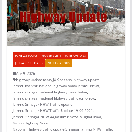
JK NEWS TODAY
GOVERNMENT NOTIFICATIONS
JK TRAFFIC UPDATES
NOTIFICATIONS
Apr 9, 2026
highway update today
,
J&K national highway update
,
jammu kashmir national highway today
,
Jammu News
,
jammu srinagar national highway news today
,
jammu srinagar national highway traffic tomorrow
,
Jammu Srinagar NHW Traffic update
,
Jammu Srinagar NHW Traffic Update 19-06-2021.
,
Jammu-Srinagar NHW-44
,
Kashmir News
,
Mughal Road
,
Nation Highway News
,
National Highway traffic update Srinagar Jammu NHW Traffic