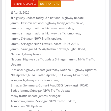
JK TRAFFIC UPDATES
NOTIFICATIONS
Apr 3, 2026
highway update today
,
J&K national highway update
,
jammu kashmir national highway today
,
Jammu News
,
jammu srinagar national highway news today
,
jammu srinagar national highway traffic tomorrow
,
Jammu Srinagar NHW Traffic update
,
Jammu Srinagar NHW Traffic Update 19-06-2021.
,
Jammu-Srinagar NHW-44
,
Kashmir News
,
Mughal Road
,
Nation Highway News
,
National Highway traffic update Srinagar Jammu NHW Traffic
Update
,
National highway update j&k today
,
National Highway Updates
,
NH Updates
,
NHW Traffic Update
,
SFs Convoy Movement
,
srinagar highway status tomorrow
,
Srinagar Sonamarg Gumari Road
,
SSG (Leh-Kargil) ROAD
,
Today Jammu Srinagar NHW Traffic Update
,
today traffic update jammu srinagar
,
Tomorrow Jammu Srinagar NHW traffic update
,
Tomorrow NH Updates
,