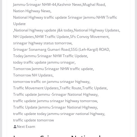
Jammu-Srinagar NHW-44
,
Kashmir News
,
Mughal Road
,
Nation Highway News
,
National Highway traffic update Srinagar Jammu NHW Traffic
Update
,
National highway update j&k today
,
National Highway Updates
,
NH Updates
,
NHW Traffic Update
,
SFs Convoy Movement
,
srinagar highway status tomorrow
,
Srinagar Sonamarg Gumari Road
,
SSG (Leh-Kargil) ROAD
,
Today Jammu Srinagar NHW Traffic Update
,
today traffic update jammu srinagar
,
Tomorrow Jammu Srinagar NHW traffic update
,
Tomorrow NH Updates
,
tomorrow traffic on jammu srinagar highway
,
Traffic Movement Updates
,
Traffic Route
,
Traffic Update
,
Traffic update Jammu -Srinagar National Highway
,
traffic update jammu srinagar highway tomorrow
,
Traffic Update Jammu Srinagar National Highway
,
traffic update today jammu srinagar national highway
,
traffic update tomorrow
Next Exam