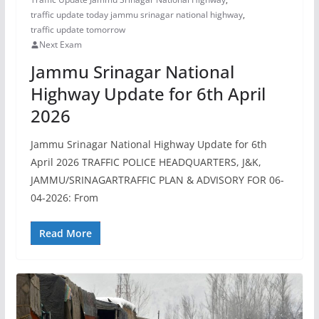
traffic update today jammu srinagar national highway
,
traffic update tomorrow
Next Exam
Jammu Srinagar National
Highway Update for 6th April
2026
Jammu Srinagar National Highway Update for 6th
April 2026 TRAFFIC POLICE HEADQUARTERS, J&K,
JAMMU/SRINAGARTRAFFIC PLAN & ADVISORY FOR 06-
04-2026: From
Read More