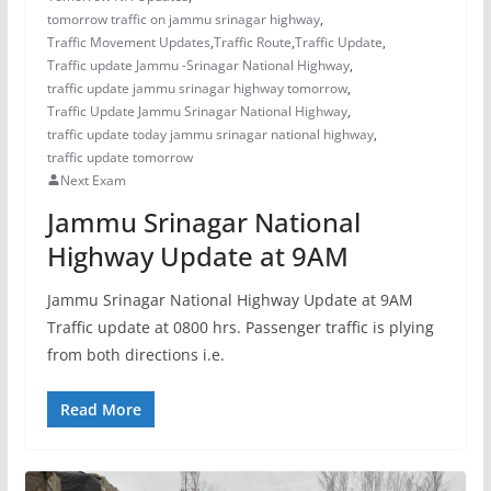
tomorrow traffic on jammu srinagar highway
,
Traffic Movement Updates
,
Traffic Route
,
Traffic Update
,
Traffic update Jammu -Srinagar National Highway
,
traffic update jammu srinagar highway tomorrow
,
Traffic Update Jammu Srinagar National Highway
,
traffic update today jammu srinagar national highway
,
traffic update tomorrow
Next Exam
Jammu Srinagar National
Highway Update at 9AM
Jammu Srinagar National Highway Update at 9AM
Traffic update at 0800 hrs. Passenger traffic is plying
from both directions i.e.
Read More