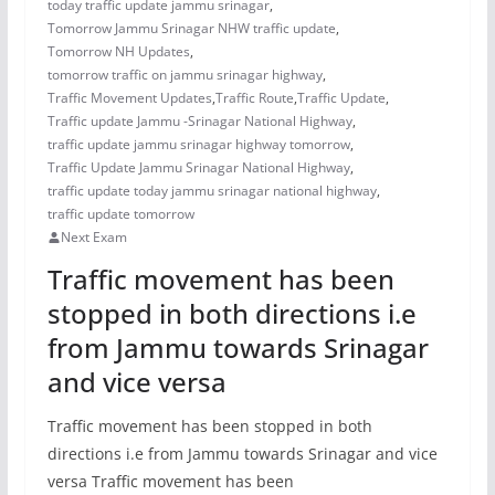
today traffic update jammu srinagar
,
Tomorrow Jammu Srinagar NHW traffic update
,
Tomorrow NH Updates
,
tomorrow traffic on jammu srinagar highway
,
Traffic Movement Updates
,
Traffic Route
,
Traffic Update
,
Traffic update Jammu -Srinagar National Highway
,
traffic update jammu srinagar highway tomorrow
,
Traffic Update Jammu Srinagar National Highway
,
traffic update today jammu srinagar national highway
,
traffic update tomorrow
Next Exam
Traffic movement has been
stopped in both directions i.e
from Jammu towards Srinagar
and vice versa
Traffic movement has been stopped in both
directions i.e from Jammu towards Srinagar and vice
versa Traffic movement has been