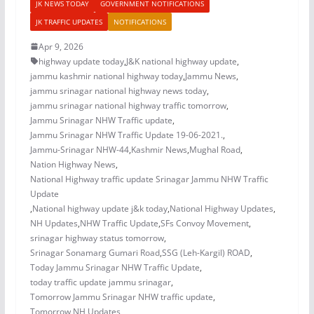
JK NEWS TODAY
GOVERNMENT NOTIFICATIONS
JK TRAFFIC UPDATES
NOTIFICATIONS
Apr 9, 2026
highway update today
,
J&K national highway update
,
jammu kashmir national highway today
,
Jammu News
,
jammu srinagar national highway news today
,
jammu srinagar national highway traffic tomorrow
,
Jammu Srinagar NHW Traffic update
,
Jammu Srinagar NHW Traffic Update 19-06-2021.
,
Jammu-Srinagar NHW-44
,
Kashmir News
,
Mughal Road
,
Nation Highway News
,
National Highway traffic update Srinagar Jammu NHW Traffic
Update
,
National highway update j&k today
,
National Highway Updates
,
NH Updates
,
NHW Traffic Update
,
SFs Convoy Movement
,
srinagar highway status tomorrow
,
Srinagar Sonamarg Gumari Road
,
SSG (Leh-Kargil) ROAD
,
Today Jammu Srinagar NHW Traffic Update
,
today traffic update jammu srinagar
,
Tomorrow Jammu Srinagar NHW traffic update
,
Tomorrow NH Updates
,