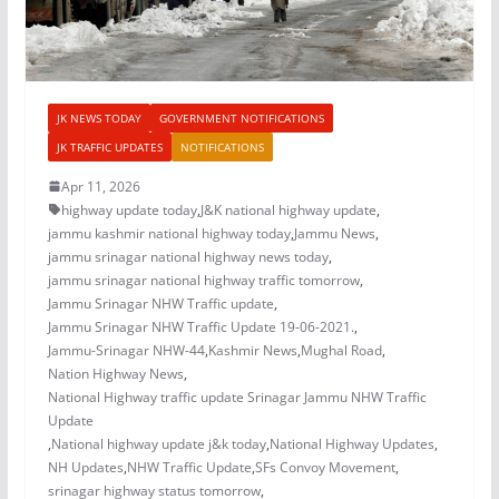
JK NEWS TODAY
GOVERNMENT NOTIFICATIONS
JK TRAFFIC UPDATES
NOTIFICATIONS
Apr 11, 2026
highway update today
,
J&K national highway update
,
jammu kashmir national highway today
,
Jammu News
,
jammu srinagar national highway news today
,
jammu srinagar national highway traffic tomorrow
,
Jammu Srinagar NHW Traffic update
,
Jammu Srinagar NHW Traffic Update 19-06-2021.
,
Jammu-Srinagar NHW-44
,
Kashmir News
,
Mughal Road
,
Nation Highway News
,
National Highway traffic update Srinagar Jammu NHW Traffic
Update
,
National highway update j&k today
,
National Highway Updates
,
NH Updates
,
NHW Traffic Update
,
SFs Convoy Movement
,
srinagar highway status tomorrow
,