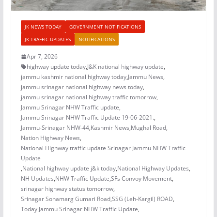
JK NEWS TODAY
GOVERNMENT NOTIFICATIONS
JK TRAFFIC UPDATES
NOTIFICATIONS
Apr 7, 2026
highway update today
,
J&K national highway update
,
jammu kashmir national highway today
,
Jammu News
,
jammu srinagar national highway news today
,
jammu srinagar national highway traffic tomorrow
,
Jammu Srinagar NHW Traffic update
,
Jammu Srinagar NHW Traffic Update 19-06-2021.
,
Jammu-Srinagar NHW-44
,
Kashmir News
,
Mughal Road
,
Nation Highway News
,
National Highway traffic update Srinagar Jammu NHW Traffic
Update
,
National highway update j&k today
,
National Highway Updates
,
NH Updates
,
NHW Traffic Update
,
SFs Convoy Movement
,
srinagar highway status tomorrow
,
Srinagar Sonamarg Gumari Road
,
SSG (Leh-Kargil) ROAD
,
Today Jammu Srinagar NHW Traffic Update
,