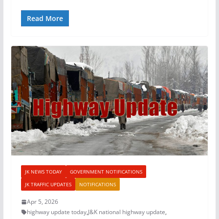
Read More
JK NEWS TODAY
GOVERNMENT NOTIFICATIONS
JK TRAFFIC UPDATES
NOTIFICATIONS
Apr 5, 2026
highway update today
,
J&K national highway update
,