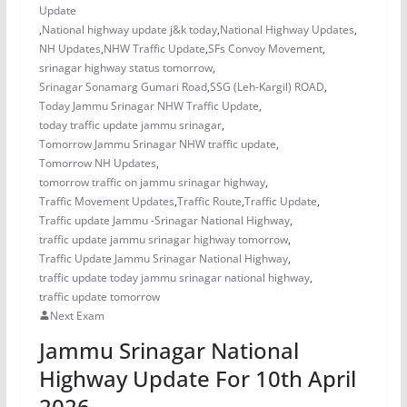
Update
,
National highway update j&k today
,
National Highway Updates
,
NH Updates
,
NHW Traffic Update
,
SFs Convoy Movement
,
srinagar highway status tomorrow
,
Srinagar Sonamarg Gumari Road
,
SSG (Leh-Kargil) ROAD
,
Today Jammu Srinagar NHW Traffic Update
,
today traffic update jammu srinagar
,
Tomorrow Jammu Srinagar NHW traffic update
,
Tomorrow NH Updates
,
tomorrow traffic on jammu srinagar highway
,
Traffic Movement Updates
,
Traffic Route
,
Traffic Update
,
Traffic update Jammu -Srinagar National Highway
,
traffic update jammu srinagar highway tomorrow
,
Traffic Update Jammu Srinagar National Highway
,
traffic update today jammu srinagar national highway
,
traffic update tomorrow
Next Exam
Jammu Srinagar National
Highway Update For 10th April
2026