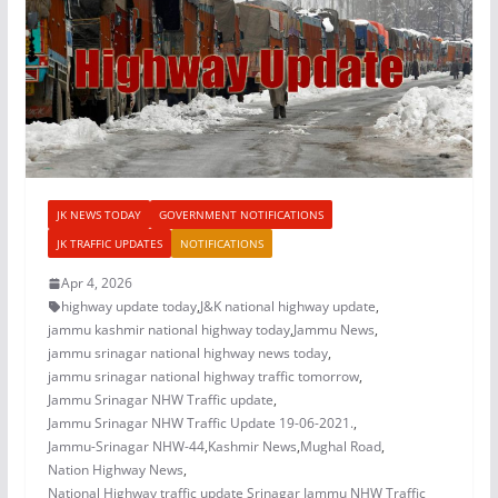
JK NEWS TODAY
GOVERNMENT NOTIFICATIONS
JK TRAFFIC UPDATES
NOTIFICATIONS
Apr 4, 2026
highway update today
,
J&K national highway update
,
jammu kashmir national highway today
,
Jammu News
,
jammu srinagar national highway news today
,
jammu srinagar national highway traffic tomorrow
,
Jammu Srinagar NHW Traffic update
,
Jammu Srinagar NHW Traffic Update 19-06-2021.
,
Jammu-Srinagar NHW-44
,
Kashmir News
,
Mughal Road
,
Nation Highway News
,
National Highway traffic update Srinagar Jammu NHW Traffic