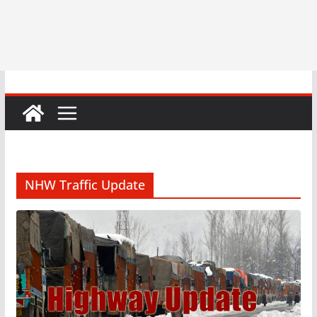
NHW Traffic Update