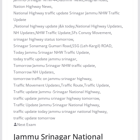
Nation Highway News
,
National Highway traffic update Srinagar Jammu NHW Traffic
Update
,
National highway update j&k today
,
National Highway Updates
,
NH Updates
,
NHW Traffic Update
,
SFs Convoy Movement
,
srinagar highway status tomorrow
,
Srinagar Sonamarg Gumari Road
,
SSG (Leh-Kargil) ROAD
,
Today Jammu Srinagar NHW Traffic Update
,
today traffic update jammu srinagar
,
Tomorrow Jammu Srinagar NHW traffic update
,
Tomorrow NH Updates
,
tomorrow traffic on jammu srinagar highway
,
Traffic Movement Updates
,
Traffic Route
,
Traffic Update
,
Traffic update Jammu -Srinagar National Highway
,
traffic update jammu srinagar highway tomorrow
,
Traffic Update Jammu Srinagar National Highway
,
traffic update today jammu srinagar national highway
,
traffic update tomorrow
Next Exam
Jammu Srinagar National