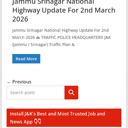
Jammu Srinagar National
Highway Update For 2nd March
2026
Jammu Srinagar National Highway Update For 2nd
March 2026 🚓 TRAFFIC POLICE HEADQUARTERS J&K
(Jammu / Srinagar) Traffic Plan &
Read More
← Previous
Search
Install J&K’s Best and Most Trusted Job and
News App 👇👇