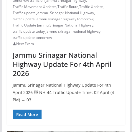
tomorrow traffic on jammu srinagar highway
,
Traffic Movement Updates
,
Traffic Route
,
Traffic Update
,
Traffic update Jammu -Srinagar National Highway
,
traffic update jammu srinagar highway tomorrow
,
Traffic Update Jammu Srinagar National Highway
,
traffic update today jammu srinagar national highway
,
traffic update tomorrow
Next Exam
Jammu Srinagar National
Highway Update For 4th April
2026
Jammu Srinagar National Highway Update For 4th
April 2026 🚧 NH-44 Traffic Update Time: 02 April (4
PM) → 03
Read More