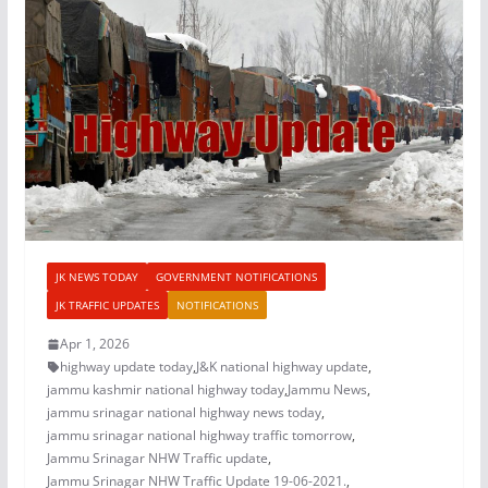
JK NEWS TODAY
GOVERNMENT NOTIFICATIONS
JK TRAFFIC UPDATES
NOTIFICATIONS
Apr 1, 2026
highway update today
,
J&K national highway update
,
jammu kashmir national highway today
,
Jammu News
,
jammu srinagar national highway news today
,
jammu srinagar national highway traffic tomorrow
,
Jammu Srinagar NHW Traffic update
,
Jammu Srinagar NHW Traffic Update 19-06-2021.
,