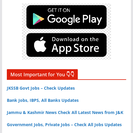
Most Important for You 👇👇
JKSSB Govt Jobs – Check Updates
Bank Jobs, IBPS, All Banks Updates
Jammu & Kashmir News Check All Latest News from J&K
Government Jobs, Private Jobs – Check All Jobs Updates