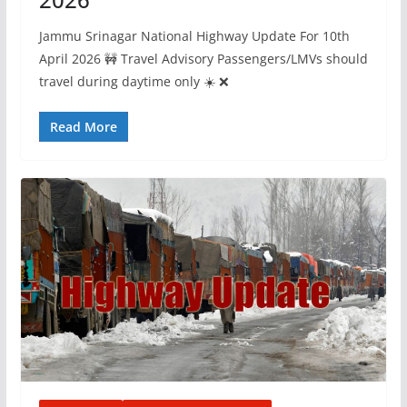
Jammu Srinagar National Highway Update For 10th
April 2026 🚧 Travel Advisory Passengers/LMVs should
travel during daytime only ☀️ ❌
Read More