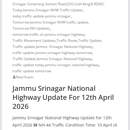
Srinagar Sonamarg Gumari Road
,
SSG (Leh-Kargil) ROAD
,
Today Jammu Srinagar NHW Traffic Update
,
today traffic update jammu srinagar
,
Tomorrow Jammu Srinagar NHW traffic update
,
Tomorrow NH Updates
,
tomorrow traffic on jammu srinagar highway
,
Traffic Movement Updates
,
Traffic Route
,
Traffic Update
,
Traffic update Jammu -Srinagar National Highway
,
traffic update jammu srinagar highway tomorrow
,
Traffic Update Jammu Srinagar National Highway
,
traffic update today jammu srinagar national highway
,
traffic update tomorrow
Next Exam
Jammu Srinagar National
Highway Update For 12th April
2026
Jammu Srinagar National Highway Update For 12th
April 2026 🚧 NH-44 Traffic Condition Time: 10 April (4