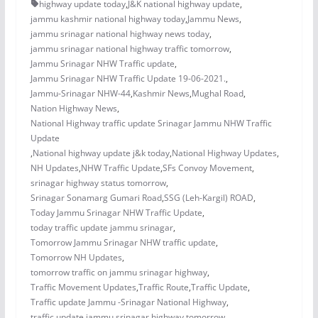
highway update today
,
J&K national highway update
,
jammu kashmir national highway today
,
Jammu News
,
jammu srinagar national highway news today
,
jammu srinagar national highway traffic tomorrow
,
Jammu Srinagar NHW Traffic update
,
Jammu Srinagar NHW Traffic Update 19-06-2021.
,
Jammu-Srinagar NHW-44
,
Kashmir News
,
Mughal Road
,
Nation Highway News
,
National Highway traffic update Srinagar Jammu NHW Traffic
Update
,
National highway update j&k today
,
National Highway Updates
,
NH Updates
,
NHW Traffic Update
,
SFs Convoy Movement
,
srinagar highway status tomorrow
,
Srinagar Sonamarg Gumari Road
,
SSG (Leh-Kargil) ROAD
,
Today Jammu Srinagar NHW Traffic Update
,
today traffic update jammu srinagar
,
Tomorrow Jammu Srinagar NHW traffic update
,
Tomorrow NH Updates
,
tomorrow traffic on jammu srinagar highway
,
Traffic Movement Updates
,
Traffic Route
,
Traffic Update
,
Traffic update Jammu -Srinagar National Highway
,
traffic update jammu srinagar highway tomorrow
,