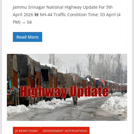
Jammu Srinagar National Highway Update For 5th
April 2026 🚧 NH-44 Traffic Condition Time: 03 April (4
PM) → 04
Read More
JK NEWS TODAY
GOVERNMENT NOTIFICATIONS