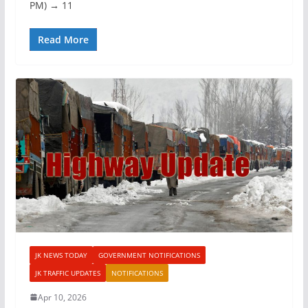
PM) → 11
Read More
JK NEWS TODAY
GOVERNMENT NOTIFICATIONS
JK TRAFFIC UPDATES
NOTIFICATIONS
Apr 10, 2026