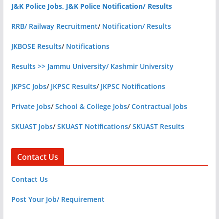
J&K Police Jobs, J&K Police Notification/ Results
RRB/ Railway Recruitment
/
Notification/ Results
JKBOSE Results
/
Notifications
Results >> Jammu University/ Kashmir University
JKPSC Jobs
/
JKPSC Results
/
JKPSC Notifications
Private Jobs
/
School & College Jobs
/
Contractual Jobs
SKUAST Jobs
/
SKUAST Notifications
/
SKUAST Results
Contact Us
Contact Us
Post Your Job/ Requirement