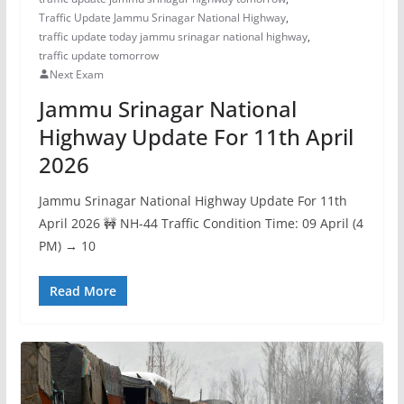
Traffic Update Jammu Srinagar National Highway
,
traffic update today jammu srinagar national highway
,
traffic update tomorrow
Next Exam
Jammu Srinagar National
Highway Update For 11th April
2026
Jammu Srinagar National Highway Update For 11th
April 2026 🚧 NH-44 Traffic Condition Time: 09 April (4
PM) → 10
Read More