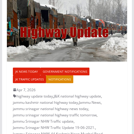
JK NEWS TODAY
GOVERNMENT NOTIFICATIONS
JK TRAFFIC UPDATES
NOTIFICATIONS
Apr 7, 2026
highway update today
,
J&K national highway update
,
jammu kashmir national highway today
,
Jammu News
,
jammu srinagar national highway news today
,
jammu srinagar national highway traffic tomorrow
,
Jammu Srinagar NHW Traffic update
,
Jammu Srinagar NHW Traffic Update 19-06-2021.
,
Jammu-Srinagar NHW-44
,
Kashmir News
,
Mughal Road
,