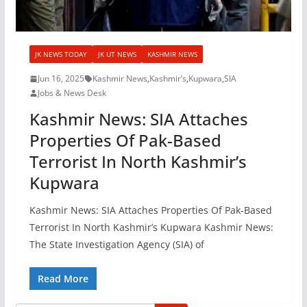
JK NEWS TODAY
JK UT NEWS
KASHMIR NEWS
Jun 16, 2025
Kashmir News
,
Kashmir’s
,
Kupwara
,
SIA
Jobs & News Desk
Kashmir News: SIA Attaches
Properties Of Pak-Based
Terrorist In North Kashmir’s
Kupwara
Kashmir News: SIA Attaches Properties Of Pak-Based
Terrorist In North Kashmir’s Kupwara Kashmir News:
The State Investigation Agency (SIA) of
Read More