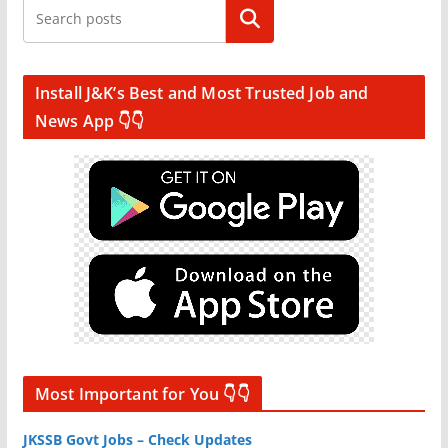
Search
Install J&K’s Best and Most Trusted Job and
News App 👇👇
Most Important for You 👇👇
JKSSB Govt Jobs – Check Updates