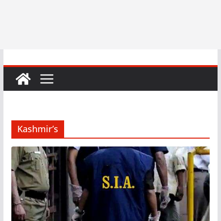
Kashmir’s