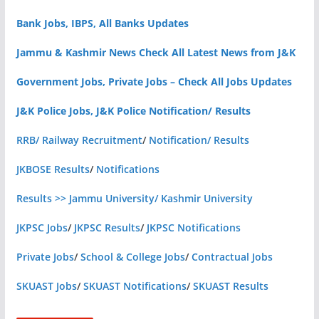
Bank Jobs, IBPS, All Banks Updates
Jammu & Kashmir News Check All Latest News from J&K
Government Jobs, Private Jobs – Check All Jobs Updates
J&K Police Jobs, J&K Police Notification/ Results
RRB/ Railway Recruitment
/
Notification/ Results
JKBOSE Results
/
Notifications
Results >> Jammu University/ Kashmir University
JKPSC Jobs
/
JKPSC Results
/
JKPSC Notifications
Private Jobs
/
School & College Jobs
/
Contractual Jobs
SKUAST Jobs
/
SKUAST Notifications
/
SKUAST Results