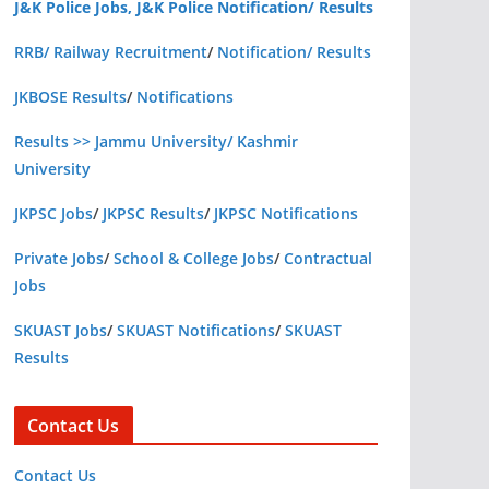
J&K Police Jobs, J&K Police Notification/ Results
RRB/ Railway Recruitment
/
Notification/ Results
JKBOSE Results
/
Notifications
Results >> Jammu University/ Kashmir
University
JKPSC Jobs
/
JKPSC Results
/
JKPSC Notifications
Private Jobs
/
School & College Jobs
/
Contractual
Jobs
SKUAST Jobs
/
SKUAST Notifications
/
SKUAST
Results
Contact Us
Contact Us