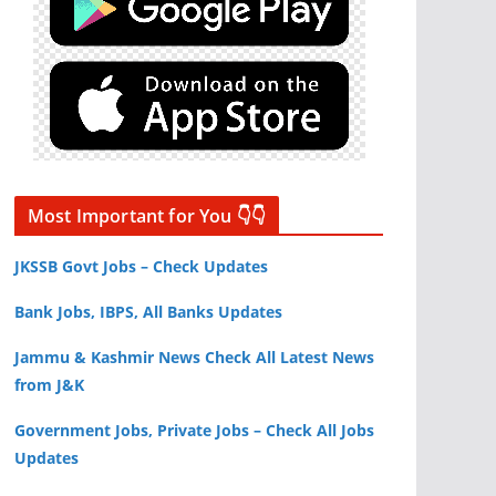
Most Important for You 👇👇
JKSSB Govt Jobs – Check Updates
Bank Jobs, IBPS, All Banks Updates
Jammu & Kashmir News Check All Latest News
from J&K
Government Jobs, Private Jobs – Check All Jobs
Updates