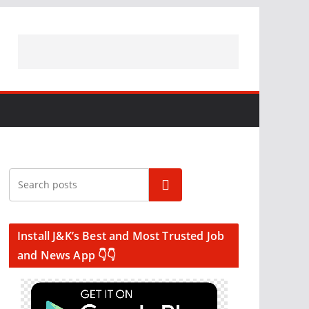
Search
Install J&K’s Best and Most Trusted Job
and News App 👇👇