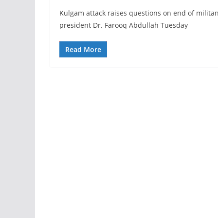
Kulgam attack raises questions on end of milita
president Dr. Farooq Abdullah Tuesday
Read More