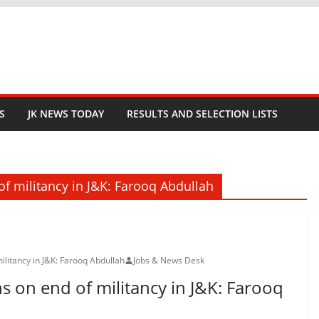
S
JK NEWS TODAY
RESULTS AND SELECTION LISTS
of militancy in J&K: Farooq Abdullah
ilitancy in J&K: Farooq Abdullah
Jobs & News Desk
s on end of militancy in J&K: Farooq