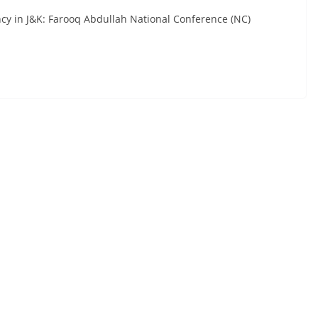
ncy in J&K: Farooq Abdullah National Conference (NC)