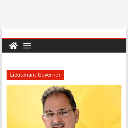
Lieutenant Governor