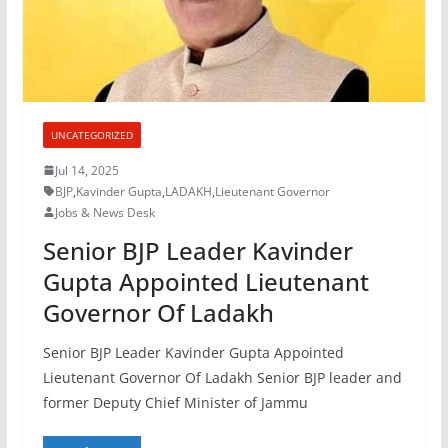
UNCATEGORIZED
Jul 14, 2025
BJP
,
Kavinder Gupta
,
LADAKH
,
Lieutenant Governor
Jobs & News Desk
Senior BJP Leader Kavinder
Gupta Appointed Lieutenant
Governor Of Ladakh
Senior BJP Leader Kavinder Gupta Appointed
Lieutenant Governor Of Ladakh Senior BJP leader and
former Deputy Chief Minister of Jammu