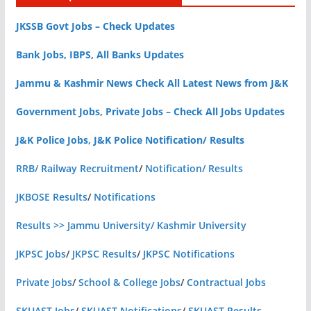
JKSSB Govt Jobs – Check Updates
Bank Jobs, IBPS, All Banks Updates
Jammu & Kashmir News Check All Latest News from J&K
Government Jobs, Private Jobs – Check All Jobs Updates
J&K Police Jobs, J&K Police Notification/ Results
RRB/ Railway Recruitment
/
Notification/ Results
JKBOSE Results
/
Notifications
Results >> Jammu University/ Kashmir University
JKPSC Jobs
/
JKPSC Results
/
JKPSC Notifications
Private Jobs
/
School & College Jobs
/
Contractual Jobs
SKUAST Jobs
/
SKUAST Notifications
/
SKUAST Results