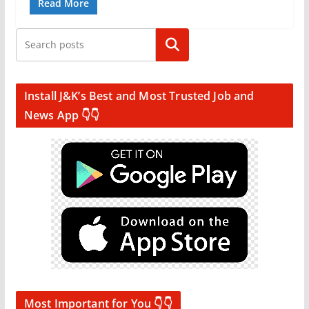
Read More
Search
Install J&K’s Best and Most Trusted Job and
News App 👇👇
Most Important for You 👇👇