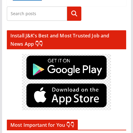
Search
Install J&K’s Best and Most Trusted Job and
News App 👇👇
Most Important for You 👇👇