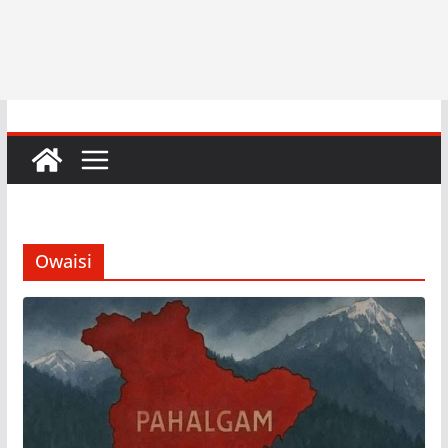
Owaisi