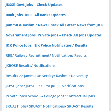
JKSSB Govt Jobs – Check Updates
Bank Jobs, IBPS, All Banks Updates
Jammu & Kashmir News Check All Latest News from J&K
Government Jobs, Private Jobs – Check All Jobs Updates
J&K Police Jobs, J&K Police Notification/ Results
RRB/ Railway Recruitment
/
Notification/ Results
JKBOSE Results
/
Notifications
Results >> Jammu University/ Kashmir University
JKPSC Jobs
/
JKPSC Results
/
JKPSC Notifications
Private Jobs
/
School & College Jobs
/
Contractual Jobs
SKUAST Jobs
/
SKUAST Notifications
/
SKUAST Results