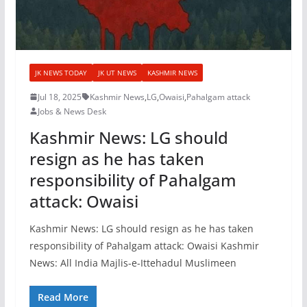
JK NEWS TODAY
JK UT NEWS
KASHMIR NEWS
Jul 18, 2025
Kashmir News
,
LG
,
Owaisi
,
Pahalgam attack
Jobs & News Desk
Kashmir News: LG should
resign as he has taken
responsibility of Pahalgam
attack: Owaisi
Kashmir News: LG should resign as he has taken
responsibility of Pahalgam attack: Owaisi Kashmir
News: All India Majlis-e-Ittehadul Muslimeen
Read More