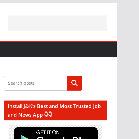
Search
Install J&K’s Best and Most Trusted Job
and News App 👇👇