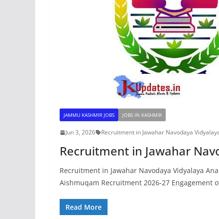
JAMMU KASHMIR JOBS
JOBS IN KASHMIR
Jun 3, 2026
Recruitment in Jawahar Navodaya Vidyalay
Recruitment in Jawahar Nav
Recruitment in Jawahar Navodaya Vidyalaya An
Aishmuqam Recruitment 2026-27 Engagement of
Read More