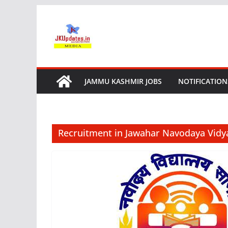
Skip
to
content
JAMMU KASHMIR JOBS
NOTIFICATION
Recruitment in Jawahar Navodaya Vidy