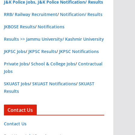
J&K Police Jobs, J&K Police Notification/ Results
RRB/ Railway Recruitment
/
Notification/ Results
JKBOSE Results
/
Notifications
Results >> Jammu University/ Kashmir University
JKPSC Jobs
/
JKPSC Results
/
JKPSC Notifications
Private Jobs
/
School & College Jobs
/
Contractual
Jobs
SKUAST Jobs
/
SKUAST Notifications
/
SKUAST
Results
Contact Us
Contact Us