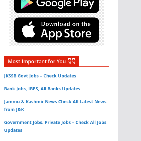
Most Important for You 👇👇
JKSSB Govt Jobs – Check Updates
Bank Jobs, IBPS, All Banks Updates
Jammu & Kashmir News Check All Latest News
from J&K
Government Jobs, Private Jobs – Check All Jobs
Updates