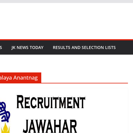
S
JK NEWS TODAY
RESULTS AND SELECTION LISTS
alaya Anantnag