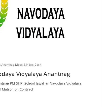
a Anantnag
Jobs & News Desk
odaya Vidyalaya Anantnag
antnag PM SHRI School Jawahar Navodaya Vidyalaya
 Matron on Contract