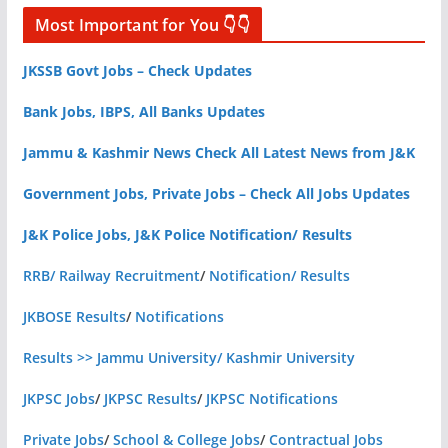
Most Important for You 👇👇
JKSSB Govt Jobs – Check Updates
Bank Jobs, IBPS, All Banks Updates
Jammu & Kashmir News Check All Latest News from J&K
Government Jobs, Private Jobs – Check All Jobs Updates
J&K Police Jobs, J&K Police Notification/ Results
RRB/ Railway Recruitment
/
Notification/ Results
JKBOSE Results
/
Notifications
Results >> Jammu University/ Kashmir University
JKPSC Jobs
/
JKPSC Results
/
JKPSC Notifications
Private Jobs
/
School & College Jobs
/
Contractual Jobs