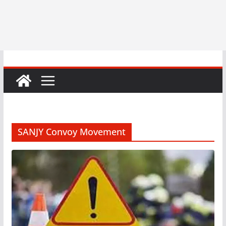
SANJY Convoy Movement