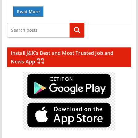
Read More
Search
Install J&K’s Best and Most Trusted Job and
News App 👇👇