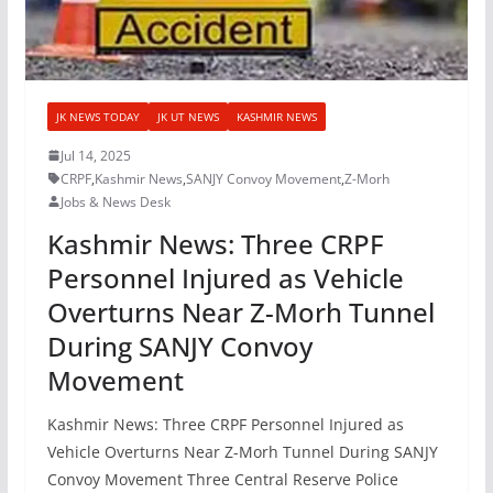
JK NEWS TODAY
JK UT NEWS
KASHMIR NEWS
Jul 14, 2025
CRPF
,
Kashmir News
,
SANJY Convoy Movement
,
Z-Morh
Jobs & News Desk
Kashmir News: Three CRPF
Personnel Injured as Vehicle
Overturns Near Z-Morh Tunnel
During SANJY Convoy
Movement
Kashmir News: Three CRPF Personnel Injured as
Vehicle Overturns Near Z-Morh Tunnel During SANJY
Convoy Movement Three Central Reserve Police