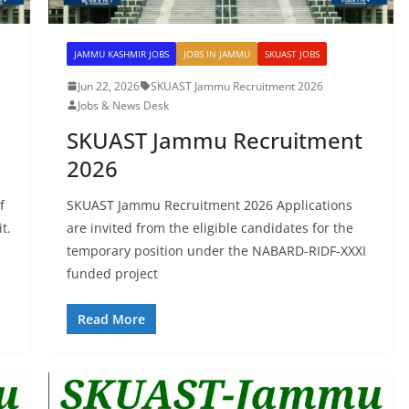
JAMMU KASHMIR JOBS
JOBS IN JAMMU
SKUAST JOBS
Jun 22, 2026
SKUAST Jammu Recruitment 2026
Jobs & News Desk
SKUAST Jammu Recruitment
2026
f
SKUAST Jammu Recruitment 2026 Applications
t.
are invited from the eligible candidates for the
temporary position under the NABARD-RIDF-XXXI
funded project
Read More