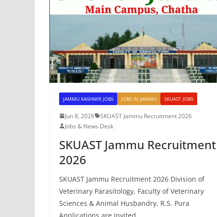
JAMMU KASHMIR JOBS
JOBS IN JAMMU
SKUAST JOBS
Jun 8, 2026
SKUAST Jammu Recruitment 2026
Jobs & News Desk
SKUAST Jammu Recruitment
2026
SKUAST Jammu Recruitment 2026 Division of
Veterinary Parasitology, Faculty of Veterinary
Sciences & Animal Husbandry, R.S. Pura
Applications are invited