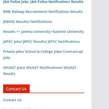
J&K Police Jobs, J&K Police Notification/ Results
RRB/ Railway Recruitment
/
Notification/ Results
JKBOSE Results
/
Notifications
Results >> Jammu University/ Kashmir University
JKPSC Jobs
/
JKPSC Results
/
JKPSC Notifications
Private Jobs
/
School & College Jobs
/
Contractual
Jobs
SKUAST Jobs
/
SKUAST Notifications
/
SKUAST
Results
Contact Us
Contact Us