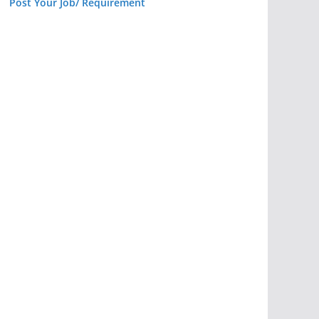
Post Your Job/ Requirement