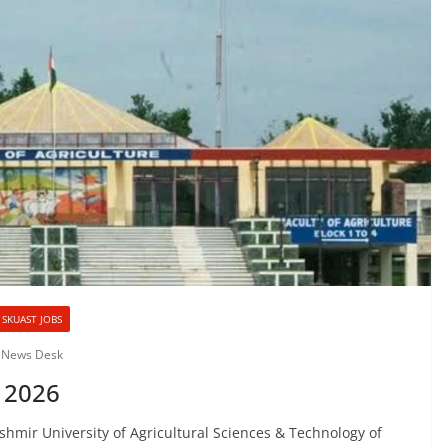
SKUAST JOBS
& News Desk
 2026
ir University of Agricultural Sciences & Technology of