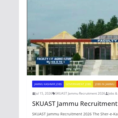
JAMMU KASHMIR JOBS
GOVERNMENT JOBS
JOBS IN JAMMU
Jul 15, 2026
SKUAST Jammu Recruitment 2026
Jobs 
SKUAST Jammu Recruitment
SKUAST Jammu Recruitment 2026 The Sher-e-Kashm