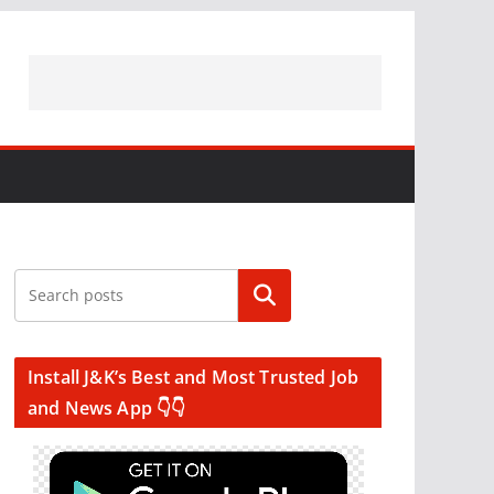
Search
Install J&K’s Best and Most Trusted Job
and News App 👇👇