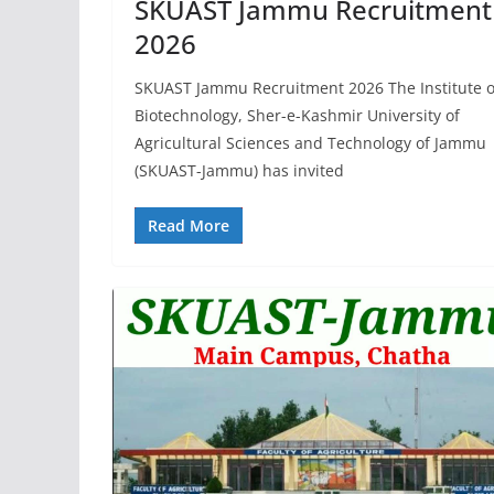
SKUAST Jammu Recruitment
2026
SKUAST Jammu Recruitment 2026 The Institute o
Biotechnology, Sher-e-Kashmir University of
Agricultural Sciences and Technology of Jammu
(SKUAST-Jammu) has invited
Read More