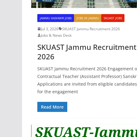
JAMMU KASHMIR JOBS
JOBS IN JAMMU
SKUAST JOBS
Jul 3, 2026
SKUAST Jammu Recruitment 2026
Jobs & News Desk
SKUAST Jammu Recruitment
2026
SKUAST Jammu Recruitment 2026 Engagement o
Contractual Teacher (Assistant Professor) Sanskri
Applications are invited from eligible candidates
for the engagement
Read More