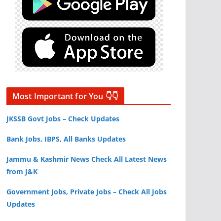
Most Important for You 👇👇
JKSSB Govt Jobs – Check Updates
Bank Jobs, IBPS, All Banks Updates
Jammu & Kashmir News Check All Latest News
from J&K
Government Jobs, Private Jobs – Check All Jobs
Updates