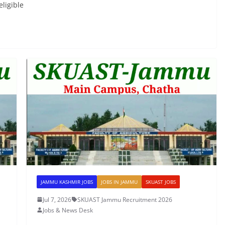
ligible
JAMMU KASHMIR JOBS
JOBS IN JAMMU
SKUAST JOBS
Jul 7, 2026
SKUAST Jammu Recruitment 2026
Jobs & News Desk