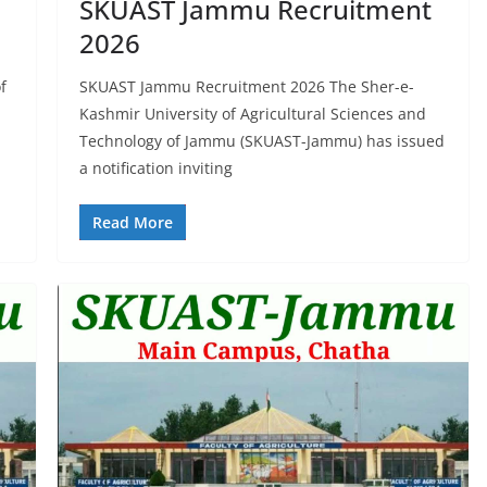
SKUAST Jammu Recruitment
2026
f
SKUAST Jammu Recruitment 2026 The Sher-e-
Kashmir University of Agricultural Sciences and
Technology of Jammu (SKUAST-Jammu) has issued
a notification inviting
Read More