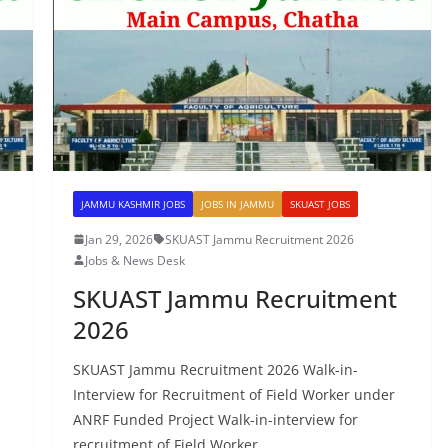
JAMMU KASHMIR JOBS
JOBS IN JAMMU
SKUAST JOBS
Jan 29, 2026
SKUAST Jammu Recruitment 2026
Jobs & News Desk
SKUAST Jammu Recruitment
2026
SKUAST Jammu Recruitment 2026 Walk-in-
Interview for Recruitment of Field Worker under
ANRF Funded Project Walk-in-interview for
recruitment of Field Worker