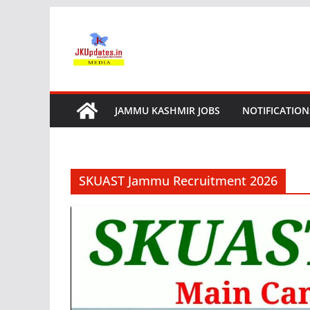
Skip
to
content
JAMMU KASHMIR JOBS
NOTIFICATION
SKUAST Jammu Recruitment 2026