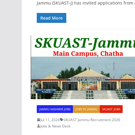
Jammu (SKUAST-J) has invited applications from e
Read More
JAMMU KASHMIR JOBS
JOBS IN JAMMU
SKUAST JOBS
Jul 11, 2026
SKUAST Jammu Recruitment 2026
Jobs & News Desk