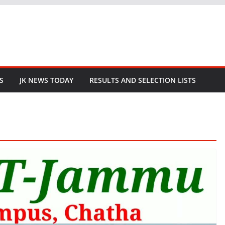
S
JK NEWS TODAY
RESULTS AND SELECTION LISTS