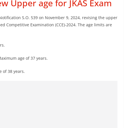
ew Upper age for JKAS Exam
ification S.O. 539 on November 9, 2024, revising the upper
ned Competitive Examination (CCE)-2024. The age limits are
rs.
aximum age of 37 years.
of 38 years.