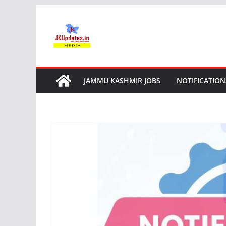
Skip
to
content
JAMMU KASHMIR JOBS
NOTIFICATION