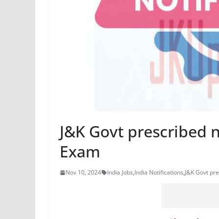
J&K Govt prescribed 
Exam
Nov 10, 2024
India Jobs
,
India Notifications
,
J&K Govt pr