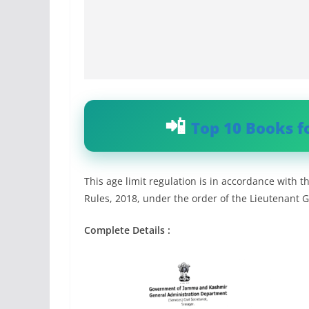
Top 10 Books f
This age limit regulation is in accordance wit
Rules, 2018, under the order of the Lieutenant 
Complete Details :