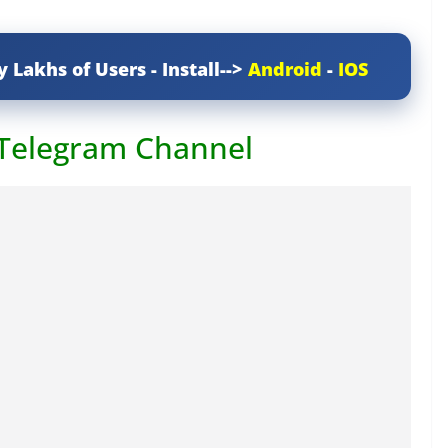
y Lakhs of Users - Install-->
Android
-
IOS
 Telegram Channel