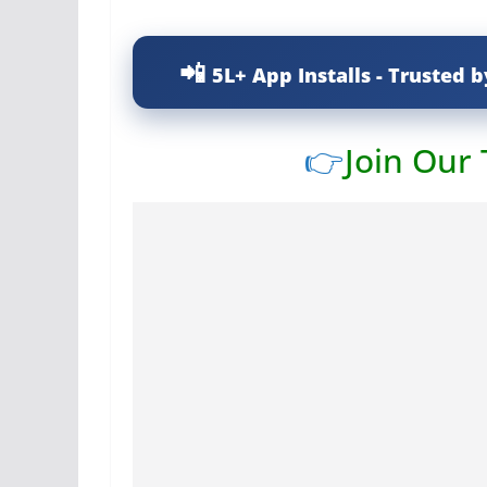
5L+ App Installs - Trusted b
👉
Join Our