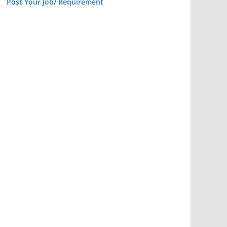
Post Your Job/ Requirement