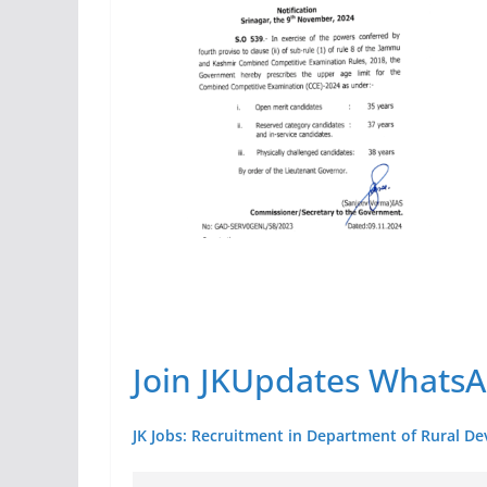
Join JKUpdates Whats
JK Jobs: Recruitment in Department of Rural De