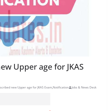
new Upper age for JKAS
escribed new Upper age for JKAS Exam
,
Notification
Jobs & News Desk