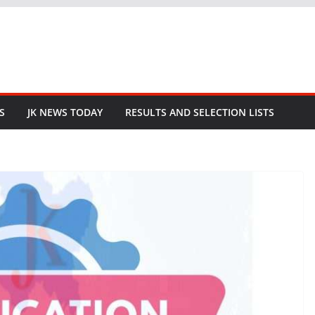
S
JK NEWS TODAY
RESULTS AND SELECTION LISTS