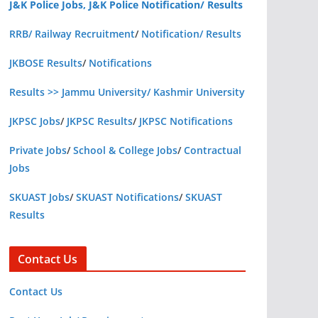
J&K Police Jobs, J&K Police Notification/ Results
RRB/ Railway Recruitment
/
Notification/ Results
JKBOSE Results
/
Notifications
Results >> Jammu University/ Kashmir University
JKPSC Jobs
/
JKPSC Results
/
JKPSC Notifications
Private Jobs
/
School & College Jobs
/
Contractual
Jobs
SKUAST Jobs
/
SKUAST Notifications
/
SKUAST
Results
Contact Us
Contact Us