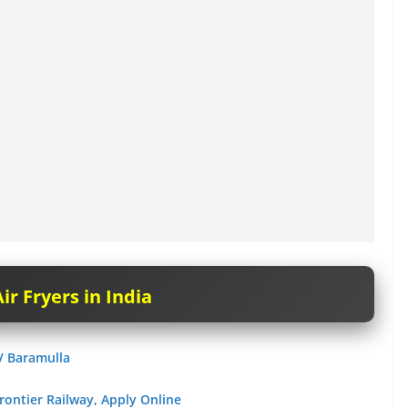
ir Fryers in India
V Baramulla
rontier Railway, Apply Online