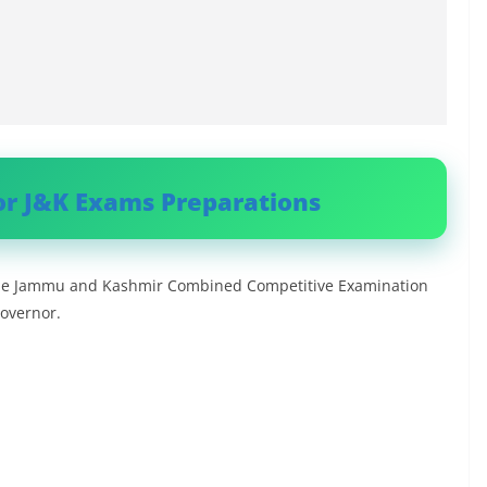
or J&K Exams Preparations
h the Jammu and Kashmir Combined Competitive Examination
Governor.