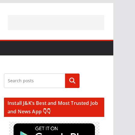
Search
Install J&K’s Best and Most Trusted Job
and News App 👇👇