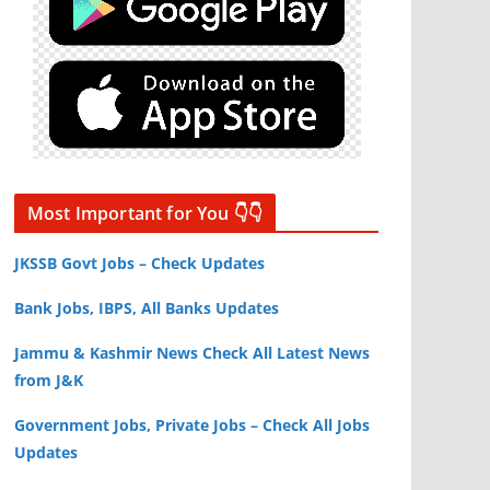
Most Important for You 👇👇
JKSSB Govt Jobs – Check Updates
Bank Jobs, IBPS, All Banks Updates
Jammu & Kashmir News Check All Latest News
from J&K
Government Jobs, Private Jobs – Check All Jobs
Updates