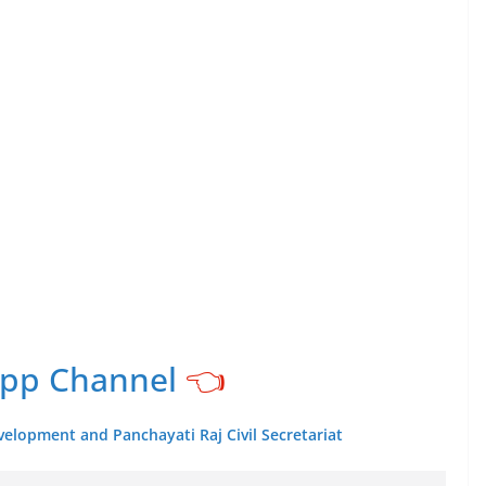
App Channel
👈
velopment and Panchayati Raj Civil Secretariat