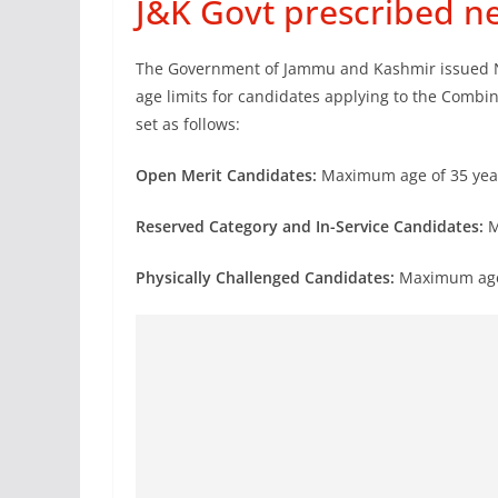
J&K Govt prescribed n
The Government of Jammu and Kashmir issued Not
age limits for candidates applying to the Combi
set as follows:
Open Merit Candidates:
Maximum age of 35 yea
Reserved Category and In-Service Candidates:
M
Physically Challenged Candidates:
Maximum age 