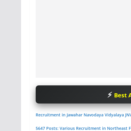
Best A
Recruitment in Jawahar Navodaya Vidyalaya JN
5647 Posts: Various Recruitment in Northeast F