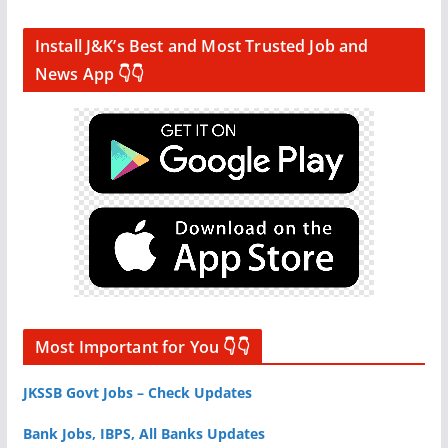
Install J&K’s Best and Most Trusted Job and
News App 👇👇
Most Important for You 👇👇
JKSSB Govt Jobs – Check Updates
Bank Jobs, IBPS, All Banks Updates