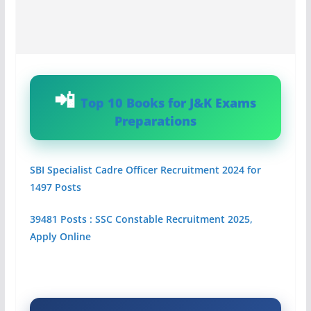
Top 10 Books for J&K Exams
Preparations
SBI Specialist Cadre Officer Recruitment 2024 for
1497 Posts
39481 Posts : SSC Constable Recruitment 2025,
Apply Online