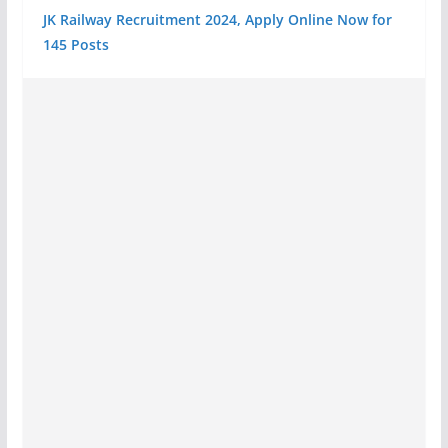
JK Railway Recruitment 2024, Apply Online Now for
145 Posts