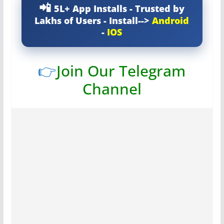
5L+ App Installs - Trusted by
Lakhs of Users - Install-->
Android
-
IOS
👉
Join Our Telegram
Channel