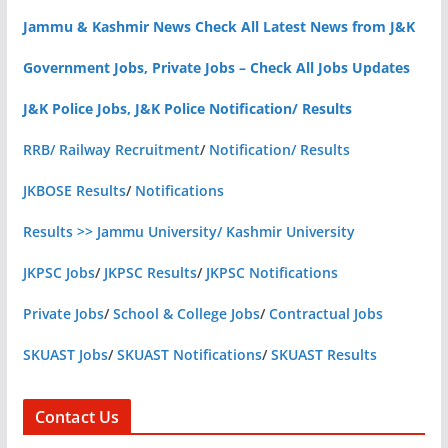
Jammu & Kashmir News Check All Latest News from J&K
Government Jobs, Private Jobs – Check All Jobs Updates
J&K Police Jobs, J&K Police Notification/ Results
RRB/ Railway Recruitment
/
Notification/ Results
JKBOSE Results
/
Notifications
Results >> Jammu University/ Kashmir University
JKPSC Jobs
/
JKPSC Results
/
JKPSC Notifications
Private Jobs
/
School & College Jobs
/
Contractual Jobs
SKUAST Jobs
/
SKUAST Notifications
/
SKUAST Results
Contact Us