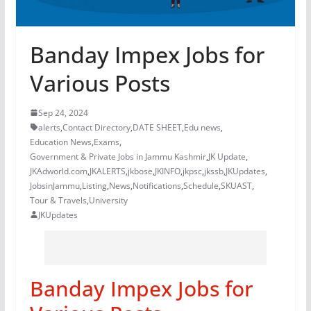
Banday Impex Jobs for
Various Posts
Sep 24, 2024
alerts
,
Contact Directory
,
DATE SHEET
,
Edu news
,
Education News
,
Exams
,
Government & Private Jobs in Jammu Kashmir
,
JK Update
,
JKAdworld.com
,
JKALERTS
,
jkbose
,
JKINFO
,
jkpsc
,
jkssb
,
JKUpdates
,
JobsinJammu
,
Listing
,
News
,
Notifications
,
Schedule
,
SKUAST
,
Tour & Travels
,
University
JKUpdates
Banday Impex Jobs for