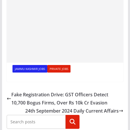
JAMMU KASHMIR JOBS
PRIVATE JOBS
Fake Registration Drive: GST Officers Detect
10,700 Bogus Firms, Over Rs 10k Cr Evasion
24th September 2024 Daily Current Affairs
Search