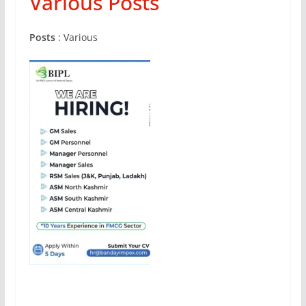
Various Posts
Posts
: Various