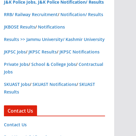
J&K Police Jobs, J&K Police Notification/ Results
RRB/ Railway Recruitment
/
Notification/ Results
JKBOSE Results
/
Notifications
Results >> Jammu University/ Kashmir University
JKPSC Jobs
/
JKPSC Results
/
JKPSC Notifications
Private Jobs
/
School & College Jobs
/
Contractual
Jobs
SKUAST Jobs
/
SKUAST Notifications
/
SKUAST
Results
Contact Us
Contact Us