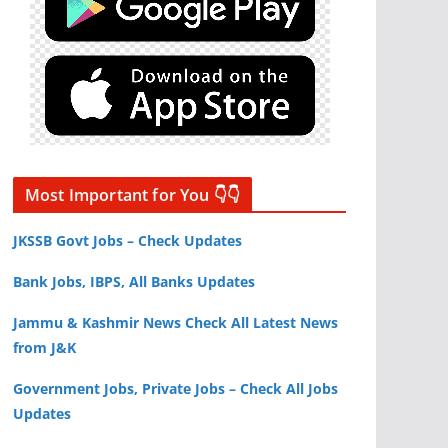
Most Important for You 👇👇
JKSSB Govt Jobs – Check Updates
Bank Jobs, IBPS, All Banks Updates
Jammu & Kashmir News Check All Latest News
from J&K
Government Jobs, Private Jobs – Check All Jobs
Updates