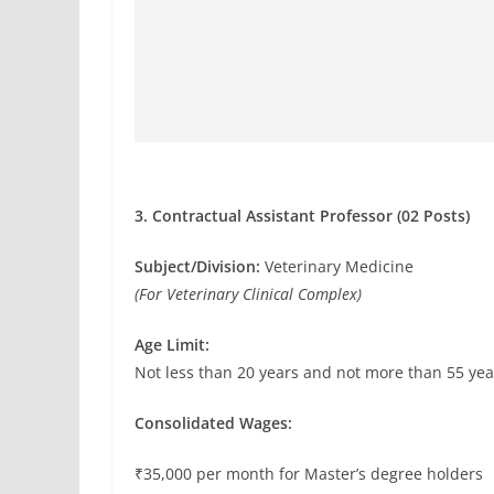
3. Contractual Assistant Professor (02 Posts)
Subject/Division:
Veterinary Medicine
(For Veterinary Clinical Complex)
Age Limit:
Not less than 20 years and not more than 55 yea
Consolidated Wages:
₹35,000 per month for Master’s degree holders