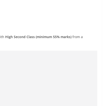
with
High Second Class (minimum 55% marks)
from a