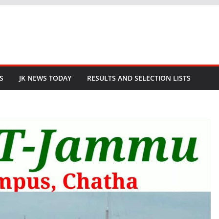
S
JK NEWS TODAY
RESULTS AND SELECTION LISTS