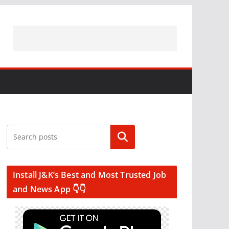
Search
Install J&K’s Best and Most Trusted Job
and News App 👇👇