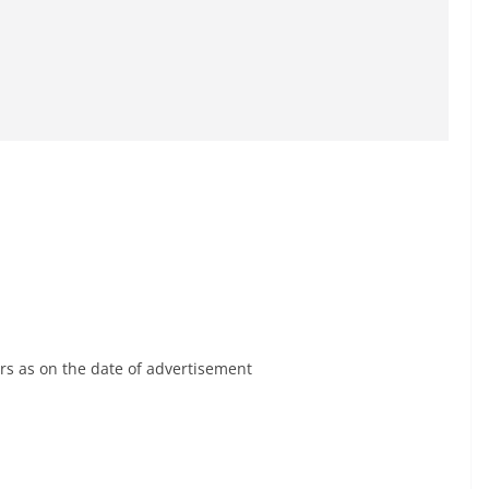
rs as on the date of advertisement