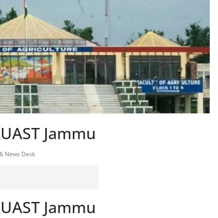
SKUAST Jammu
 & News Desk
SKUAST Jammu