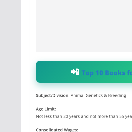
Top 10 Books f
Subject/Division:
Animal Genetics & Breeding
Age Limit:
Not less than 20 years and not more than 55 yea
Consolidated Wages: