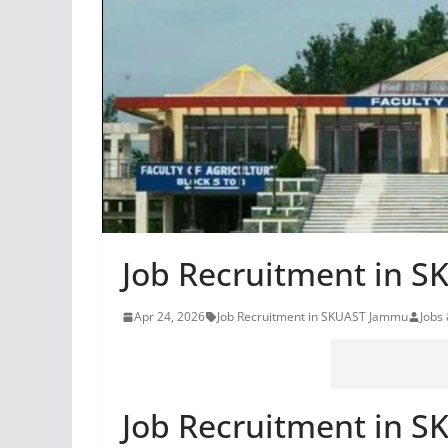
Job Recruitment in 
Apr 24, 2026
Job Recruitment in SKUAST Jammu
Jobs
Job Recruitment in 