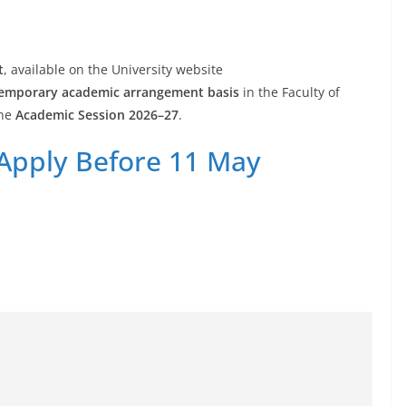
t
, available on the University website
emporary academic arrangement basis
in the Faculty of
the
Academic Session 2026–27
.
 Apply Before 11 May