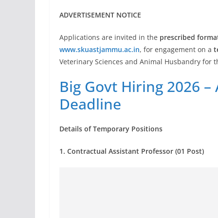
ADVERTISEMENT NOTICE
Applications are invited in the
prescribed forma
www.skuastjammu.ac.in
, for engagement on a
t
Veterinary Sciences and Animal Husbandry for 
Big Govt Hiring 2026 –
Deadline
Details of Temporary Positions
1. Contractual Assistant Professor (01 Post)