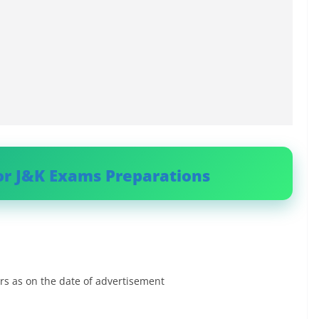
or J&K Exams Preparations
rs as on the date of advertisement