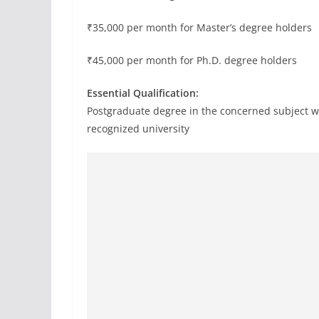
₹35,000 per month for Master’s degree holders
₹45,000 per month for Ph.D. degree holders
Essential Qualification:
Postgraduate degree in the concerned subject 
recognized university