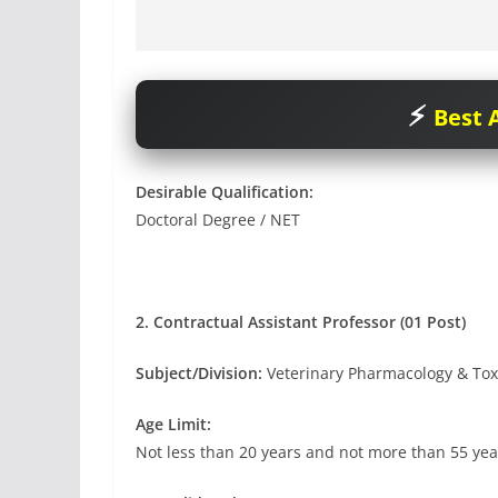
Best A
Desirable Qualification:
Doctoral Degree / NET
2. Contractual Assistant Professor (01 Post)
Subject/Division:
Veterinary Pharmacology & Tox
Age Limit:
Not less than 20 years and not more than 55 yea