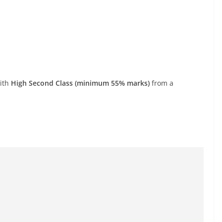
with
High Second Class (minimum 55% marks)
from a