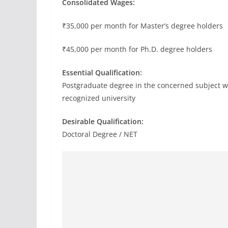
Consolidated Wages:
₹35,000 per month for Master’s degree holders
₹45,000 per month for Ph.D. degree holders
Essential Qualification:
Postgraduate degree in the concerned subject 
recognized university
Desirable Qualification:
Doctoral Degree / NET