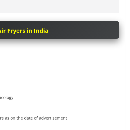
ir Fryers in India
icology
rs as on the date of advertisement