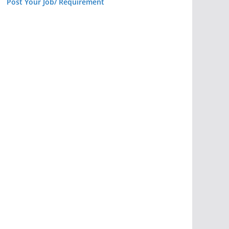
Post Your Job/ Requirement