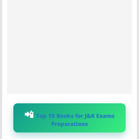
Top 10 Books for J&K Exams
Preparations