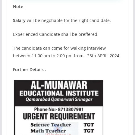
Note :
Salary
will be negotiable for the right candidate.
Experienced Candidate shall be preffered.
The candidate can come for walking interview
between 11.00 am to 2.00 pm from , 25th APRIL 2024.
Further Details :