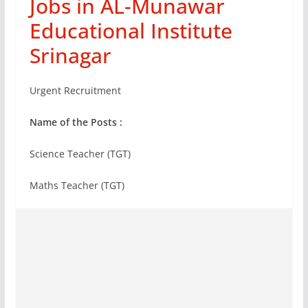
Jobs in AL-Munawar
Educational Institute
Srinagar
Urgent Recruitment
Name of the Posts :
Science Teacher (TGT)
Maths Teacher (TGT)