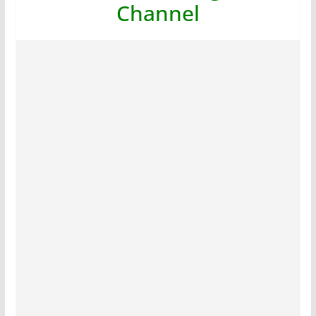
Channel