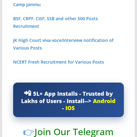
Camp Jammu
BSF, CRPF, CISF, SSB and other 500 Posts
Recruitment
JK High Court viva-voce/interview notification of
Various Posts
NCERT Fresh Recruitment for Various Posts
5L+ App Installs - Trusted by
Lakhs of Users - Install-->
Android
-
IOS
👉
Join Our Telegram