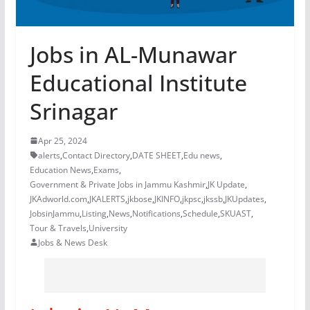
Jobs in AL-Munawar
Educational Institute
Srinagar
Apr 25, 2024
alerts
,
Contact Directory
,
DATE SHEET
,
Edu news
,
Education News
,
Exams
,
Government & Private Jobs in Jammu Kashmir
,
JK Update
,
JKAdworld.com
,
JKALERTS
,
jkbose
,
JKINFO
,
jkpsc
,
jkssb
,
JKUpdates
,
JobsinJammu
,
Listing
,
News
,
Notifications
,
Schedule
,
SKUAST
,
Tour & Travels
,
University
Jobs & News Desk