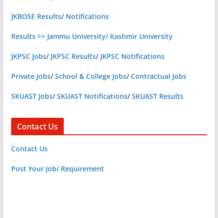
JKBOSE Results
/
Notifications
Results >> Jammu University/ Kashmir University
JKPSC Jobs
/
JKPSC Results
/
JKPSC Notifications
Private Jobs
/
School & College Jobs
/
Contractual Jobs
SKUAST Jobs
/
SKUAST Notifications
/
SKUAST Results
Contact Us
Contact Us
Post Your Job/ Requirement