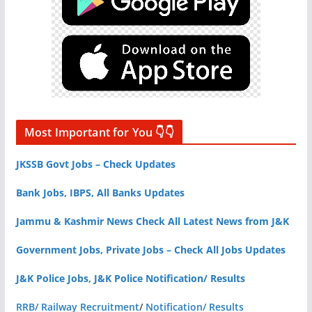
Most Important for You 👇👇
JKSSB Govt Jobs – Check Updates
Bank Jobs, IBPS, All Banks Updates
Jammu & Kashmir News Check All Latest News from J&K
Government Jobs, Private Jobs – Check All Jobs Updates
J&K Police Jobs, J&K Police Notification/ Results
RRB/ Railway Recruitment
/
Notification/ Results