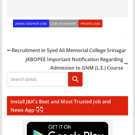
JAMMU KASHMIR JOBS
JOBS IN KASHMIR
PRIVATE JOBS
Recruitment in Syed Ali Memorial College Srinagar
JKBOPEE Important Notification Regarding
Admission to GNM (L.E.) Course
Search
Install J&K’s Best and Most Trusted Job and
News App 👇👇