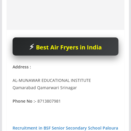
Best Air Fryers in India
Address :
AL-MUNAWAR EDUCATIONAL INSTITUTE
Qamarabad Qamarwari Srinagar
Phone No :-
8713807981
Recruitment in BSF Senior Secondary School Paloura