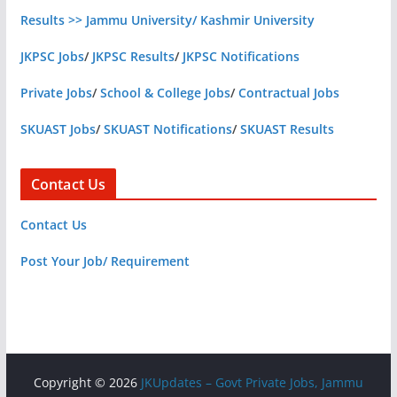
Results >> Jammu University/ Kashmir University
JKPSC Jobs
/
JKPSC Results
/
JKPSC Notifications
Private Jobs
/
School & College Jobs
/
Contractual Jobs
SKUAST Jobs
/
SKUAST Notifications
/
SKUAST Results
Contact Us
Contact Us
Post Your Job/ Requirement
Copyright © 2026
JKUpdates – Govt Private Jobs, Jammu