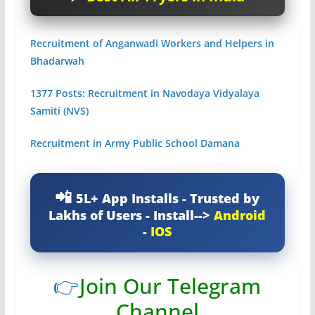
Recruitment of Anganwadi Workers and Helpers in
Bhadarwah
1377 Posts: Recruitment in Navodaya Vidyalaya
Samiti (NVS)
Recruitment in Army Public School Damana
5L+ App Installs - Trusted by
Lakhs of Users - Install-->
Android
-
IOS
👉
Join Our Telegram
Channel