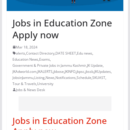
Jobs in Education Zone
Apply now
Mar 18, 2024
alerts
,
Contact Directory
,
DATE SHEET
,
Edu news
,
Education News
,
Exams
,
Government & Private Jobs in Jammu Kashmir
,
JK Update
,
JKAdworld.com
,
JKALERTS
,
jkbose
,
JKINFO
,
jkpsc
,
jkssb
,
JKUpdates
,
JobsinJammu
,
Listing
,
News
,
Notifications
,
Schedule
,
SKUAST
,
Tour & Travels
,
University
Jobs & News Desk
Jobs in Education Zone