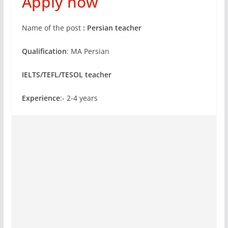
Apply now
Name of the post
:
Persian teacher
Qualification
: MA Persian
IELTS/TEFL/TESOL teacher
Experience
:- 2-4 years