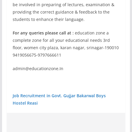
be involved in preparing of lectures, examination &
providing the correct guidance & feedback to the
students to enhance their language.
For any queries please call at :
education zone a
complete zone for all your educational needs 3rd
floor, women city plaza, karan nagar, srinagar-190010
9419056675-9797666611
admin@educationzone.In
Job Recruitment in Govt. Gujjar Bakarwal Boys
Hostel Reasi