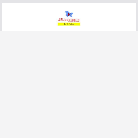
Skip
to
content