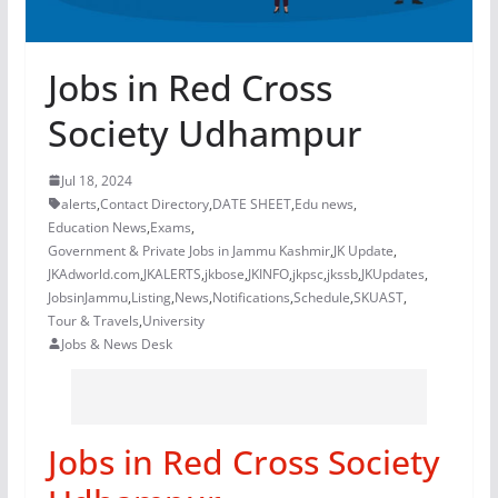
Jobs in Red Cross
Society Udhampur
Jul 18, 2024
alerts
,
Contact Directory
,
DATE SHEET
,
Edu news
,
Education News
,
Exams
,
Government & Private Jobs in Jammu Kashmir
,
JK Update
,
JKAdworld.com
,
JKALERTS
,
jkbose
,
JKINFO
,
jkpsc
,
jkssb
,
JKUpdates
,
JobsinJammu
,
Listing
,
News
,
Notifications
,
Schedule
,
SKUAST
,
Tour & Travels
,
University
Jobs & News Desk
Jobs in Red Cross Society