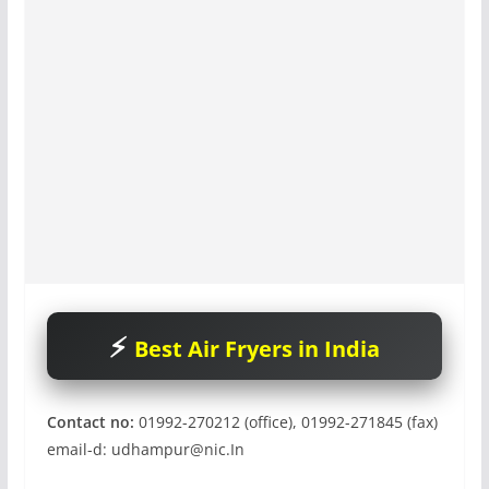
Best Air Fryers in India
Contact no:
01992-270212 (office), 01992-271845 (fax)
email-d:
udhampur@nic.In