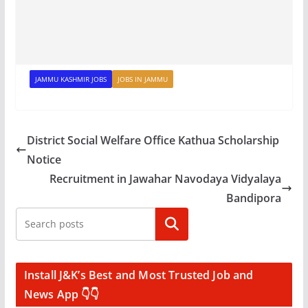
JAMMU KASHMIR JOBS
JOBS IN JAMMU
District Social Welfare Office Kathua Scholarship
Notice
Recruitment in Jawahar Navodaya Vidyalaya
Bandipora
Search
Install J&K’s Best and Most Trusted Job and
News App 👇👇