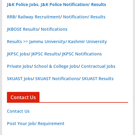
J&K Police Jobs, J&K Police Notification/ Results
RRB/ Railway Recruitment
/
Notification/ Results
JKBOSE Results
/
Notifications
Results >> Jammu University/ Kashmir University
JKPSC Jobs
/
JKPSC Results
/
JKPSC Notifications
Private Jobs
/
School & College Jobs
/
Contractual Jobs
SKUAST Jobs
/
SKUAST Notifications
/
SKUAST Results
Contact Us
Contact Us
Post Your Job/ Requirement