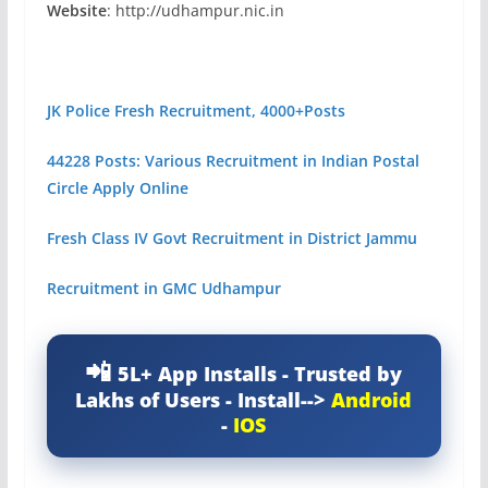
Website
: http://udhampur.nic.in
JK Police Fresh Recruitment, 4000+Posts
44228 Posts: Various Recruitment in Indian Postal
Circle Apply Online
Fresh Class IV Govt Recruitment in District Jammu
Recruitment in GMC Udhampur
5L+ App Installs - Trusted by
Lakhs of Users - Install-->
Android
-
IOS