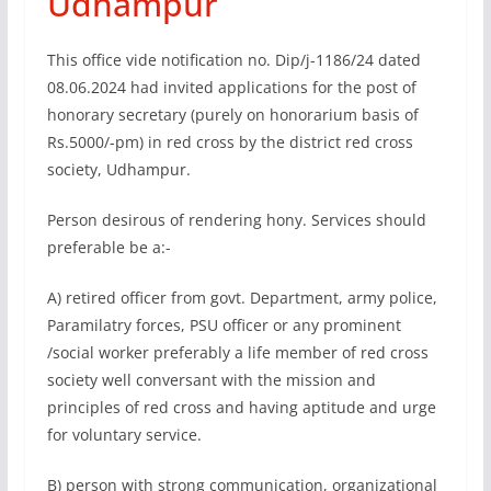
Udhampur
This office vide notification no. Dip/j-1186/24 dated
08.06.2024 had invited applications for the post of
honorary secretary (purely on honorarium basis of
Rs.5000/-pm) in red cross by the district red cross
society, Udhampur.
Person desirous of rendering hony. Services should
preferable be a:-
A) retired officer from govt. Department, army police,
Paramilatry forces, PSU officer or any prominent
/social worker preferably a life member of red cross
society well conversant with the mission and
principles of red cross and having aptitude and urge
for voluntary service.
B) person with strong communication, organizational