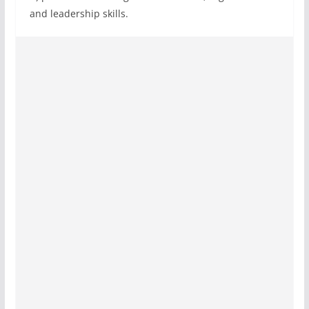
and leadership skills.