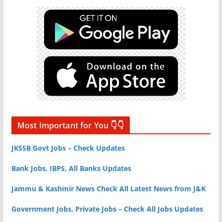
Most Important for You 👇👇
JKSSB Govt Jobs – Check Updates
Bank Jobs, IBPS, All Banks Updates
Jammu & Kashmir News Check All Latest News from J&K
Government Jobs, Private Jobs – Check All Jobs Updates