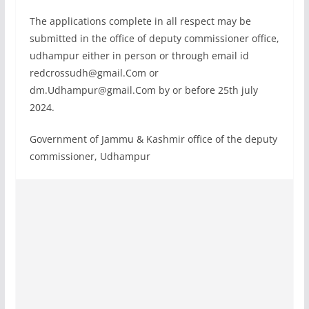
The applications complete in all respect may be
submitted in the office of deputy commissioner office,
udhampur either in person or through email id
redcrossudh@gmail.Com
or
dm.Udhampur@gmail.Com
by or before 25th july
2024.
Government of Jammu & Kashmir office of the deputy
commissioner, Udhampur