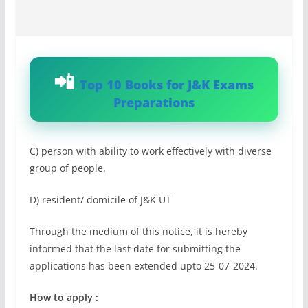
Top 10 Books for J&K Exams
Preparations
C) person with ability to work effectively with diverse
group of people.
D) resident/ domicile of J&K UT
Through the medium of this notice, it is hereby
informed that the last date for submitting the
applications has been extended upto 25-07-2024.
How to apply :