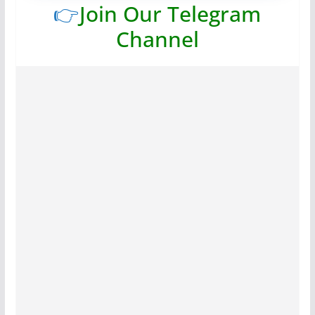
👉
Join Our Telegram
Channel