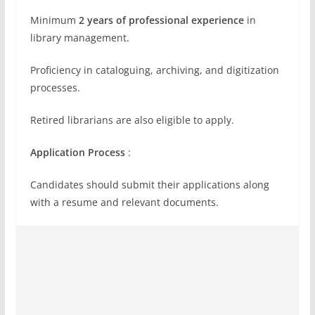
Minimum
2 years of professional experience
in
library management.
Proficiency in cataloguing, archiving, and digitization
processes.
Retired librarians are also eligible to apply.
Application Process
:
Candidates should submit their applications along
with a resume and relevant documents.