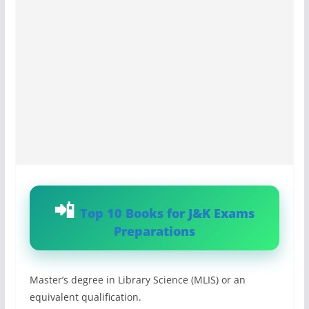
Top 10 Books for J&K Exams
Preparations
Master’s degree in Library Science (MLIS) or an
equivalent qualification.