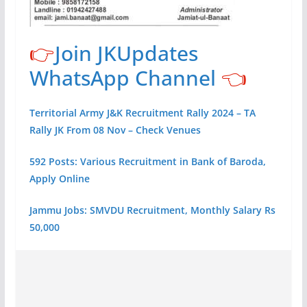
👉
Join JKUpdates
WhatsApp Channel
👈
Territorial Army J&K Recruitment Rally 2024 – TA
Rally JK From 08 Nov – Check Venues
592 Posts: Various Recruitment in Bank of Baroda,
Apply Online
Jammu Jobs: SMVDU Recruitment, Monthly Salary Rs
50,000