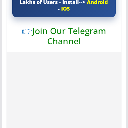
Lakhs of Users - Install-->
Android
-
IOS
👉
Join Our Telegram
Channel