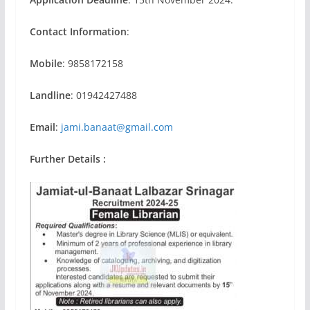
Contact Information
:
Mobile
: 9858172158
Landline
: 01942427488
Email
:
jami.banaat@gmail.com
Further Details :