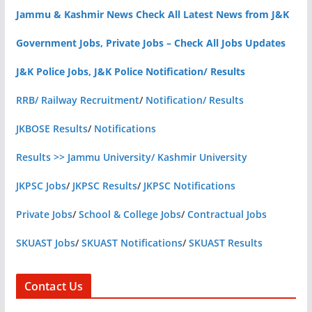
Jammu & Kashmir News Check All Latest News from J&K
Government Jobs, Private Jobs – Check All Jobs Updates
J&K Police Jobs, J&K Police Notification/ Results
RRB/ Railway Recruitment
/
Notification/ Results
JKBOSE Results
/
Notifications
Results >> Jammu University/ Kashmir University
JKPSC Jobs
/
JKPSC Results
/
JKPSC Notifications
Private Jobs
/
School & College Jobs
/
Contractual Jobs
SKUAST Jobs
/
SKUAST Notifications
/
SKUAST Results
Contact Us