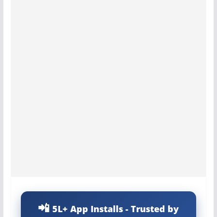
5L+ App Installs - Trusted by