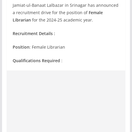
Jamiat-ul-Banaat Lalbazar in Srinagar has announced
a recruitment drive for the position of
Female
Librarian
for the 2024-25 academic year.
Recruitment Details :
Position
: Female Librarian
Qualifications Required
: