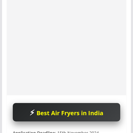
Best Air Fryers in India
Application Deadline
: 15th November 2024.