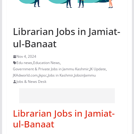
Librarian Jobs in Jamiat-
ul-Banaat
Nov 4, 2024
Edu news
,
Education News
,
Government & Private Jobs in Jammu Kashmir
,
JK Update
,
JKAdworld.com
,
jkpsc
,
Jobs in Kashmir
,
JobsinJammu
Jobs & News Desk
Librarian Jobs in Jamiat-
ul-Banaat