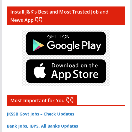
Install J&K’s Best and Most Trusted Job and
News App 👇👇
Most Important for You 👇👇
JKSSB Govt Jobs – Check Updates
Bank Jobs, IBPS, All Banks Updates