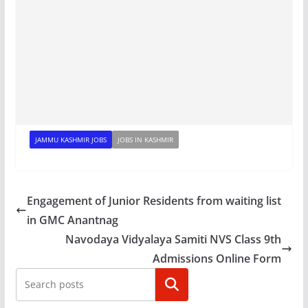
JAMMU KASHMIR JOBS
JOBS IN KASHMIR
Engagement of Junior Residents from waiting list
in GMC Anantnag
Navodaya Vidyalaya Samiti NVS Class 9th
Admissions Online Form
Search