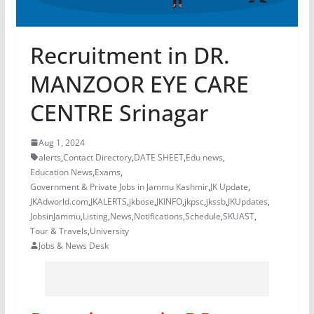
Recruitment in DR.
MANZOOR EYE CARE
CENTRE Srinagar
Aug 1, 2024
alerts
,
Contact Directory
,
DATE SHEET
,
Edu news
,
Education News
,
Exams
,
Government & Private Jobs in Jammu Kashmir
,
JK Update
,
JKAdworld.com
,
JKALERTS
,
jkbose
,
JKINFO
,
jkpsc
,
jkssb
,
JKUpdates
,
JobsinJammu
,
Listing
,
News
,
Notifications
,
Schedule
,
SKUAST
,
Tour & Travels
,
University
Jobs & News Desk