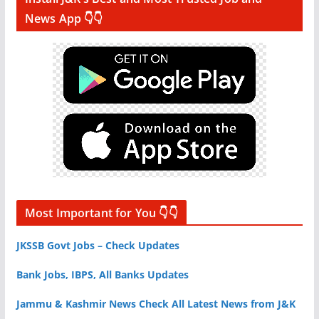
News App 👇👇
Most Important for You 👇👇
JKSSB Govt Jobs – Check Updates
Bank Jobs, IBPS, All Banks Updates
Jammu & Kashmir News Check All Latest News from J&K