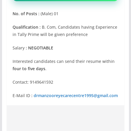
No. of Posts :
(Male) 01
Qualification :
B. Com, Candidates having Experience
in Tally Prime will be given preference
Salary
: NEGOTIABLE
Interested candidates can send their resume within
four to five days
.
Contact: 9149641592
E-Mail ID
:
drmanzooreyecarecentre1995@gmail.com