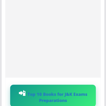
Top 10 Books for J&K Exams
Preparations