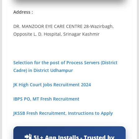
Address :
DR. MANZOOR EYE CARE CENTRE 28-Wazirbagh,
Opposite L. D. Hospital, Srinagar Kashmir
Selection for the post of Process Servers (District
Cadre) in District Udhampur
JK High Court Jobs Recruitment 2024
IBPS PO, MT Fresh Recruitment
JKSSB Fresh Recruitment, Instructions to Apply
5L+ App Installs - Trusted by