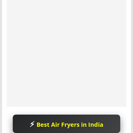
Best Air Fryers in India