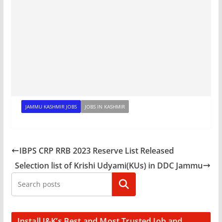
JAMMU KASHMIR JOBS
JOBS IN KASHMIR
IBPS CRP RRB 2023 Reserve List Released
Selection list of Krishi Udyami(KUs) in DDC Jammu
Search
Install J&K’s Best and Most Trusted Job and