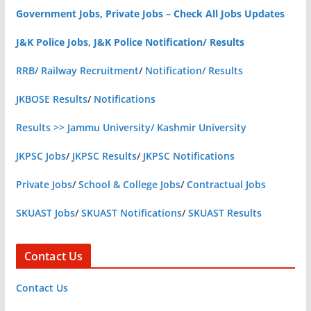
Government Jobs, Private Jobs – Check All Jobs Updates
J&K Police Jobs, J&K Police Notification/ Results
RRB/ Railway Recruitment
/
Notification/ Results
JKBOSE Results
/
Notifications
Results >> Jammu University/ Kashmir University
JKPSC Jobs
/
JKPSC Results
/
JKPSC Notifications
Private Jobs
/
School & College Jobs
/
Contractual Jobs
SKUAST Jobs
/
SKUAST Notifications
/
SKUAST Results
Contact Us
Contact Us