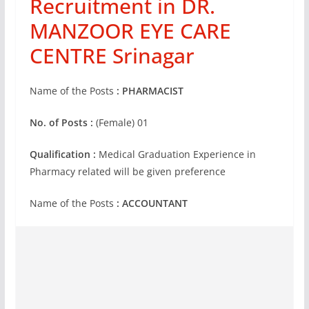
Recruitment in DR.
MANZOOR EYE CARE
CENTRE Srinagar
Name of the Posts
: PHARMACIST
No. of Posts :
(Female) 01
Qualification :
Medical Graduation Experience in
Pharmacy related will be given preference
Name of the Posts
:
ACCOUNTANT