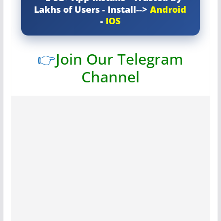
Lakhs of Users - Install-->
Android
-
IOS
👉
Join Our Telegram
Channel